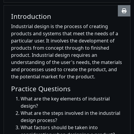
Introduction
Industrial design is the process of creating
products and systems that meet the needs of a
particular user. It involves the development of
products from concept through to finished
product. Industrial design requires an
understanding of the user's needs, the materials
and processes used to create the product, and
the potential market for the product.
Practice Questions
What are the key elements of industrial
design?
What are the steps involved in the industrial
design process?
What factors should be taken into