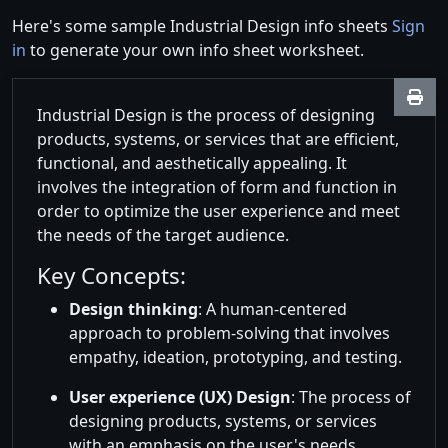
Here's some sample Industrial Design info sheets
Sign
in
to generate your own info sheet worksheet.
Industrial Design is the process of designing
products, systems, or services that are efficient,
functional, and aesthetically appealing. It
involves the integration of form and function in
order to optimize the user experience and meet
the needs of the target audience.
Key Concepts:
Design thinking
: A human-centered
approach to problem-solving that involves
empathy, ideation, prototyping, and testing.
User experience (UX) Design
: The process of
designing products, systems, or services
with an emphasis on the user's needs,