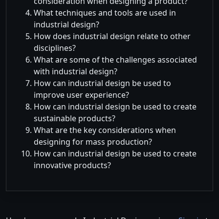
consideration when designing a product?
What techniques and tools are used in
industrial design?
How does industrial design relate to other
disciplines?
What are some of the challenges associated
with industrial design?
How can industrial design be used to
improve user experience?
How can industrial design be used to create
sustainable products?
What are the key considerations when
designing for mass production?
How can industrial design be used to create
innovative products?