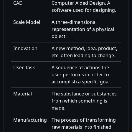
CAD
Computer Aided Design, A
software used for designing.
Scale Model
A three-dimensional
representation of a physical
object.
Innovation
A new method, idea, product,
etc. often leading to change.
User Task
A sequence of actions the
user performs in order to
accomplish a specific goal.
Material
The substance or substances
from which something is
made.
Manufacturing
The process of transforming
raw materials into finished