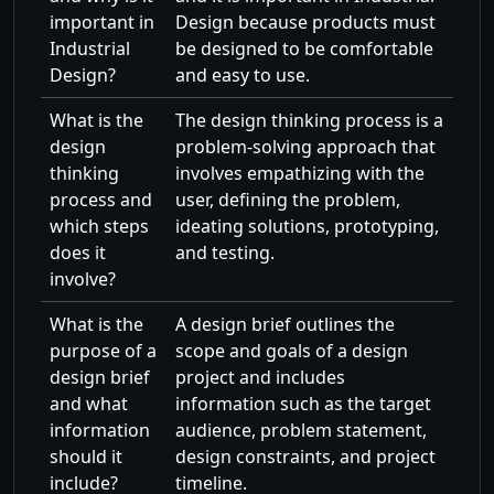
important in
Design because products must
Industrial
be designed to be comfortable
Design?
and easy to use.
What is the
The design thinking process is a
design
problem-solving approach that
thinking
involves empathizing with the
process and
user, defining the problem,
which steps
ideating solutions, prototyping,
does it
and testing.
involve?
What is the
A design brief outlines the
purpose of a
scope and goals of a design
design brief
project and includes
and what
information such as the target
information
audience, problem statement,
should it
design constraints, and project
include?
timeline.