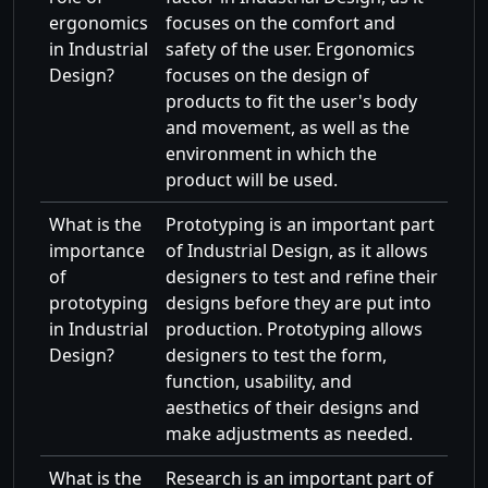
ergonomics
focuses on the comfort and
in Industrial
safety of the user. Ergonomics
Design?
focuses on the design of
products to fit the user's body
and movement, as well as the
environment in which the
product will be used.
What is the
Prototyping is an important part
importance
of Industrial Design, as it allows
of
designers to test and refine their
prototyping
designs before they are put into
in Industrial
production. Prototyping allows
Design?
designers to test the form,
function, usability, and
aesthetics of their designs and
make adjustments as needed.
What is the
Research is an important part of