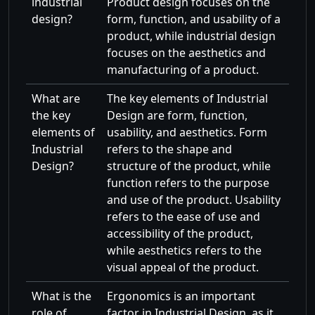
industrial
Product design focuses on the
design?
form, function, and usability of a
product, while industrial design
focuses on the aesthetics and
manufacturing of a product.
What are
The key elements of Industrial
the key
Design are form, function,
elements of
usability, and aesthetics. Form
Industrial
refers to the shape and
Design?
structure of the product, while
function refers to the purpose
and use of the product. Usability
refers to the ease of use and
accessibility of the product,
while aesthetics refers to the
visual appeal of the product.
What is the
Ergonomics is an important
role of
factor in Industrial Design, as it