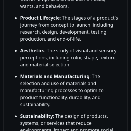
wants, and behaviors.
Product Lifecycle
: The stages of a product's
journey from concept to launch, including
research, design, development, testing,
production, and end-of-life.
Aesthetics
: The study of visual and sensory
perceptions, including color, shape, texture,
and material selection.
Materials and Manufacturing
: The
selection and use of materials and
manufacturing processes to optimize
product functionality, durability, and
sustainability.
Sustainability
: The design of products,
systems, or services that reduce
environmental impact and promote social