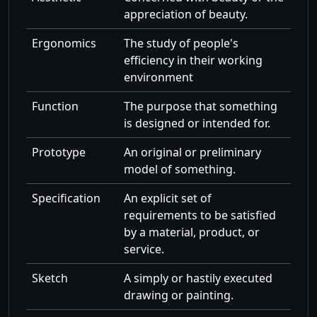
appreciation of beauty.
Ergonomics
The study of people's
efficiency in their working
environment
Function
The purpose that something
is designed or intended for.
Prototype
An original or preliminary
model of something.
Specification
An explicit set of
requirements to be satisfied
by a material, product, or
service.
Sketch
A simply or hastily executed
drawing or painting.