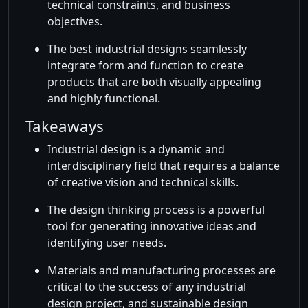
technical constraints, and business
objectives.
The best industrial designs seamlessly
integrate form and function to create
products that are both visually appealing
and highly functional.
Takeaways
Industrial design is a dynamic and
interdisciplinary field that requires a balance
of creative vision and technical skills.
The design thinking process is a powerful
tool for generating innovative ideas and
identifying user needs.
Materials and manufacturing processes are
critical to the success of any industrial
design project, and sustainable design