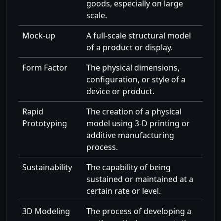
goods, especially on large
scale.
Mock-up
A full-scale structural model
of a product or display.
Form Factor
The physical dimensions,
configuration, or style of a
device or product.
Rapid
The creation of a physical
Prototyping
model using 3-D printing or
additive manufacturing
process.
Sustainability
The capability of being
sustained or maintained at a
certain rate or level.
3D Modeling
The process of developing a