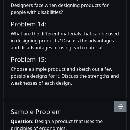
Designers face when designing products for
people with disabilities?
Problem 14:
What are the different materials that can be used
in designing products? Discuss the advantages
and disadvantages of using each material.
Problem 15:
Choose a simple product and sketch out a few
possible designs for it. Discuss the strengths and
weaknesses of each design.
Sample Problem
Question:
Design a product that uses the
principles of ergonomics.