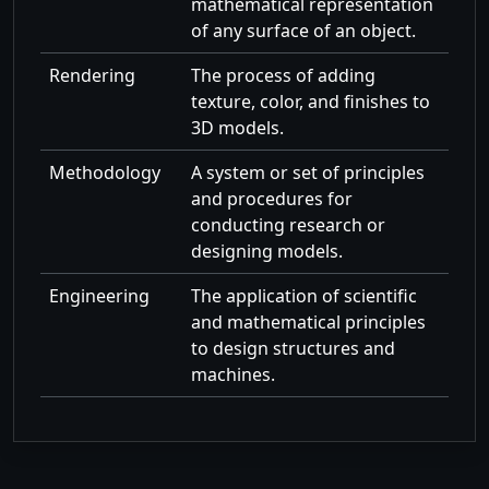
mathematical representation
of any surface of an object.
Rendering
The process of adding
texture, color, and finishes to
3D models.
Methodology
A system or set of principles
and procedures for
conducting research or
designing models.
Engineering
The application of scientific
and mathematical principles
to design structures and
machines.