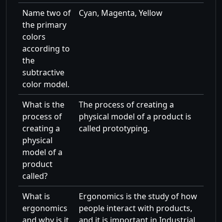
Name two of
Cyan, Magenta, Yellow
the primary
colors
according to
the
subtractive
color model.
What is the
The process of creating a
process of
physical model of a product is
creating a
called prototyping.
physical
model of a
product
called?
What is
Ergonomics is the study of how
ergonomics
people interact with products,
and why is it
and it is important in Industrial