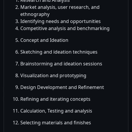
Research and Analysis
Market analysis, user research, and
ethnography
Identifying needs and opportunities
Competitive analysis and benchmarking
Concept and Ideation
Sketching and ideation techniques
Brainstorming and ideation sessions
Visualization and prototyping
Design Development and Refinement
Refining and iterating concepts
Calculation, Testing and analysis
Selecting materials and finishes