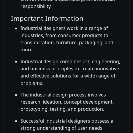
responsibility.
Important Information
Industrial designers work in a range of
industries, from consumer products to
transportation, furniture, packaging, and
more.
Industrial design combines art, engineering,
and business principles to create innovative
and effective solutions for a wide range of
problems.
The industrial design process involves
research, ideation, concept development,
prototyping, testing, and production.
Successful industrial designers possess a
strong understanding of user needs,