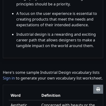
principles should be a priority.
A focus on the user experience is essential to
creating products that meet the needs and
expectations of their intended audience.
Industrial design is a rewarding and exciting
career path that allows designers to make a
tangible impact on the world around them.
Here's some sample Industrial Design vocabulary lists
Sign in
to generate your own vocabulary list worksheet.
Word
Definition
Aesthetic
Concerned with beauty or the