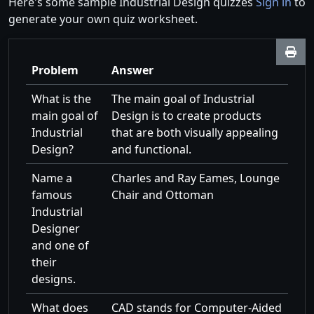
Here's some sample Industrial Design quizzes
Sign in
to
generate your own quiz worksheet.
Problem
Answer
What is the
The main goal of Industrial
main goal of
Design is to create products
Industrial
that are both visually appealing
Design?
and functional.
Name a
Charles and Ray Eames, Lounge
famous
Chair and Ottoman
Industrial
Designer
and one of
their
designs.
What does
CAD stands for Computer-Aided