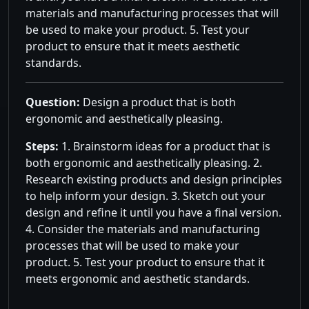
materials and manufacturing processes that will
be used to make your product. 5. Test your
product to ensure that it meets aesthetic
standards.
Question:
Design a product that is both
ergonomic and aesthetically pleasing.
Steps:
1. Brainstorm ideas for a product that is
both ergonomic and aesthetically pleasing. 2.
Research existing products and design principles
to help inform your design. 3. Sketch out your
design and refine it until you have a final version.
4. Consider the materials and manufacturing
processes that will be used to make your
product. 5. Test your product to ensure that it
meets ergonomic and aesthetic standards.