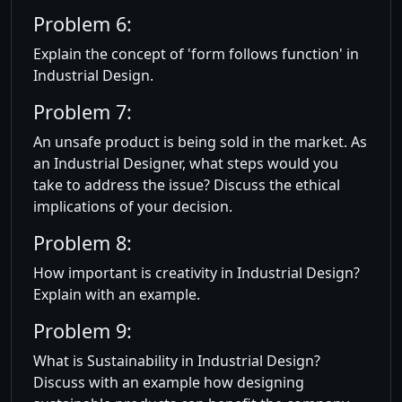
Problem 6:
Explain the concept of 'form follows function' in
Industrial Design.
Problem 7:
An unsafe product is being sold in the market. As
an Industrial Designer, what steps would you
take to address the issue? Discuss the ethical
implications of your decision.
Problem 8:
How important is creativity in Industrial Design?
Explain with an example.
Problem 9:
What is Sustainability in Industrial Design?
Discuss with an example how designing