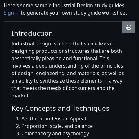
Here's some sample Industrial Design study guides
Sign in
to generate your own study guide worksheet.
Introduction
Industrial design is a field that specializes in
designing products or structures that are both
aesthetically pleasing and functional. This
involves a deep understanding of the principles
of design, engineering, and materials, as well as
an ability to synthesize these elements in a way
that meets the needs of consumers and the
market.
Key Concepts and Techniques
Aesthetic and Visual Appeal
Proportion, scale, and balance
Color theory and psychology