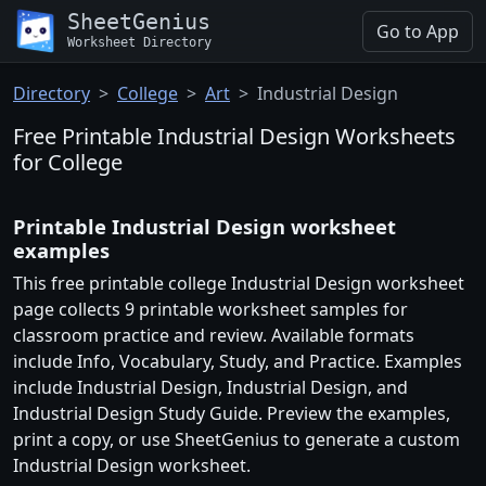
SheetGenius
Go to App
Worksheet Directory
Directory
College
Art
Industrial Design
Free Printable Industrial Design Worksheets
for College
Printable Industrial Design worksheet
examples
This free printable college Industrial Design worksheet
page collects 9 printable worksheet samples for
classroom practice and review. Available formats
include Info, Vocabulary, Study, and Practice. Examples
include Industrial Design, Industrial Design, and
Industrial Design Study Guide. Preview the examples,
print a copy, or use SheetGenius to generate a custom
Industrial Design worksheet.