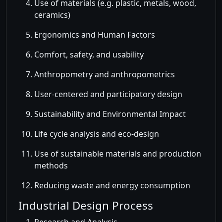
Use of materials (e.g. plastic, metals, wood,
ceramics)
Ergonomics and Human Factors
Comfort, safety, and usability
Anthropometry and anthropometrics
User-centered and participatory design
Sustainability and Environmental Impact
Life cycle analysis and eco-design
Use of sustainable materials and production
methods
Reducing waste and energy consumption
Industrial Design Process