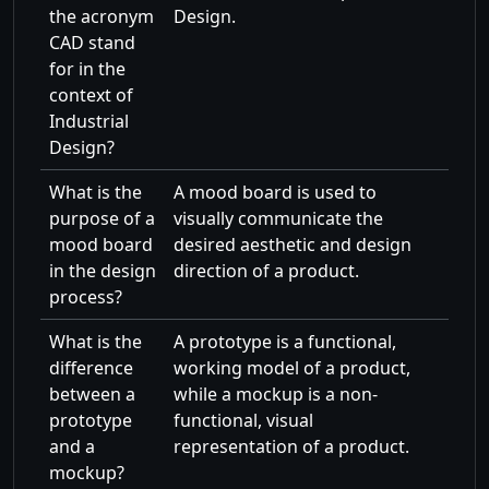
the acronym
Design.
CAD stand
for in the
context of
Industrial
Design?
What is the
A mood board is used to
purpose of a
visually communicate the
mood board
desired aesthetic and design
in the design
direction of a product.
process?
What is the
A prototype is a functional,
difference
working model of a product,
between a
while a mockup is a non-
prototype
functional, visual
and a
representation of a product.
mockup?