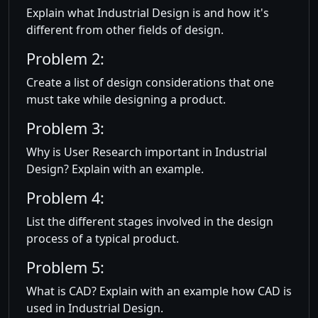
Explain what Industrial Design is and how it's
different from other fields of design.
Problem 2:
Create a list of design considerations that one
must take while designing a product.
Problem 3:
Why is User Research important in Industrial
Design? Explain with an example.
Problem 4:
List the different stages involved in the design
process of a typical product.
Problem 5:
What is CAD? Explain with an example how CAD is
used in Industrial Design.