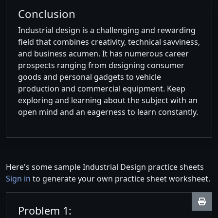
Conclusion
Industrial design is a challenging and rewarding
field that combines creativity, technical savviness,
and business acumen. It has numerous career
prospects ranging from designing consumer
goods and personal gadgets to vehicle
production and commercial equipment. Keep
exploring and learning about the subject with an
open mind and an eagerness to learn constantly.
Here's some sample Industrial Design practice sheets
Sign in
to generate your own practice sheet worksheet.
Problem 1: