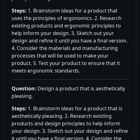
Steps:
1. Brainstorm ideas for a product that
uses the principles of ergonomics. 2. Research
existing products and ergonomic principles to
help inform your design. 3. Sketch out your
design and refine it until you have a final version.
4. Consider the materials and manufacturing
processes that will be used to make your
product. 5. Test your product to ensure that it
meets ergonomic standards.
Question:
Design a product that is aesthetically
pleasing.
Steps:
1. Brainstorm ideas for a product that is
aesthetically pleasing. 2. Research existing
products and design principles to help inform
your design. 3. Sketch out your design and refine
it until you have a final version. 4. Consider the