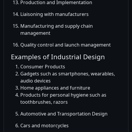
Production and Implementation
Liaisoning with manufacturers
Manufacturing and supply chain
management
Quality control and launch management
Examples of Industrial Design
Consumer Products
Gadgets such as smartphones, wearables,
audio devices
Home appliances and furniture
Products for personal hygiene such as
toothbrushes, razors
Automotive and Transportation Design
Cars and motorcycles