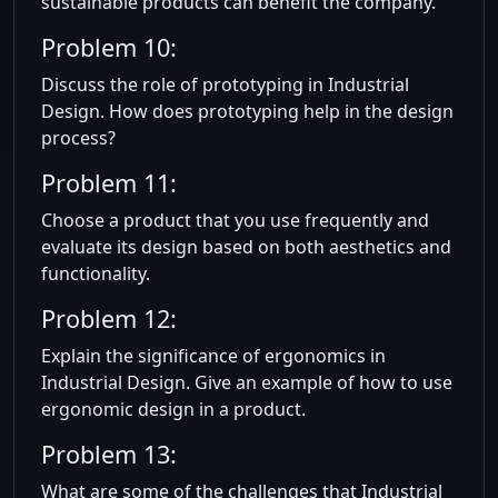
sustainable products can benefit the company.
Problem 10:
Discuss the role of prototyping in Industrial
Design. How does prototyping help in the design
process?
Problem 11:
Choose a product that you use frequently and
evaluate its design based on both aesthetics and
functionality.
Problem 12:
Explain the significance of ergonomics in
Industrial Design. Give an example of how to use
ergonomic design in a product.
Problem 13:
What are some of the challenges that Industrial