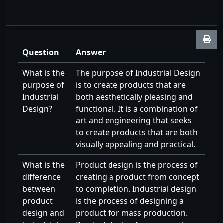
Question
Answer
What is the
The purpose of Industrial Design
purpose of
is to create products that are
Industrial
both aesthetically pleasing and
Design?
functional. It is a combination of
art and engineering that seeks
to create products that are both
visually appealing and practical.
What is the
Product design is the process of
difference
creating a product from concept
between
to completion. Industrial design
product
is the process of designing a
design and
product for mass production.