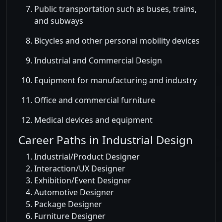
Public transportation such as buses, trains,
and subways
Bicycles and other personal mobility devices
Industrial and Commercial Design
Equipment for manufacturing and industry
Office and commercial furniture
Medical devices and equipment
Career Paths in Industrial Design
Industrial/Product Designer
Interaction/UX Designer
Exhibition/Event Designer
Automotive Designer
Package Designer
Furniture Designer