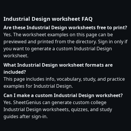
Industrial Design worksheet FAQ
Are these Industrial Design worksheets free to print?
Yes. The worksheet examples on this page can be
previewed and printed from the directory. Sign in only if
you want to generate a custom Industrial Design
worksheet.
What Industrial Design worksheet formats are
included?
This page includes info, vocabulary, study, and practice
examples for Industrial Design.
Can I make a custom Industrial Design worksheet?
Yes. SheetGenius can generate custom college
Industrial Design worksheets, quizzes, and study
guides after sign-in.