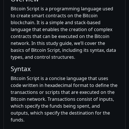
Bitcoin Script is a programming language used
to create smart contracts on the Bitcoin
blockchain. It is a simple and stack-based
language that enables the creation of complex
contracts that can be executed on the Bitcoin
network. In this study guide, we’ll cover the
basics of Bitcoin Script, including its syntax, data
types, and control structures.
Syntax
Bitcoin Script is a concise language that uses
code written in hexadecimal format to define the
transactions or scripts that are executed on the
Bitcoin network. Transactions consist of inputs,
which specify the funds being spent, and
outputs, which specify the destination for the
funds.