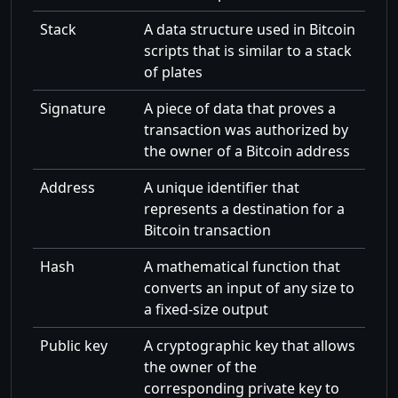
Stack
A data structure used in Bitcoin
scripts that is similar to a stack
of plates
Signature
A piece of data that proves a
transaction was authorized by
the owner of a Bitcoin address
Address
A unique identifier that
represents a destination for a
Bitcoin transaction
Hash
A mathematical function that
converts an input of any size to
a fixed-size output
Public key
A cryptographic key that allows
the owner of the
corresponding private key to