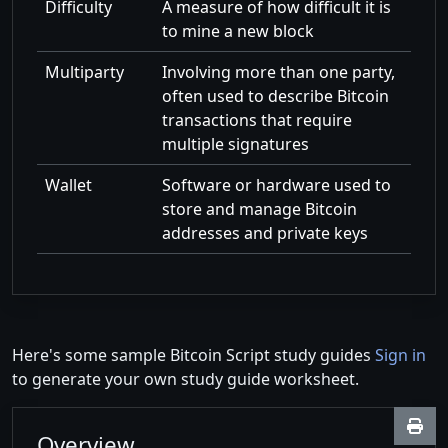
Difficulty
A measure of how difficult it is
to mine a new block
Multiparty
Involving more than one party,
often used to describe Bitcoin
transactions that require
multiple signatures
Wallet
Software or hardware used to
store and manage Bitcoin
addresses and private keys
Here's some sample Bitcoin Script study guides
Sign in
to generate your own study guide worksheet.
Overview