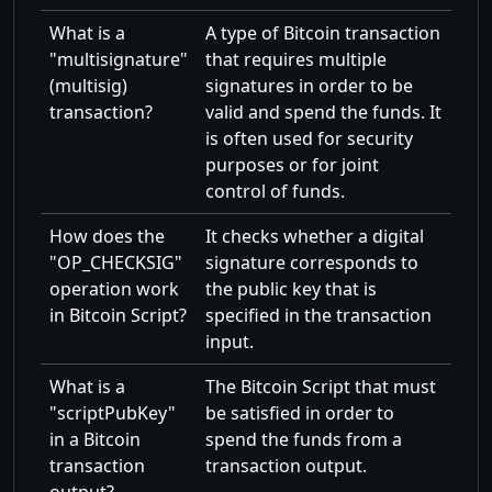
What is a
A type of Bitcoin transaction
multisignature
that requires multiple
(multisig)
signatures in order to be
transaction?
valid and spend the funds. It
is often used for security
purposes or for joint
control of funds.
How does the
It checks whether a digital
OP_CHECKSIG
signature corresponds to
operation work
the public key that is
in Bitcoin Script?
specified in the transaction
input.
What is a
The Bitcoin Script that must
scriptPubKey
be satisfied in order to
in a Bitcoin
spend the funds from a
transaction
transaction output.