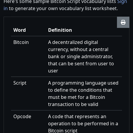
Here's some sample Bitcoin Script vocabulary lists
Sign
in
to generate your own vocabulary list worksheet.
Word
Definition
Bitcoin
A decentralized digital
currency, without a central
bank or single administrator,
that can be sent from user to
user
Script
A programming language used
to define the conditions that
must be met for a Bitcoin
transaction to be valid
Opcode
A code that represents an
operation to be performed in a
Bitcoin script