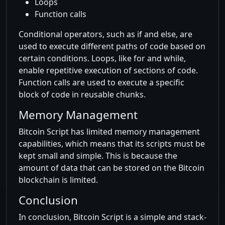
Loops
Function calls
Conditional operators, such as if and else, are
used to execute different paths of code based on
certain conditions. Loops, like for and while,
enable repetitive execution of sections of code.
Function calls are used to execute a specific
block of code in reusable chunks.
Memory Management
Bitcoin Script has limited memory management
capabilities, which means that its scripts must be
kept small and simple. This is because the
amount of data that can be stored on the Bitcoin
blockchain is limited.
Conclusion
In conclusion, Bitcoin Script is a simple and stack-