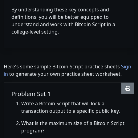
By understanding these key concepts and
definitions, you will be better equipped to
understand and work with Bitcoin Script in a
college-level setting.
Here's some sample Bitcoin Script practice sheets
Sign
in
to generate your own practice sheet worksheet.
Problem Set 1
Write a Bitcoin Script that will lock a
transaction output to a specific public key.
What is the maximum size of a Bitcoin Script
program?