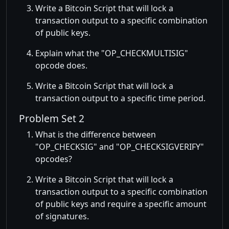
Write a Bitcoin Script that will lock a
transaction output to a specific combination
of public keys.
Explain what the
OP_CHECKMULTISIG
opcode does.
Write a Bitcoin Script that will lock a
transaction output to a specific time period.
Problem Set 2
What is the difference between
OP_CHECKSIG
and
OP_CHECKSIGVERIFY
opcodes?
Write a Bitcoin Script that will lock a
transaction output to a specific combination
of public keys and require a specific amount
of signatures.