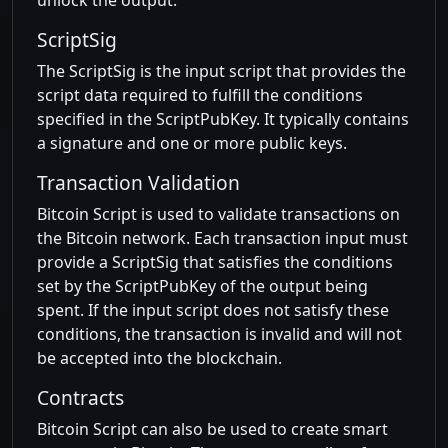
unlock the output.
ScriptSig
The ScriptSig is the input script that provides the
script data required to fulfill the conditions
specified in the ScriptPubKey. It typically contains
a signature and one or more public keys.
Transaction Validation
Bitcoin Script is used to validate transactions on
the Bitcoin network. Each transaction input must
provide a ScriptSig that satisfies the conditions
set by the ScriptPubKey of the output being
spent. If the input script does not satisfy these
conditions, the transaction is invalid and will not
be accepted into the blockchain.
Contracts
Bitcoin Script can also be used to create smart