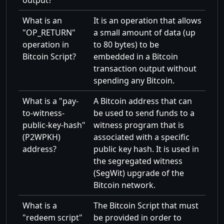
output?
What is an
It is an operation that allows
OP_RETURN
a small amount of data (up
operation in
to 80 bytes) to be
Bitcoin Script?
embedded in a Bitcoin
transaction output without
spending any Bitcoin.
What is a
pay-
A Bitcoin address that can
to-witness-
be used to send funds to a
public-key-hash
witness program that is
(P2WPKH)
associated with a specific
address?
public key hash. It is used in
the segregated witness
(SegWit) upgrade of the
Bitcoin network.
What is a
The Bitcoin Script that must
redeem script
be provided in order to