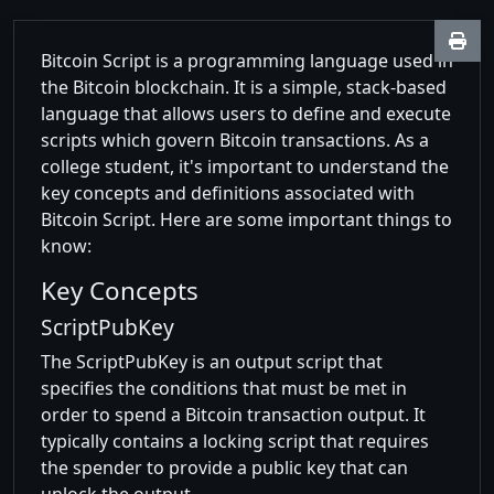
Bitcoin Script is a programming language used in
the Bitcoin blockchain. It is a simple, stack-based
language that allows users to define and execute
scripts which govern Bitcoin transactions. As a
college student, it's important to understand the
key concepts and definitions associated with
Bitcoin Script. Here are some important things to
know:
Key Concepts
ScriptPubKey
The ScriptPubKey is an output script that
specifies the conditions that must be met in
order to spend a Bitcoin transaction output. It
typically contains a locking script that requires
the spender to provide a public key that can