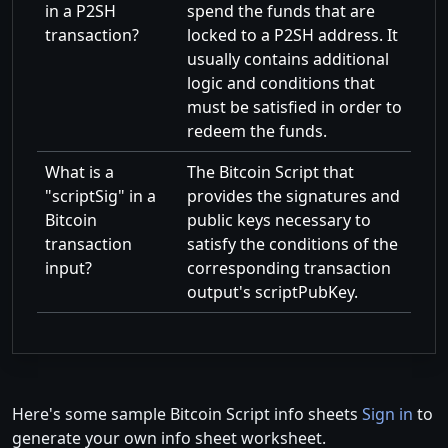
in a P2SH
spend the funds that are
transaction?
locked to a P2SH address. It
usually contains additional
logic and conditions that
must be satisfied in order to
redeem the funds.
What is a
The Bitcoin Script that
scriptSig
in a
provides the signatures and
Bitcoin
public keys necessary to
transaction
satisfy the conditions of the
input?
corresponding transaction
output's scriptPubKey.
Here's some sample Bitcoin Script info sheets
Sign in
to
generate your own info sheet worksheet.