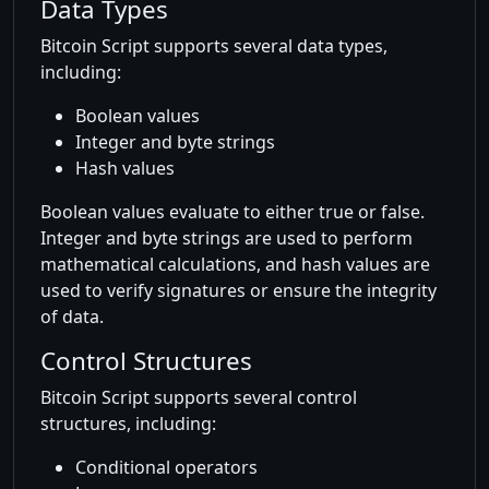
Data Types
Bitcoin Script supports several data types,
including:
Boolean values
Integer and byte strings
Hash values
Boolean values evaluate to either true or false.
Integer and byte strings are used to perform
mathematical calculations, and hash values are
used to verify signatures or ensure the integrity
of data.
Control Structures
Bitcoin Script supports several control
structures, including:
Conditional operators