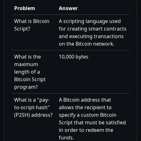
Problem
Answer
What is Bitcoin
A scripting language used
Script?
for creating smart contracts
and executing transactions
on the Bitcoin network.
What is the
10,000 bytes
maximum
length of a
Bitcoin Script
program?
What is a
pay-
A Bitcoin address that
to-script-hash
allows the recipient to
(P2SH) address?
specify a custom Bitcoin
Script that must be satisfied
in order to redeem the
funds.