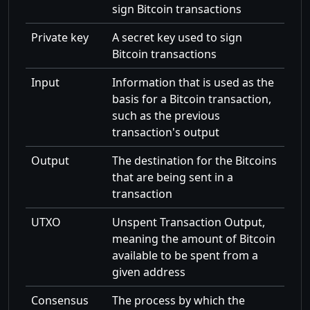
sign Bitcoin transactions
Private key
A secret key used to sign
Bitcoin transactions
Input
Information that is used as the
basis for a Bitcoin transaction,
such as the previous
transaction's output
Output
The destination for the Bitcoins
that are being sent in a
transaction
UTXO
Unspent Transaction Output,
meaning the amount of Bitcoin
available to be spent from a
given address
Consensus
The process by which the