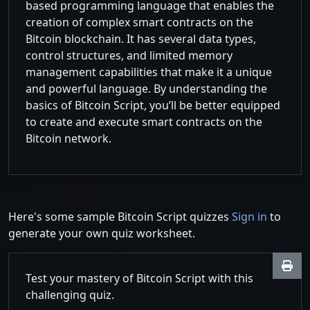
based programming language that enables the
creation of complex smart contracts on the
Bitcoin blockchain. It has several data types,
control structures, and limited memory
management capabilities that make it a unique
and powerful language. By understanding the
basics of Bitcoin Script, you’ll be better equipped
to create and execute smart contracts on the
Bitcoin network.
Here's some sample Bitcoin Script quizzes
Sign in
to
generate your own quiz worksheet.
Test your mastery of Bitcoin Script with this
challenging quiz.