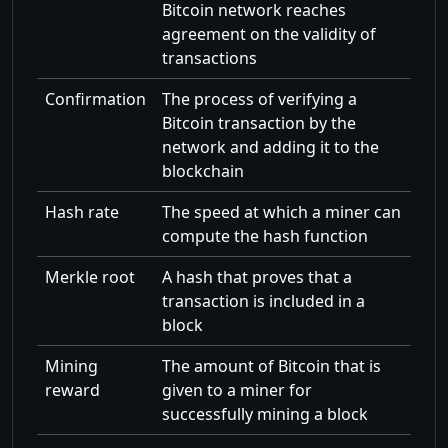
Bitcoin network reaches
agreement on the validity of
transactions
Confirmation
The process of verifying a
Bitcoin transaction by the
network and adding it to the
blockchain
Hash rate
The speed at which a miner can
compute the hash function
Merkle root
A hash that proves that a
transaction is included in a
block
Mining
The amount of Bitcoin that is
reward
given to a miner for
successfully mining a block