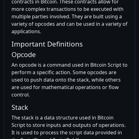
contracts in Bitcoin. These contracts allow for
more complex transactions to be executed with
multiple parties involved. They are built using a
variety of opcodes and can be used in a variety of
applications.
Important Definitions
Opcode
An opcode is a command used in Bitcoin Script to
perform a specific action. Some opcodes are
used to push data onto the stack, while others
are used for mathematical operations or flow
control.
Stack
The stack is a data structure used in Bitcoin
Script to store inputs and outputs of operations.
It is used to process the script data provided in