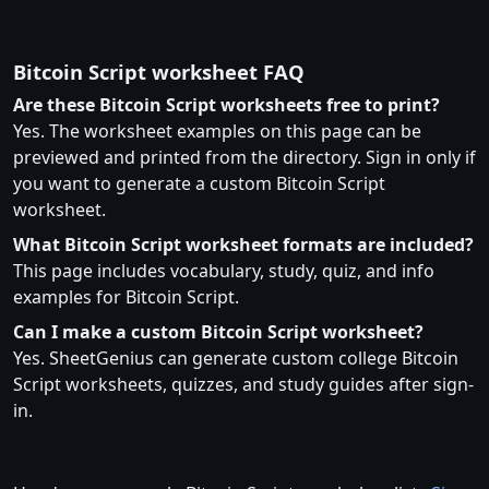
Bitcoin Script worksheet FAQ
Are these Bitcoin Script worksheets free to print?
Yes. The worksheet examples on this page can be
previewed and printed from the directory. Sign in only if
you want to generate a custom Bitcoin Script
worksheet.
What Bitcoin Script worksheet formats are included?
This page includes vocabulary, study, quiz, and info
examples for Bitcoin Script.
Can I make a custom Bitcoin Script worksheet?
Yes. SheetGenius can generate custom college Bitcoin
Script worksheets, quizzes, and study guides after sign-
in.