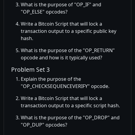
What is the purpose of
OP_IF
and
OP_ELSE
opcodes?
Write a Bitcoin Script that will lock a
transaction output to a specific public key
hash.
What is the purpose of the
OP_RETURN
opcode and how is it typically used?
Problem Set 3
Explain the purpose of the
OP_CHECKSEQUENCEVERIFY
opcode.
Write a Bitcoin Script that will lock a
transaction output to a specific script hash.
What is the purpose of the
OP_DROP
and
OP_DUP
opcodes?