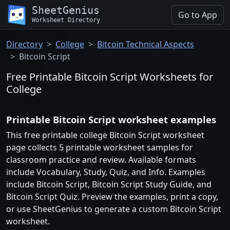
SheetGenius
Go to App
Worksheet Directory
Directory
College
Bitcoin Technical Aspects
Bitcoin Script
Free Printable Bitcoin Script Worksheets for
College
Printable Bitcoin Script worksheet examples
This free printable college Bitcoin Script worksheet
page collects 5 printable worksheet samples for
classroom practice and review. Available formats
include Vocabulary, Study, Quiz, and Info. Examples
include Bitcoin Script, Bitcoin Script Study Guide, and
Bitcoin Script Quiz. Preview the examples, print a copy,
or use SheetGenius to generate a custom Bitcoin Script
worksheet.