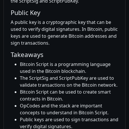
the ScriptSig and ScriptPubKey.
Public Key
A public key is a cryptographic key that can be
used to verify digital signatures. In Bitcoin, public
keys are used to generate Bitcoin addresses and
sign transactions.
Takeaways
Bitcoin Script is a programming language
used in the Bitcoin blockchain.
The ScriptSig and ScriptPubKey are used to
validate transactions on the Bitcoin network.
Bitcoin Script can be used to create smart
contracts in Bitcoin.
OpCodes and the stack are important
concepts to understand in Bitcoin Script.
Public keys are used to sign transactions and
verify digital signatures.