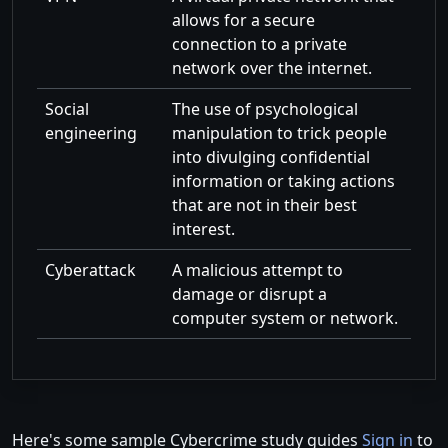
allows for a secure
connection to a private
network over the internet.
Social
The use of psychological
engineering
manipulation to trick people
into divulging confidential
information or taking actions
that are not in their best
interest.
Cyberattack
A malicious attempt to
damage or disrupt a
computer system or network.
Here's some sample Cybercrime study guides
Sign in
to