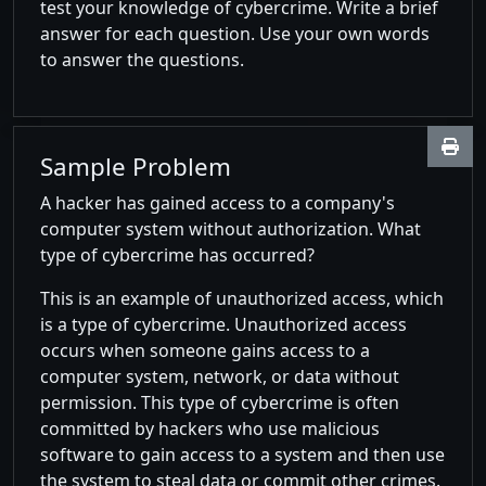
test your knowledge of cybercrime. Write a brief
answer for each question. Use your own words
to answer the questions.
Sample Problem
A hacker has gained access to a company's
computer system without authorization. What
type of cybercrime has occurred?
This is an example of unauthorized access, which
is a type of cybercrime. Unauthorized access
occurs when someone gains access to a
computer system, network, or data without
permission. This type of cybercrime is often
committed by hackers who use malicious
software to gain access to a system and then use
the system to steal data or commit other crimes.