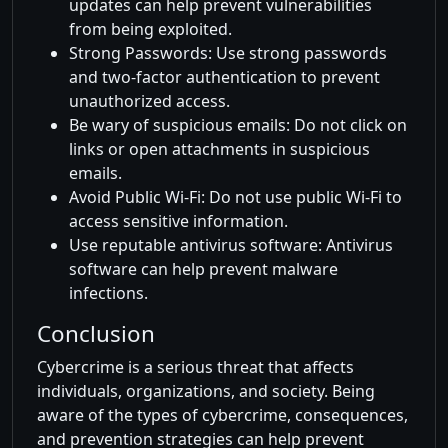
updates can help prevent vulnerabilities
from being exploited.
Strong Passwords: Use strong passwords
and two-factor authentication to prevent
unauthorized access.
Be wary of suspicious emails: Do not click on
links or open attachments in suspicious
emails.
Avoid Public Wi-Fi: Do not use public Wi-Fi to
access sensitive information.
Use reputable antivirus software: Antivirus
software can help prevent malware
infections.
Conclusion
Cybercrime is a serious threat that affects
individuals, organizations, and society. Being
aware of the types of cybercrime, consequences,
and prevention strategies can help prevent