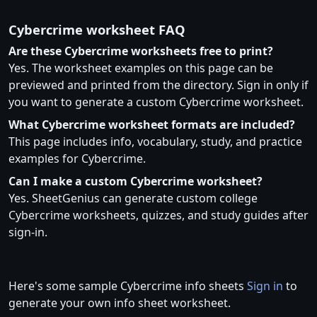
Cybercrime worksheet FAQ
Are these Cybercrime worksheets free to print?
Yes. The worksheet examples on this page can be
previewed and printed from the directory. Sign in only if
you want to generate a custom Cybercrime worksheet.
What Cybercrime worksheet formats are included?
This page includes info, vocabulary, study, and practice
examples for Cybercrime.
Can I make a custom Cybercrime worksheet?
Yes. SheetGenius can generate custom college
Cybercrime worksheets, quizzes, and study guides after
sign-in.
Here's some sample Cybercrime info sheets
Sign in
to
generate your own info sheet worksheet.