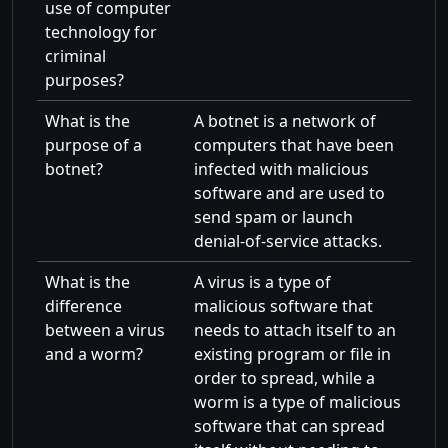
use of computer
technology for
criminal
purposes?
What is the
A botnet is a network of
purpose of a
computers that have been
botnet?
infected with malicious
software and are used to
send spam or launch
denial-of-service attacks.
What is the
A virus is a type of
difference
malicious software that
between a virus
needs to attach itself to an
and a worm?
existing program or file in
order to spread, while a
worm is a type of malicious
software that can spread