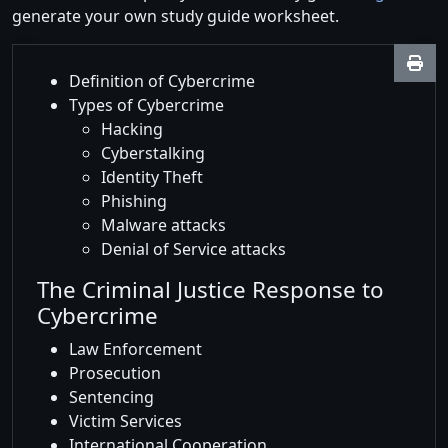
generate your own study guide worksheet.
Definition of Cybercrime
Types of Cybercrime
Hacking
Cyberstalking
Identity Theft
Phishing
Malware attacks
Denial of Service attacks
The Criminal Justice Response to
Cybercrime
Law Enforcement
Prosecution
Sentencing
Victim Services
International Cooperation