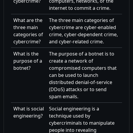
cybercrime?
computers, networks, or the
internet to commit a crime.
What are the
The three main categories of
three main
cybercrime are cyber-enabled
categories of
crime, cyber-dependent crime,
cybercrime?
and cyber-related crime.
What is the
The purpose of a botnet is to
purpose of a
create a network of
botnet?
compromised computers that
can be used to launch
distributed denial-of-service
(DDoS) attacks or to send
spam emails.
What is social
Social engineering is a
engineering?
technique used by
cybercriminals to manipulate
people into revealing