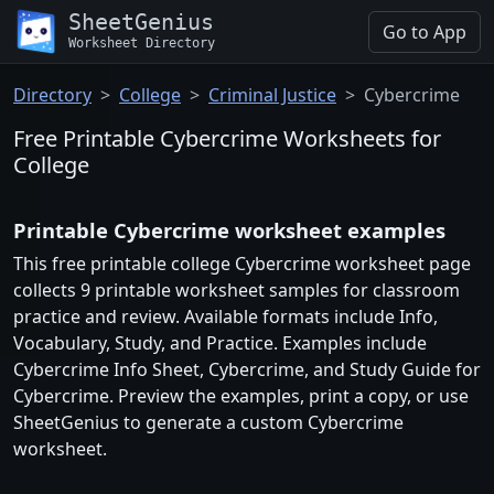
SheetGenius
Go to App
Worksheet Directory
Directory
College
Criminal Justice
Cybercrime
Free Printable Cybercrime Worksheets for
College
Printable Cybercrime worksheet examples
This free printable college Cybercrime worksheet page
collects 9 printable worksheet samples for classroom
practice and review. Available formats include Info,
Vocabulary, Study, and Practice. Examples include
Cybercrime Info Sheet, Cybercrime, and Study Guide for
Cybercrime. Preview the examples, print a copy, or use
SheetGenius to generate a custom Cybercrime
worksheet.