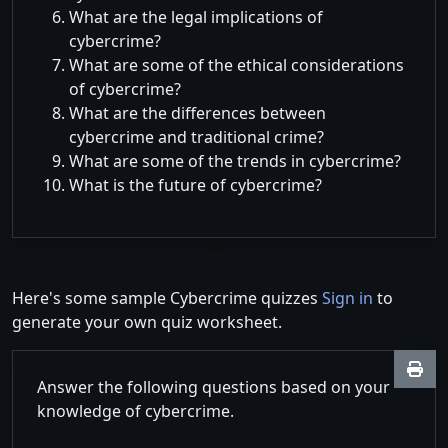
What are the legal implications of
cybercrime?
What are some of the ethical considerations
of cybercrime?
What are the differences between
cybercrime and traditional crime?
What are some of the trends in cybercrime?
What is the future of cybercrime?
Here's some sample Cybercrime quizzes
Sign in
to
generate your own quiz worksheet.
Answer the following questions based on your
knowledge of cybercrime.