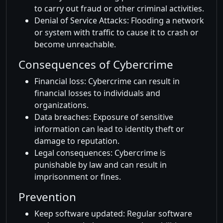
to carry out fraud or other criminal activities.
Denial of Service Attacks: Flooding a network
or system with traffic to cause it to crash or
become unreachable.
Consequences of Cybercrime
Financial loss: Cybercrime can result in
financial losses to individuals and
organizations.
Data breaches: Exposure of sensitive
information can lead to identity theft or
damage to reputation.
Legal consequences: Cybercrime is
punishable by law and can result in
imprisonment or fines.
Prevention
Keep software updated: Regular software