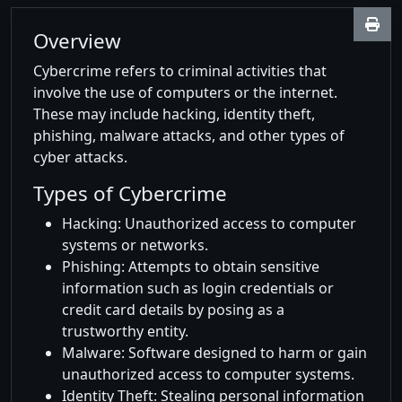
Overview
Cybercrime refers to criminal activities that
involve the use of computers or the internet.
These may include hacking, identity theft,
phishing, malware attacks, and other types of
cyber attacks.
Types of Cybercrime
Hacking: Unauthorized access to computer
systems or networks.
Phishing: Attempts to obtain sensitive
information such as login credentials or
credit card details by posing as a
trustworthy entity.
Malware: Software designed to harm or gain
unauthorized access to computer systems.
Identity Theft: Stealing personal information