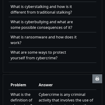
What is cyberstalking and how is it
different from traditional stalking?
What is cyberbullying and what are
some possible consequences of it?
What is ransomware and how does it
work?
What are some ways to protect
yourself from cybercrime?
Problem
Answer
What is the
Cybercrime is any criminal
definition of
activity that involves the use of