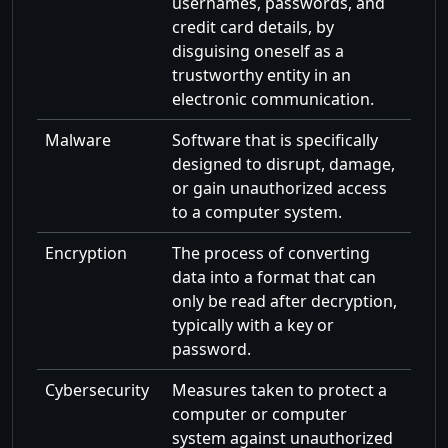
usernames, passwords, and
credit card details, by
disguising oneself as a
trustworthy entity in an
electronic communication.
Malware
Software that is specifically
designed to disrupt, damage,
or gain unauthorized access
to a computer system.
Encryption
The process of converting
data into a format that can
only be read after decryption,
typically with a key or
password.
Cybersecurity
Measures taken to protect a
computer or computer
system against unauthorized