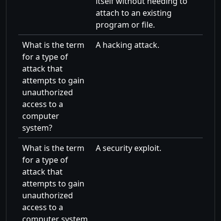
itself without needing to
attach to an existing
program or file.
What is the term
A hacking attack.
for a type of
attack that
attempts to gain
unauthorized
access to a
computer
system?
What is the term
A security exploit.
for a type of
attack that
attempts to gain
unauthorized
access to a
computer system