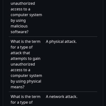
unauthorized
access to a
computer system
by using
malicious
software?
What is the term
A physical attack.
for a type of
attack that
attempts to gain
unauthorized
access to a
computer system
by using physical
means?
What is the term
A network attack.
for a type of