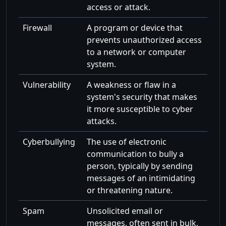
access or attack.
Firewall
A program or device that
prevents unauthorized access
to a network or computer
system.
Vulnerability
A weakness or flaw in a
system's security that makes
it more susceptible to cyber
attacks.
Cyberbullying
The use of electronic
communication to bully a
person, typically by sending
messages of an intimidating
or threatening nature.
Spam
Unsolicited email or
messages, often sent in bulk,