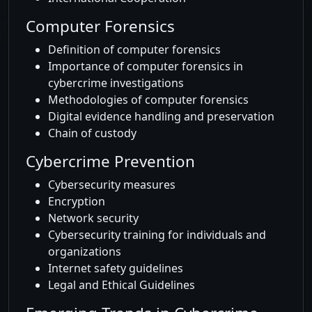
Computer Forensics
Definition of computer forensics
Importance of computer forensics in
cybercrime investigations
Methodologies of computer forensics
Digital evidence handling and preservation
Chain of custody
Cybercrime Prevention
Cybersecurity measures
Encryption
Network security
Cybersecurity training for individuals and
organizations
Internet safety guidelines
Legal and Ethical Guidelines