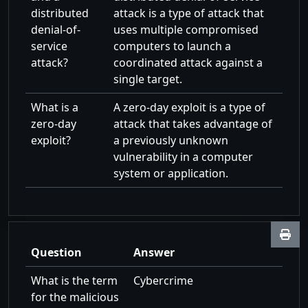
distributed
attack is a type of attack that
denial-of-
uses multiple compromised
service
computers to launch a
attack?
coordinated attack against a
single target.
What is a
A zero-day exploit is a type of
zero-day
attack that takes advantage of
exploit?
a previously unknown
vulnerability in a computer
system or application.
Question
Answer
What is the term
Cybercrime
for the malicious