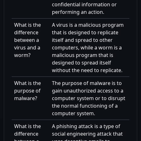
confidential information or
performing an action.
What is the
A virus is a malicious program
difference
that is designed to replicate
between a
itself and spread to other
virus and a
computers, while a worm is a
worm?
malicious program that is
designed to spread itself
without the need to replicate.
What is the
The purpose of malware is to
purpose of
gain unauthorized access to a
malware?
computer system or to disrupt
the normal functioning of a
computer system.
What is the
A phishing attack is a type of
difference
social engineering attack that