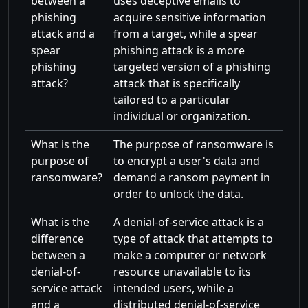
between a
uses deceptive emails to
phishing
acquire sensitive information
attack and a
from a target, while a spear
spear
phishing attack is a more
phishing
targeted version of a phishing
attack?
attack that is specifically
tailored to a particular
individual or organization.
What is the
The purpose of ransomware is
purpose of
to encrypt a user's data and
ransomware?
demand a ransom payment in
order to unlock the data.
What is the
A denial-of-service attack is a
difference
type of attack that attempts to
between a
make a computer or network
denial-of-
resource unavailable to its
service attack
intended users, while a
and a
distributed denial-of-service