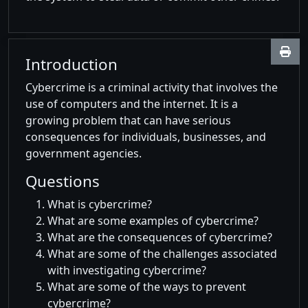
Introduction
Cybercrime is a criminal activity that involves the
use of computers and the internet. It is a
growing problem that can have serious
consequences for individuals, businesses, and
government agencies.
Questions
What is cybercrime?
What are some examples of cybercrime?
What are the consequences of cybercrime?
What are some of the challenges associated
with investigating cybercrime?
What are some of the ways to prevent
cybercrime?