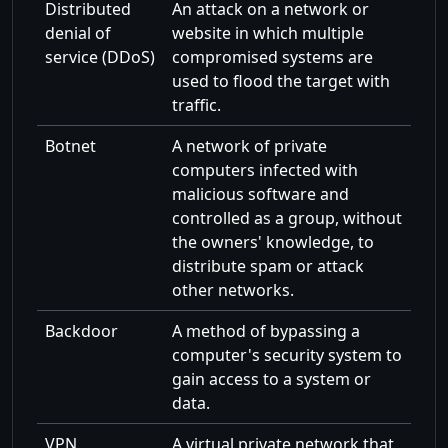
Distributed
An attack on a network or
denial of
website in which multiple
service (DDoS)
compromised systems are
used to flood the target with
traffic.
Botnet
A network of private
computers infected with
malicious software and
controlled as a group, without
the owners' knowledge, to
distribute spam or attack
other networks.
Backdoor
A method of bypassing a
computer's security system to
gain access to a system or
data.
VPN
A virtual private network that