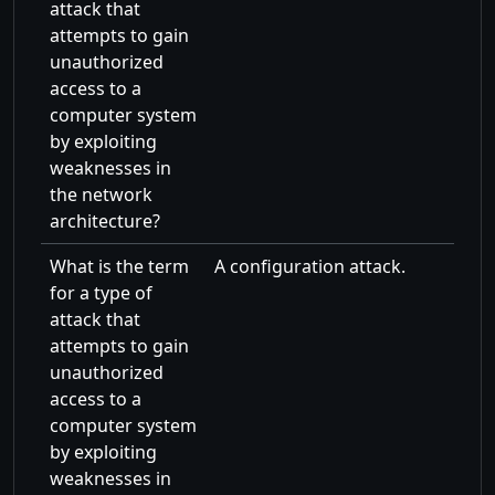
attack that
attempts to gain
unauthorized
access to a
computer system
by exploiting
weaknesses in
the network
architecture?
What is the term
A configuration attack.
for a type of
attack that
attempts to gain
unauthorized
access to a
computer system
by exploiting
weaknesses in