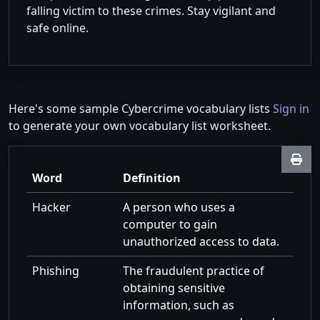
falling victim to these crimes. Stay vigilant and
safe online.
Here's some sample Cybercrime vocabulary lists
Sign in
to generate your own vocabulary list worksheet.
Word
Definition
Hacker
A person who uses a
computer to gain
unauthorized access to data.
Phishing
The fraudulent practice of
obtaining sensitive
information, such as