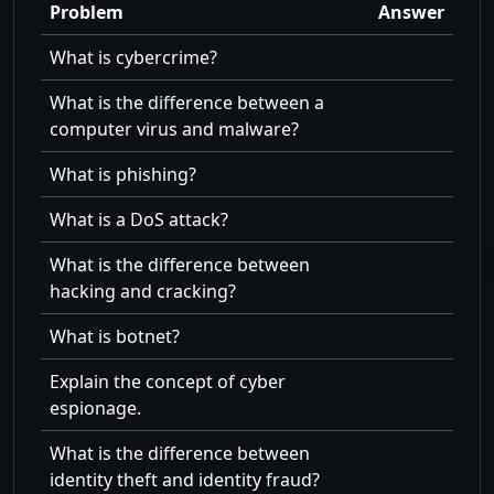
Problem
Answer
What is cybercrime?
What is the difference between a
computer virus and malware?
What is phishing?
What is a DoS attack?
What is the difference between
hacking and cracking?
What is botnet?
Explain the concept of cyber
espionage.
What is the difference between
identity theft and identity fraud?