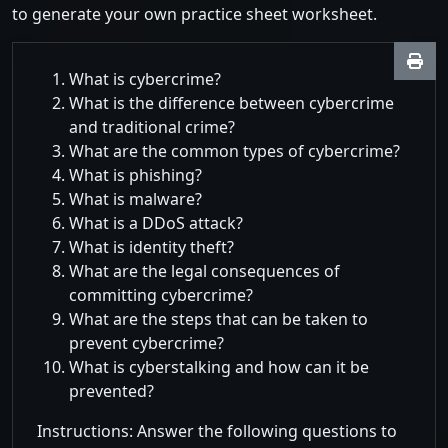
to generate your own practice sheet worksheet.
What is cybercrime?
What is the difference between cybercrime
and traditional crime?
What are the common types of cybercrime?
What is phishing?
What is malware?
What is a DDoS attack?
What is identity theft?
What are the legal consequences of
committing cybercrime?
What are the steps that can be taken to
prevent cybercrime?
What is cyberstalking and how can it be
prevented?
Instructions: Answer the following questions to