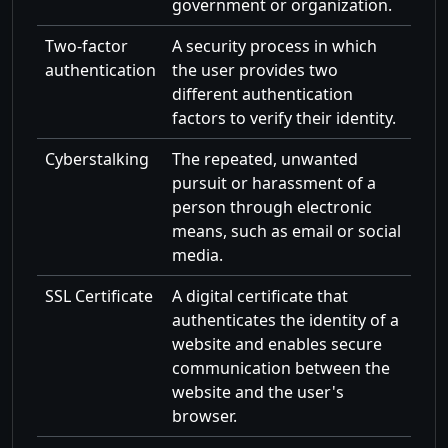
government or organization.
Two-factor
A security process in which
authentication
the user provides two
different authentication
factors to verify their identity.
Cyberstalking
The repeated, unwanted
pursuit or harassment of a
person through electronic
means, such as email or social
media.
SSL Certificate
A digital certificate that
authenticates the identity of a
website and enables secure
communication between the
website and the user's
browser.