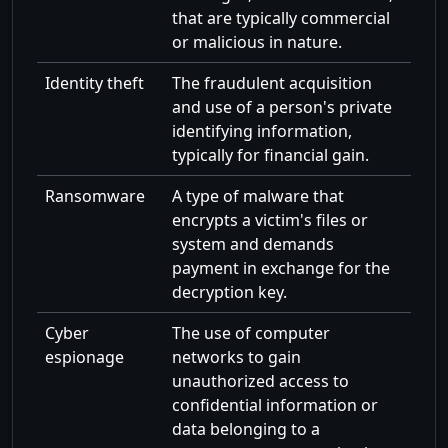
that are typically commercial
or malicious in nature.
Identity theft
The fraudulent acquisition
and use of a person's private
identifying information,
typically for financial gain.
Ransomware
A type of malware that
encrypts a victim's files or
system and demands
payment in exchange for the
decryption key.
Cyber
The use of computer
espionage
networks to gain
unauthorized access to
confidential information or
data belonging to a