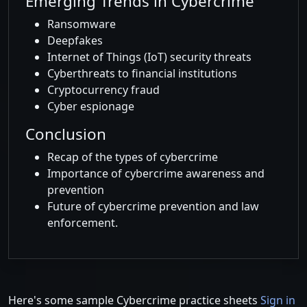
Emerging Trends in Cybercrime
Ransomware
Deepfakes
Internet of Things (IoT) security threats
Cyberthreats to financial institutions
Cryptocurrency fraud
Cyber espionage
Conclusion
Recap of the types of cybercrime
Importance of cybercrime awareness and
prevention
Future of cybercrime prevention and law
enforcement.
Here's some sample Cybercrime practice sheets
Sign in