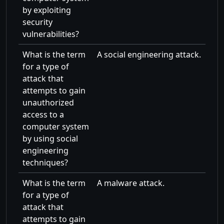
by exploiting
security
vulnerabilities?
What is the term
A social engineering attack.
for a type of
attack that
attempts to gain
unauthorized
access to a
computer system
by using social
engineering
techniques?
What is the term
A malware attack.
for a type of
attack that
attempts to gain