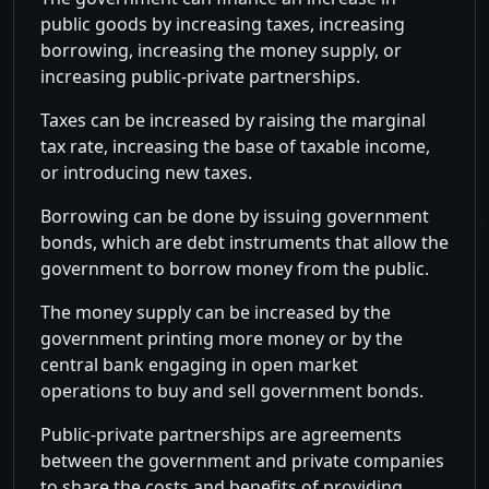
public goods by increasing taxes, increasing
borrowing, increasing the money supply, or
increasing public-private partnerships.
Taxes can be increased by raising the marginal
tax rate, increasing the base of taxable income,
or introducing new taxes.
Borrowing can be done by issuing government
bonds, which are debt instruments that allow the
government to borrow money from the public.
The money supply can be increased by the
government printing more money or by the
central bank engaging in open market
operations to buy and sell government bonds.
Public-private partnerships are agreements
between the government and private companies
to share the costs and benefits of providing