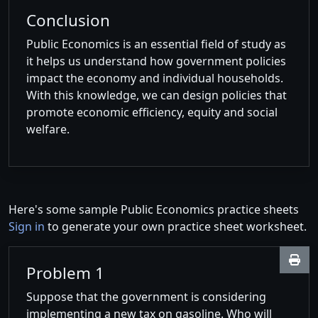
Conclusion
Public Economics is an essential field of study as
it helps us understand how government policies
impact the economy and individual households.
With this knowledge, we can design policies that
promote economic efficiency, equity and social
welfare.
Here's some sample Public Economics practice sheets
Sign in
to generate your own practice sheet worksheet.
Problem 1
Suppose that the government is considering
implementing a new tax on gasoline. Who will