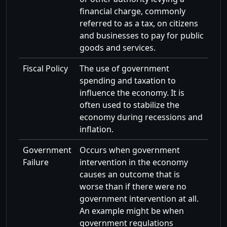
financial charge, commonly
referred to as a tax, on citizens
and businesses to pay for public
goods and services.
Fiscal Policy
The use of government
spending and taxation to
influence the economy. It is
often used to stabilize the
economy during recessions and
inflation.
Government
Occurs when government
Failure
intervention in the economy
causes an outcome that is
worse than if there were no
government intervention at all.
An example might be when
government regulations