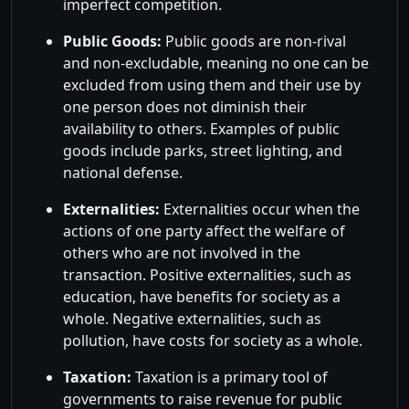
imperfect competition.
Public Goods:
Public goods are non-rival
and non-excludable, meaning no one can be
excluded from using them and their use by
one person does not diminish their
availability to others. Examples of public
goods include parks, street lighting, and
national defense.
Externalities:
Externalities occur when the
actions of one party affect the welfare of
others who are not involved in the
transaction. Positive externalities, such as
education, have benefits for society as a
whole. Negative externalities, such as
pollution, have costs for society as a whole.
Taxation:
Taxation is a primary tool of
governments to raise revenue for public