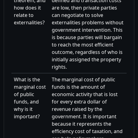
theorem, and
defined and transaction costs
how does it
are low, then private parties
relate to
can negotiate to solve
externalities?
externalities problems without
government intervention. This
is because parties will bargain
to reach the most efficient
outcome, regardless of who is
initially assigned the property
rights.
What is the
The marginal cost of public
marginal cost
funds is the amount of
of public
economic activity that is lost
funds, and
for every extra dollar of
why is it
revenue raised by the
important?
government. It is important
because it represents the
efficiency cost of taxation, and