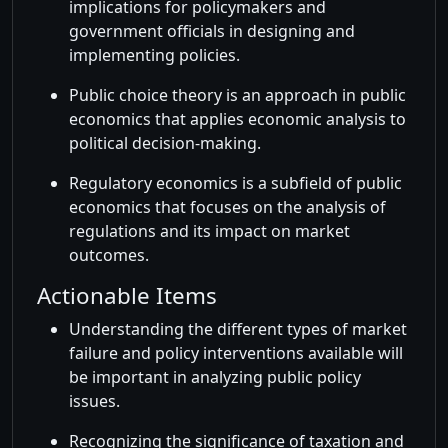
implications for policymakers and
government officials in designing and
implementing policies.
Public choice theory is an approach in public
economics that applies economic analysis to
political decision-making.
Regulatory economics is a subfield of public
economics that focuses on the analysis of
regulations and its impact on market
outcomes.
Actionable Items
Understanding the different types of market
failure and policy interventions available will
be important in analyzing public policy
issues.
Recognizing the significance of taxation and