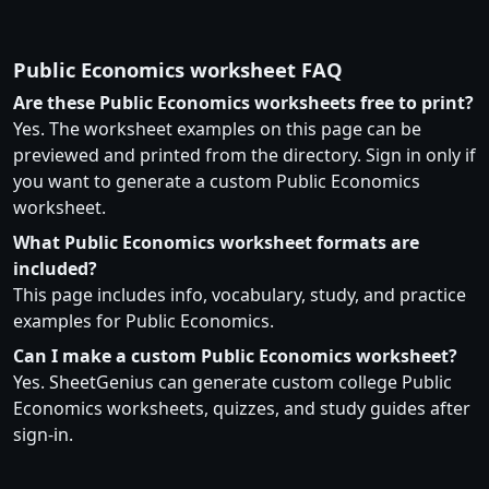
Public Economics worksheet FAQ
Are these Public Economics worksheets free to print?
Yes. The worksheet examples on this page can be
previewed and printed from the directory. Sign in only if
you want to generate a custom Public Economics
worksheet.
What Public Economics worksheet formats are
included?
This page includes info, vocabulary, study, and practice
examples for Public Economics.
Can I make a custom Public Economics worksheet?
Yes. SheetGenius can generate custom college Public
Economics worksheets, quizzes, and study guides after
sign-in.