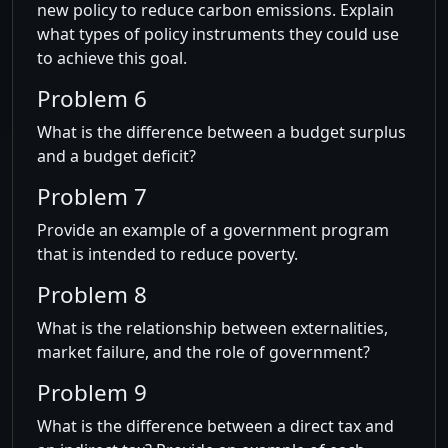
new policy to reduce carbon emissions. Explain
what types of policy instruments they could use
to achieve this goal.
Problem 6
What is the difference between a budget surplus
and a budget deficit?
Problem 7
Provide an example of a government program
that is intended to reduce poverty.
Problem 8
What is the relationship between externalities,
market failure, and the role of government?
Problem 9
What is the difference between a direct tax and