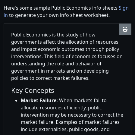
Here's some sample Public Economics info sheets
Sign
in
to generate your own info sheet worksheet.
Public Economics is the study of how
governments affect the allocation of resources
and impact economic outcomes through policy
interventions. This field of economics focuses on
understanding the role and behavior of
government in markets and on developing
policies to correct market failures.
Key Concepts
Market Failure:
When markets fail to
allocate resources efficiently, public
intervention may be necessary to correct the
market failure. Examples of market failures
include externalities, public goods, and