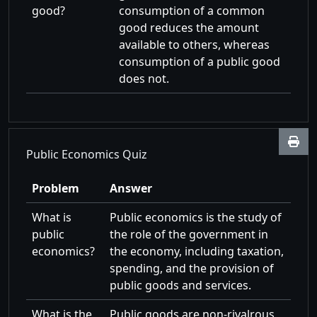
good?
consumption of a common
good reduces the amount
available to others, whereas
consumption of a public good
does not.
Public Economics Quiz
Problem
Answer
What is
Public economics is the study of
public
the role of the government in
economics?
the economy, including taxation,
spending, and the provision of
public goods and services.
What is the
Public goods are non-rivalrous