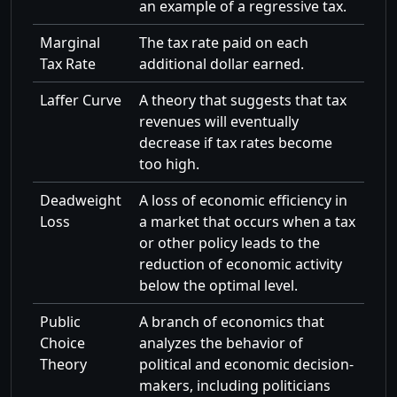
an example of a regressive tax.
Marginal
The tax rate paid on each
Tax Rate
additional dollar earned.
Laffer Curve
A theory that suggests that tax
revenues will eventually
decrease if tax rates become
too high.
Deadweight
A loss of economic efficiency in
Loss
a market that occurs when a tax
or other policy leads to the
reduction of economic activity
below the optimal level.
Public
A branch of economics that
Choice
analyzes the behavior of
Theory
political and economic decision-
makers, including politicians