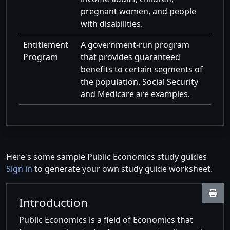
pregnant women, and people
with disabilities.
Entitlement
A government-run program
Program
that provides guaranteed
benefits to certain segments of
the population. Social Security
and Medicare are examples.
Here's some sample Public Economics study guides
Sign in
to generate your own study guide worksheet.
Introduction
Public Economics is a field of Economics that