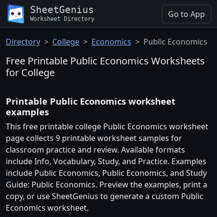
SheetGenius
Go to App
Worksheet Directory
Directory
College
Economics
Public Economics
Free Printable Public Economics Worksheets
for College
Printable Public Economics worksheet
examples
This free printable college Public Economics worksheet
page collects 9 printable worksheet samples for
classroom practice and review. Available formats
include Info, Vocabulary, Study, and Practice. Examples
include Public Economics, Public Economics, and Study
Guide: Public Economics. Preview the examples, print a
copy, or use SheetGenius to generate a custom Public
Economics worksheet.