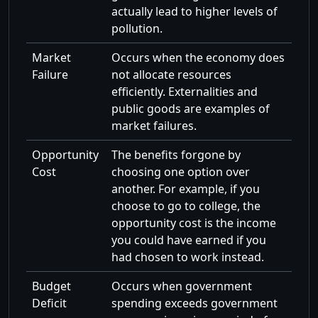
actually lead to higher levels of
pollution.
Market
Occurs when the economy does
Failure
not allocate resources
efficiently. Externalities and
public goods are examples of
market failures.
Opportunity
The benefits forgone by
Cost
choosing one option over
another. For example, if you
choose to go to college, the
opportunity cost is the income
you could have earned if you
had chosen to work instead.
Budget
Occurs when government
Deficit
spending exceeds government