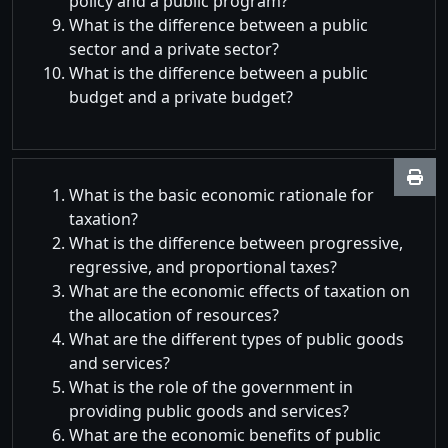
policy and a public program?
What is the difference between a public
sector and a private sector?
What is the difference between a public
budget and a private budget?
What is the basic economic rationale for
taxation?
What is the difference between progressive,
regressive, and proportional taxes?
What are the economic effects of taxation on
the allocation of resources?
What are the different types of public goods
and services?
What is the role of the government in
providing public goods and services?
What are the economic benefits of public