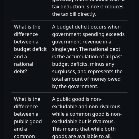
tax deduction, since it reduces
the tax bill directly.
What is the
A budget deficit occurs when
difference
government spending exceeds
between a
government revenue in a
budget deficit
single year. The national debt
and a
is the accumulation of all past
national
budget deficits, minus any
debt?
surpluses, and represents the
total amount of money owed
by the government.
What is the
A public good is non-
difference
excludable and non-rivalrous,
between a
while a common good is non-
public good
excludable but is rivalrous.
and a
This means that while both
common
goods are available to all,