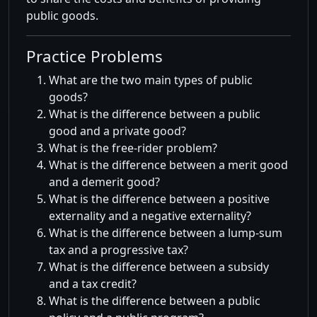
public goods.
Practice Problems
What are the two main types of public
goods?
What is the difference between a public
good and a private good?
What is the free-rider problem?
What is the difference between a merit good
and a demerit good?
What is the difference between a positive
externality and a negative externality?
What is the difference between a lump-sum
tax and a progressive tax?
What is the difference between a subsidy
and a tax credit?
What is the difference between a public