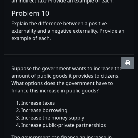
an indirect tax? Provide an example of each.
Problem 10
Explain the difference between a positive
externality and a negative externality. Provide an
example of each.
Suppose the government wants to increase the
amount of public goods it provides to citizens.
What options does the government have to
finance this increase in public goods?
Increase taxes
Increase borrowing
Increase the money supply
Increase public-private partnerships
The government can finance an increase in