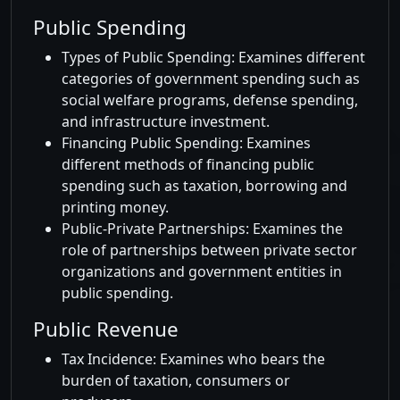
Public Spending
Types of Public Spending: Examines different
categories of government spending such as
social welfare programs, defense spending,
and infrastructure investment.
Financing Public Spending: Examines
different methods of financing public
spending such as taxation, borrowing and
printing money.
Public-Private Partnerships: Examines the
role of partnerships between private sector
organizations and government entities in
public spending.
Public Revenue
Tax Incidence: Examines who bears the
burden of taxation, consumers or