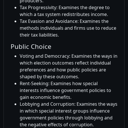
producers.
Tax Progressivity: Examines the degree to
which a tax system redistributes income.
Tax Evasion and Avoidance: Examines the
methods individuals and firms use to reduce
their tax liabilities.
Public Choice
Voting and Democracy: Examines the ways in
which election outcomes reflect individual
preferences and how public policies are
shaped by these outcomes.
Rent-Seeking: Examines how special
interests influence government policies to
gain economic benefits.
Lobbying and Corruption: Examines the ways
in which special interest groups influence
government policies through lobbying and
the negative effects of corruption.