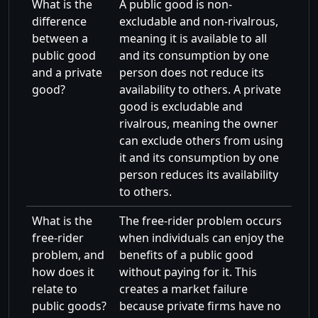
What is the
A public good is non-
difference
excludable and non-rivalrous,
between a
meaning it is available to all
public good
and its consumption by one
and a private
person does not reduce its
good?
availability to others. A private
good is excludable and
rivalrous, meaning the owner
can exclude others from using
it and its consumption by one
person reduces its availability
to others.
What is the
The free-rider problem occurs
free-rider
when individuals can enjoy the
problem, and
benefits of a public good
how does it
without paying for it. This
relate to
creates a market failure
public goods?
because private firms have no