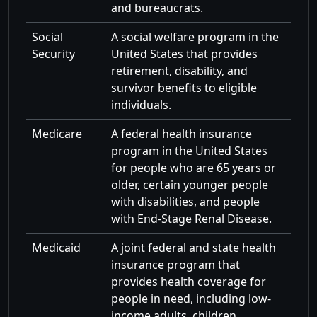
and bureaucrats.
Social
A social welfare program in the
Security
United States that provides
retirement, disability, and
survivor benefits to eligible
individuals.
Medicare
A federal health insurance
program in the United States
for people who are 65 years or
older, certain younger people
with disabilities, and people
with End-Stage Renal Disease.
Medicaid
A joint federal and state health
insurance program that
provides health coverage for
people in need, including low-
income adults, children,