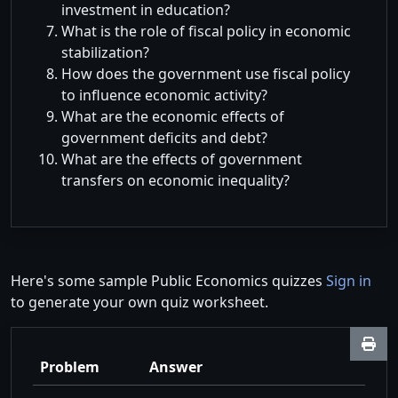
investment in education?
What is the role of fiscal policy in economic
stabilization?
How does the government use fiscal policy
to influence economic activity?
What are the economic effects of
government deficits and debt?
What are the effects of government
transfers on economic inequality?
Here's some sample Public Economics quizzes
Sign in
to generate your own quiz worksheet.
Problem
Answer