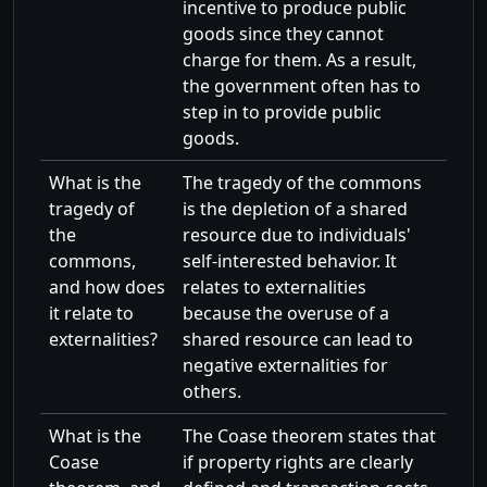
incentive to produce public
goods since they cannot
charge for them. As a result,
the government often has to
step in to provide public
goods.
What is the
The tragedy of the commons
tragedy of
is the depletion of a shared
the
resource due to individuals'
commons,
self-interested behavior. It
and how does
relates to externalities
it relate to
because the overuse of a
externalities?
shared resource can lead to
negative externalities for
others.
What is the
The Coase theorem states that
Coase
if property rights are clearly