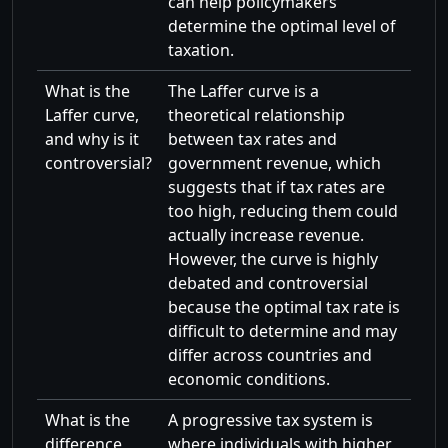
can help policymakers
determine the optimal level of
taxation.
What is the
The Laffer curve is a
Laffer curve,
theoretical relationship
and why is it
between tax rates and
controversial?
government revenue, which
suggests that if tax rates are
too high, reducing them could
actually increase revenue.
However, the curve is highly
debated and controversial
because the optimal tax rate is
difficult to determine and may
differ across countries and
economic conditions.
What is the
A progressive tax system is
difference
where individuals with higher