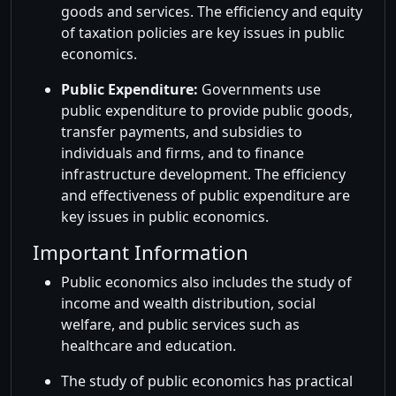
goods and services. The efficiency and equity
of taxation policies are key issues in public
economics.
Public Expenditure:
Governments use
public expenditure to provide public goods,
transfer payments, and subsidies to
individuals and firms, and to finance
infrastructure development. The efficiency
and effectiveness of public expenditure are
key issues in public economics.
Important Information
Public economics also includes the study of
income and wealth distribution, social
welfare, and public services such as
healthcare and education.
The study of public economics has practical