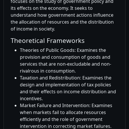
focuses on the study of government policy and
its effects on the economy. It seeks to
understand how government actions influence
the allocation of resources and the distribution
of income in society.
Theoretical Frameworks
Theories of Public Goods: Examines the
provision and consumption of goods and
services that are non-excludable and non-
rivalrous in consumption.
Taxation and Redistribution: Examines the
design and implementation of tax policies
and their effects on income distribution and
incentives.
Market Failure and Intervention: Examines
when markets fail to allocate resources
efficiently and the role of government
intervention in correcting market failures.