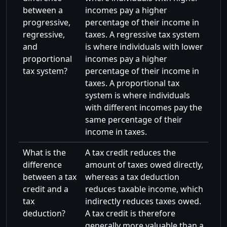
between a
incomes pay a higher
progressive,
percentage of their income in
regressive,
taxes. A regressive tax system
and
is where individuals with lower
proportional
incomes pay a higher
tax system?
percentage of their income in
taxes. A proportional tax
system is where individuals
with different incomes pay the
same percentage of their
income in taxes.
What is the
A tax credit reduces the
difference
amount of taxes owed directly,
between a tax
whereas a tax deduction
credit and a
reduces taxable income, which
tax
indirectly reduces taxes owed.
deduction?
A tax credit is therefore
generally more valuable than a