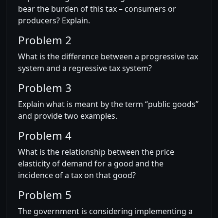
bear the burden of this tax – consumers or
producers? Explain.
Problem 2
What is the difference between a progressive tax
system and a regressive tax system?
Problem 3
Explain what is meant by the term “public goods”
and provide two examples.
Problem 4
What is the relationship between the price
elasticity of demand for a good and the
incidence of a tax on that good?
Problem 5
The government is considering implementing a