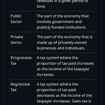
revenues in a given period of
time.
Public
The part of the economy that
Sector
involves government and
publicly-funded institutions.
Private
The part of the economy that is
Sector
made up of privately-owned
businesses and individuals.
Progressive
A tax system where the
Tax
proportion of tax paid increases
as the income of the taxpayer
increases.
Regressive
A tax system where the
Tax
proportion of tax paid
decreases as the income of the
taxpayer increases. Sales tax is