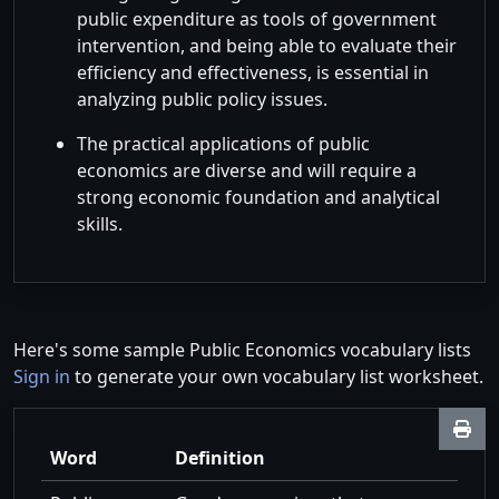
public expenditure as tools of government
intervention, and being able to evaluate their
efficiency and effectiveness, is essential in
analyzing public policy issues.
The practical applications of public
economics are diverse and will require a
strong economic foundation and analytical
skills.
Here's some sample Public Economics vocabulary lists
Sign in
to generate your own vocabulary list worksheet.
Word
Definition