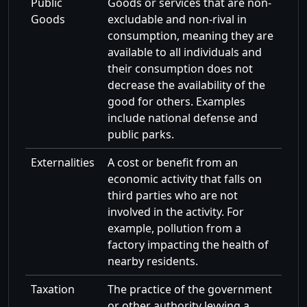
Public
Goods or services that are non-
Goods
excludable and non-rival in
consumption, meaning they are
available to all individuals and
their consumption does not
decrease the availability of the
good for others. Examples
include national defense and
public parks.
Externalities
A cost or benefit from an
economic activity that falls on
third parties who are not
involved in the activity. For
example, pollution from a
factory impacting the health of
nearby residents.
Taxation
The practice of the government
or other authority levying a