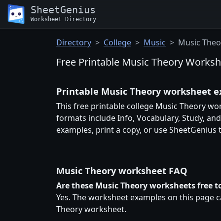
SheetGenius
Worksheet Directory
Directory
College
Music
Music Theo
Free Printable Music Theory Worksh
Printable Music Theory worksheet 
This free printable college Music Theory wo
formats include Info, Vocabulary, Study, an
examples, print a copy, or use SheetGenius
Music Theory worksheet FAQ
Are these Music Theory worksheets free to
Yes. The worksheet examples on this page ca
Theory worksheet.