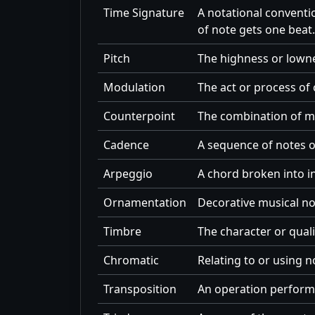
Time Signature
A notational conventi
of note gets one beat.
Pitch
The highness or lowne
Modulation
The act or process of 
Counterpoint
The combination of mel
Cadence
A sequence of notes o
Arpeggio
A chord broken into in
Ornamentation
Decorative musical no
Timbre
The character or quali
Chromatic
Relating to or using n
Transposition
An operation performe