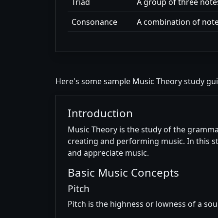
Triad
A group of three note
Consonance
A combination of note
Here's some sample Music Theory study gu
Introduction
Music Theory is the study of the grammar
creating and performing music. In this 
and appreciate music.
Basic Music Concepts
Pitch
Pitch is the highness or lowness of a sou