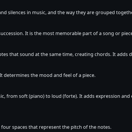
nd silences in music, and the way they are grouped together
 succession. It is the most memorable part of a song or piec
tes that sound at the same time, creating chords. It adds 
It determines the mood and feel of a piece.
c, from soft (piano) to loud (forte). It adds expression and
nd four spaces that represent the pitch of the notes.