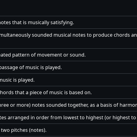
otes that is musically satisfying.
imultaneously sounded musical notes to produce chords an
peated pattern of movement or sound.
passage of music is played.
usic is played.
hords that a piece of music is based on.
three or more) notes sounded together, as a basis of harmon
tes arranged in order from lowest to highest (or highest to 
two pitches (notes).