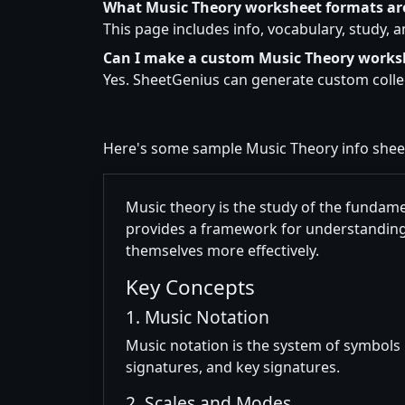
What Music Theory worksheet formats ar
This page includes info, vocabulary, study, 
Can I make a custom Music Theory works
Yes. SheetGenius can generate custom colleg
Here's some sample Music Theory info she
Music theory is the study of the fundame
provides a framework for understanding
themselves more effectively.
Key Concepts
1. Music Notation
Music notation is the system of symbols 
signatures, and key signatures.
2. Scales and Modes