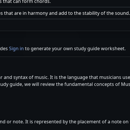
s that can form chords.
s that are in harmony and add to the stability of the sound.
ides
Sign in
to generate your own study guide worksheet.
 and syntax of music. It is the language that musicians us
study guide, we will review the fundamental concepts of Mu
nd or note. It is represented by the placement of a note on t