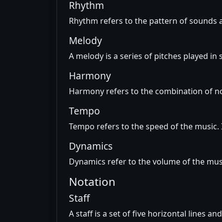
Rhythm
Rhythm refers to the pattern of sounds a
Melody
A melody is a series of pitches played in
Harmony
Harmony refers to the combination of no
Tempo
Tempo refers to the speed of the music. 
Dynamics
Dynamics refer to the volume of the musi
Notation
Staff
A staff is a set of five horizontal lines a