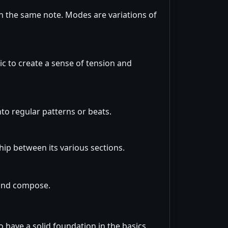
on the same note. Modes are variations of
c to create a sense of tension and
to regular patterns or beats.
ship between its various sections.
 and compose.
 have a solid foundation in the basics.