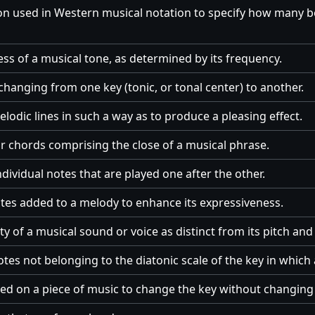
on used in Western musical notation to specify how many 
ss of a musical tone, as determined by its frequency.
changing from one key (tonic, or tonal center) to another.
odic lines in such a way as to produce a pleasing effect.
r chords comprising the close of a musical phrase.
dividual notes that are played one after the other.
tes added to a melody to enhance its expressiveness.
ty of a musical sound or voice as distinct from its pitch and 
otes not belonging to the diatonic scale of the key in which 
d on a piece of music to change the key without changing 