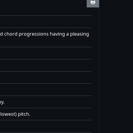
d chord progressions having a pleasing
y.
lowest) pitch.