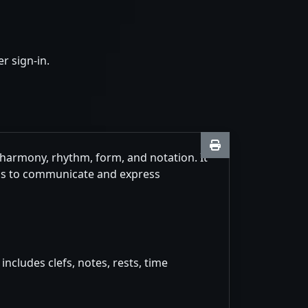
r sign-in.
 harmony, rhythm, form, and notation. It
ans to communicate and express
ncludes clefs, notes, rests, time