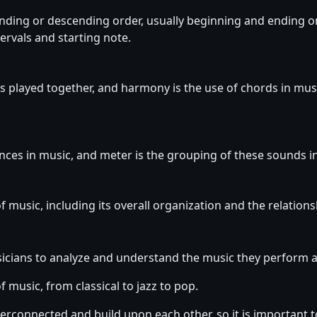
scending or descending order, usually beginning and ending 
tervals and starting note.
s played together, and harmony is the use of chords in musi
nces in music, and meter is the grouping of these sounds in
of music, including its overall organization and the relation
sicians to analyze and understand the music they perform
of music, from classical to jazz to pop.
erconnected and build upon each other, so it is important to