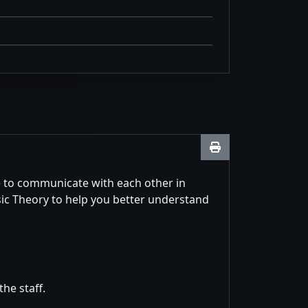
e to communicate with each other in
sic Theory to help you better understand
he staff.