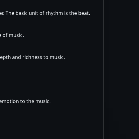
. The basic unit of rhythm is the beat.
e of music.
depth and richness to music.
 emotion to the music.