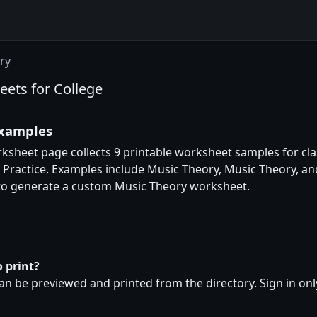
ry
eets for College
examples
rksheet page collects 9 printable worksheet samples for cla
d Practice. Examples include Music Theory, Music Theory, a
 to generate a custom Music Theory worksheet.
 print?
n be previewed and printed from the directory. Sign in on