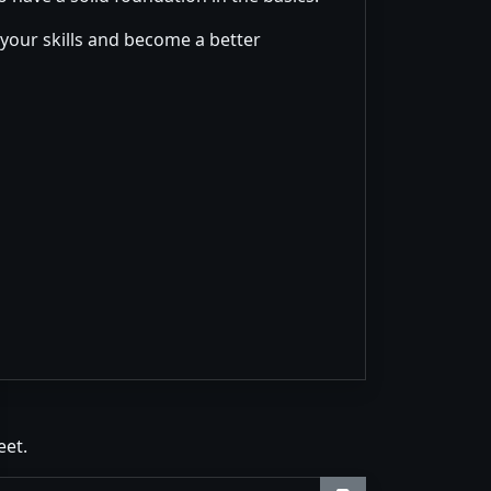
 your skills and become a better
eet.