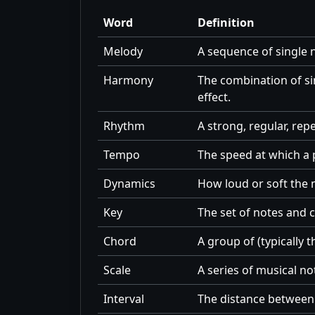
Word
Definition
Melody
A sequence of single n
Harmony
The combination of s
effect.
Rhythm
A strong, regular, re
Tempo
The speed at which a 
Dynamics
How loud or soft the m
Key
The set of notes and c
Chord
A group of (typically 
Scale
A series of musical no
Interval
The distance between 