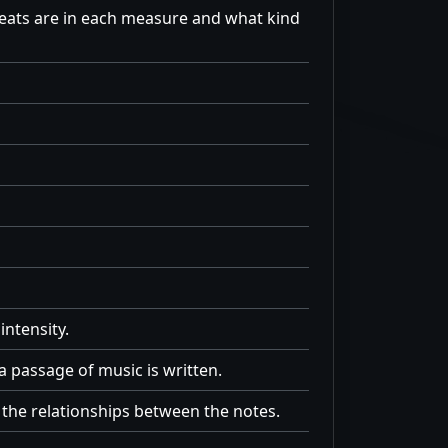
beats are in each measure and what kind
intensity.
a passage of music is written.
the relationships between the notes.