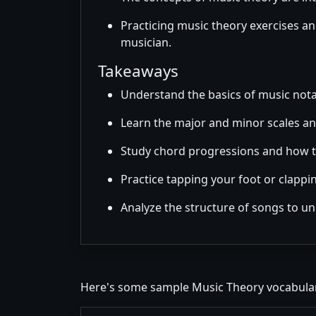
Practicing music theory exercises an
musician.
Takeaways
Understand the basics of music nota
Learn the major and minor scales an
Study chord progressions and how t
Practice tapping your foot or clappi
Analyze the structure of songs to u
Here's some sample Music Theory vocabular