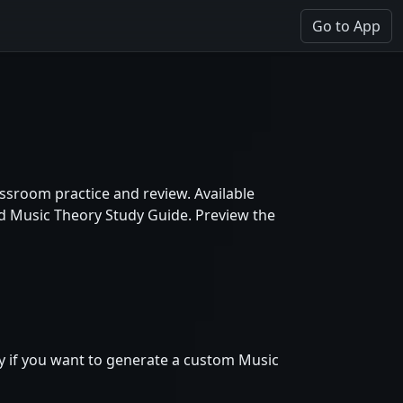
Go to App
ssroom practice and review. Available
nd Music Theory Study Guide. Preview the
ly if you want to generate a custom Music