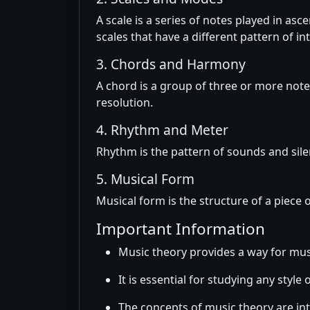
A scale is a series of notes played in a
scales that have a different pattern of in
3. Chords and Harmony
A chord is a group of three or more note
resolution.
4. Rhythm and Meter
Rhythm is the pattern of sounds and sile
5. Musical Form
Musical form is the structure of a piece 
Important Information
Music theory provides a way for mu
It is essential for studying any style 
The concepts of music theory are int