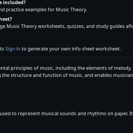
e included?
and practice examples for Music Theory.
heet?
e Music Theory worksheets, quizzes, and study guides afte
ets
Sign in
to generate your own info sheet worksheet.
ntal principles of music, including the elements of melody,
 the structure and function of music, and enables musici
used to represent musical sounds and rhythms on paper. It i