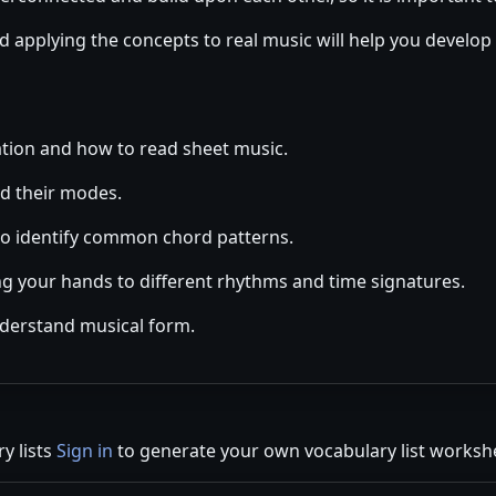
d applying the concepts to real music will help you develop
tion and how to read sheet music.
d their modes.
o identify common chord patterns.
ng your hands to different rhythms and time signatures.
nderstand musical form.
y lists
Sign in
to generate your own vocabulary list worksh