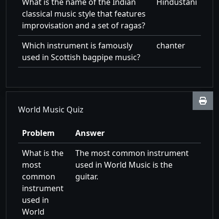
What is the name of the Indian
Hindustani
classical music style that features
improvisation and a set of ragas?
Which instrument is famously
chanter
used in Scottish bagpipe music?
World Music Quiz
Problem
Answer
What is the
The most common instrument
most
used in World Music is the
common
guitar.
instrument
used in
World