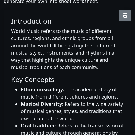
generate your own info sheet worksheet.
Introduction
World Music refers to the music of different
cultures, regions, and ethnic groups from all
around the world. It brings together different
musical styles, instruments, and rhythms in a
way that highlights the unique culture and
musical traditions of each community.
Key Concepts
Ethnomusicology:
The academic study of
music from different cultures and regions.
Musical Diversity:
Refers to the wide variety
of musical genres, styles, and traditions that
exist around the world.
Oral Tradition:
Refers to the transmission of
music and culture through generations by