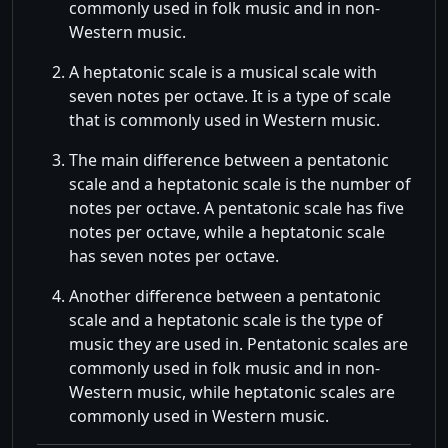
commonly used in folk music and in non-
Western music.
A heptatonic scale is a musical scale with
seven notes per octave. It is a type of scale
that is commonly used in Western music.
The main difference between a pentatonic
scale and a heptatonic scale is the number of
notes per octave. A pentatonic scale has five
notes per octave, while a heptatonic scale
has seven notes per octave.
Another difference between a pentatonic
scale and a heptatonic scale is the type of
music they are used in. Pentatonic scales are
commonly used in folk music and in non-
Western music, while heptatonic scales are
commonly used in Western music.