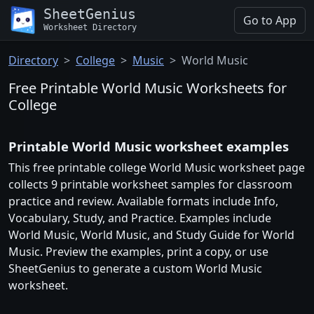
SheetGenius
Go to App
Worksheet Directory
Directory
College
Music
World Music
Free Printable World Music Worksheets for
College
Printable World Music worksheet examples
This free printable college World Music worksheet page
collects 9 printable worksheet samples for classroom
practice and review. Available formats include Info,
Vocabulary, Study, and Practice. Examples include
World Music, World Music, and Study Guide for World
Music. Preview the examples, print a copy, or use
SheetGenius to generate a custom World Music
worksheet.