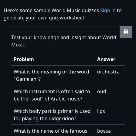
Here's some sample World Music quizzes
Sign in
to
generate your own quiz worksheet.
Test your knowledge and insight about World
Music
Problem
Answer
What is the meaning of the word
orchestra
Gamelan
?
Which instrument is often said to
oud
be the
soul
of Arabic music?
Which body part is primarily used
lips
for playing the didgeridoo?
What is the name of the famous
bossa