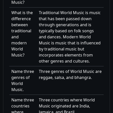
Music?
What is the
Traditional World Music is music
difference
that has been passed down
between
through generations and is
traditional
typically based on folk songs
and
and dances. Modern World
modern
Music is music that is influenced
World
by traditional music but
Music?
incorporates elements from
other genres and cultures.
Name three
Three genres of World Music are
genres of
reggae, salsa, and bhangra.
World
Music.
Name three
Three countries where World
countries
Music originated are India,
where
Jamaica, and Brazil.