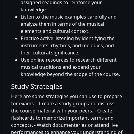
assigned readings to reinforce your
knowledge.
Listen to the music examples carefully and
analyze them in terms of the musical
elements and cultural context.
Practice active listening by identifying the
instruments, rhythms, and melodies, and
their cultural significance.
Use online resources to research different
musical traditions and expand your
knowledge beyond the scope of the course.
Study Strategies
Here are some strategies you can use to prepare
for exams: - Create a study group and discuss
the course material with your peers. - Create
flashcards to memorize important terms and
concepts. - Watch documentaries or attend live
performances to enhance your understanding of