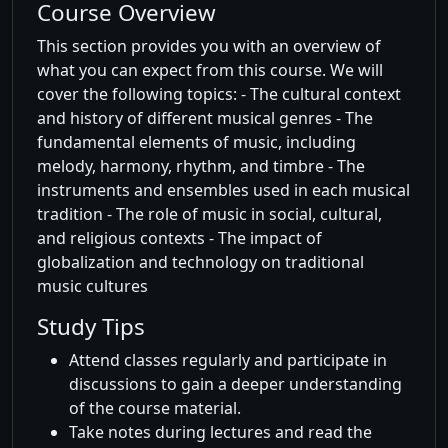
Course Overview
This section provides you with an overview of
what you can expect from this course. We will
cover the following topics: - The cultural context
and history of different musical genres - The
fundamental elements of music, including
melody, harmony, rhythm, and timbre - The
instruments and ensembles used in each musical
tradition - The role of music in social, cultural,
and religious contexts - The impact of
globalization and technology on traditional
music cultures
Study Tips
Attend classes regularly and participate in
discussions to gain a deeper understanding
of the course material.
Take notes during lectures and read the