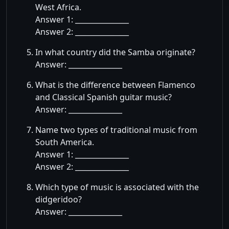
West Africa.
Answer 1: _______________
Answer 2: _______________
In what country did the Samba originate?
Answer: _______________
What is the difference between Flamenco
and Classical Spanish guitar music?
Answer: _______________
Name two types of traditional music from
South America.
Answer 1: _______________
Answer 2: _______________
Which type of music is associated with the
didgeridoo?
Answer: _______________