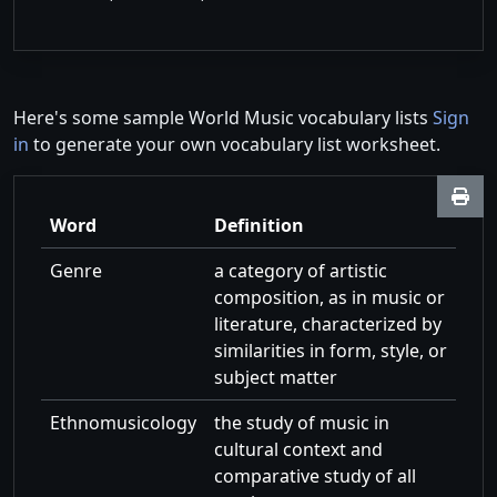
Here's some sample World Music vocabulary lists
Sign
in
to generate your own vocabulary list worksheet.
Word
Definition
Genre
a category of artistic
composition, as in music or
literature, characterized by
similarities in form, style, or
subject matter
Ethnomusicology
the study of music in
cultural context and
comparative study of all