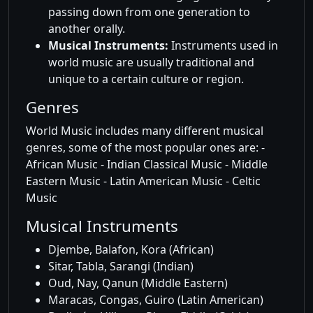
passing down from one generation to
another orally.
Musical Instruments:
Instruments used in
world music are usually traditional and
unique to a certain culture or region.
Genres
World Music includes many different musical
genres, some of the most popular ones are: -
African Music - Indian Classical Music - Middle
Eastern Music - Latin American Music - Celtic
Music
Musical Instruments
Djembe, Balafon, Kora (African)
Sitar, Tabla, Sarangi (Indian)
Oud, Nay, Qanun (Middle Eastern)
Maracas, Congas, Guiro (Latin American)