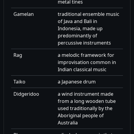
metal tines
Gamelan
traditional ensemble music
of Java and Bali in
Indonesia, made up
predominantly of
percussive instruments
Rag
a melodic framework for
improvisation common in
Indian classical music
Taiko
a Japanese drum
Didgeridoo
a wind instrument made
from a long wooden tube
used traditionally by the
Aboriginal people of
Australia