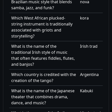
Brazilian music style that blends
nova
samba, jazz, and funk?
Which West African plucked-
kora
string instrument is traditionally
associated with griots and
storytelling?
What is the name of the
Irish trad
traditional Irish style of music
that often features fiddles, flutes,
and banjos?
Which country is credited with the
Argentina
creation of the tango?
What is the name of the Japanese
Kabuki
theater that combines drama,
dance, and music?