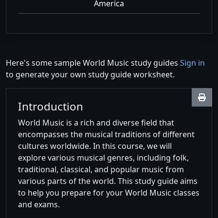
America
Here's some sample World Music study guides
Sign in
to generate your own study guide worksheet.
Introduction
World Music is a rich and diverse field that
encompasses the musical traditions of different
cultures worldwide. In this course, we will
explore various musical genres, including folk,
traditional, classical, and popular music from
various parts of the world. This study guide aims
to help you prepare for your World Music classes
and exams.