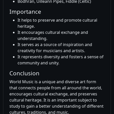
Bodhrán, Uilleann Pipes, Fiddle (Celtic)
Importance
It helps to preserve and promote cultural
heritage.
It encourages cultural exchange and
understanding.
It serves as a source of inspiration and
creativity for musicians and artists.
It represents diversity and fosters a sense of
community and unity.
Conclusion
World Music is a unique and diverse art form
that connects people from all around the world,
encourages cultural exchange, and preserves
cultural heritage. It is an important subject to
study to gain a better understanding of different
cultures, traditions, and music.