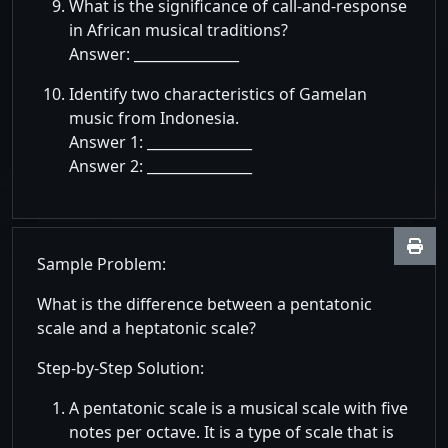
What is the significance of call-and-response
in African musical traditions?
Answer: _______________
Identify two characteristics of Gamelan
music from Indonesia.
Answer 1: _______________
Answer 2: _______________
Sample Problem:
What is the difference between a pentatonic
scale and a heptatonic scale?
Step-by-Step Solution:
A pentatonic scale is a musical scale with five
notes per octave. It is a type of scale that is