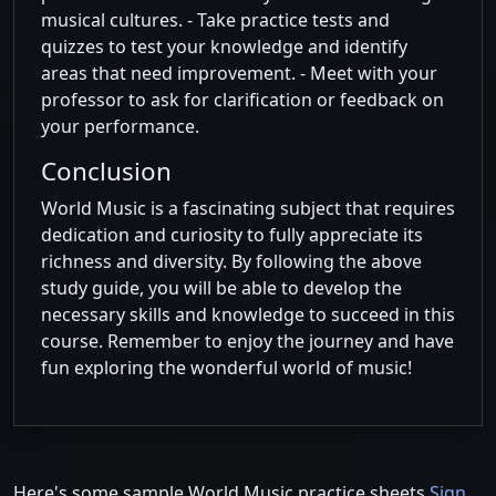
musical cultures. - Take practice tests and
quizzes to test your knowledge and identify
areas that need improvement. - Meet with your
professor to ask for clarification or feedback on
your performance.
Conclusion
World Music is a fascinating subject that requires
dedication and curiosity to fully appreciate its
richness and diversity. By following the above
study guide, you will be able to develop the
necessary skills and knowledge to succeed in this
course. Remember to enjoy the journey and have
fun exploring the wonderful world of music!
Here's some sample World Music practice sheets
Sign