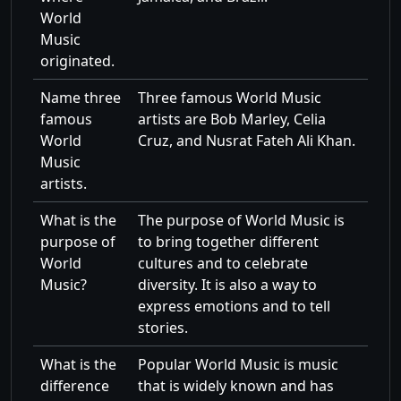
World
Music
originated.
Name three
Three famous World Music
famous
artists are Bob Marley, Celia
World
Cruz, and Nusrat Fateh Ali Khan.
Music
artists.
What is the
The purpose of World Music is
purpose of
to bring together different
World
cultures and to celebrate
Music?
diversity. It is also a way to
express emotions and to tell
stories.
What is the
Popular World Music is music
difference
that is widely known and has