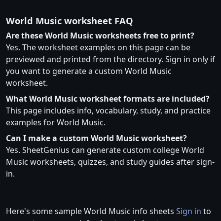
World Music worksheet FAQ
Are these World Music worksheets free to print?
Yes. The worksheet examples on this page can be
previewed and printed from the directory. Sign in only if
you want to generate a custom World Music
worksheet.
What World Music worksheet formats are included?
This page includes info, vocabulary, study, and practice
examples for World Music.
Can I make a custom World Music worksheet?
Yes. SheetGenius can generate custom college World
Music worksheets, quizzes, and study guides after sign-
in.
Here's some sample World Music info sheets
Sign in
to