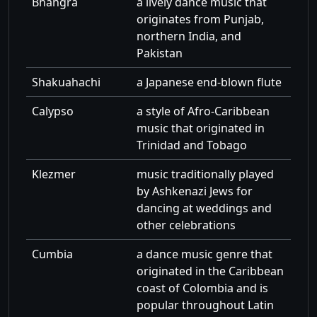
Bhangra
a lively dance music that
originates from Punjab,
northern India, and
Pakistan
Shakuahachi
a Japanese end-blown flute
Calypso
a style of Afro-Caribbean
music that originated in
Trinidad and Tobago
Klezmer
music traditionally played
by Ashkenazi Jews for
dancing at weddings and
other celebrations
Cumbia
a dance music genre that
originated in the Caribbean
coast of Colombia and is
popular throughout Latin