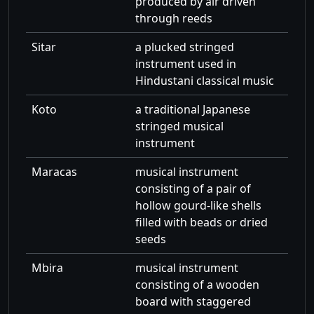
produced by air driven
through reeds
Sitar
a plucked stringed
instrument used in
Hindustani classical music
Koto
a traditional Japanese
stringed musical
instrument
Maracas
musical instrument
consisting of a pair of
hollow gourd-like shells
filled with beads or dried
seeds
Mbira
musical instrument
consisting of a wooden
board with staggered