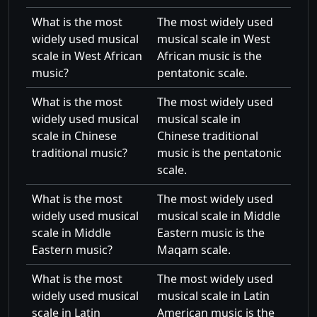
What is the most
The most widely used
widely used musical
musical scale in West
scale in West African
African music is the
music?
pentatonic scale.
What is the most
The most widely used
widely used musical
musical scale in
scale in Chinese
Chinese traditional
traditional music?
music is the pentatonic
scale.
What is the most
The most widely used
widely used musical
musical scale in Middle
scale in Middle
Eastern music is the
Eastern music?
Maqam scale.
What is the most
The most widely used
widely used musical
musical scale in Latin
scale in Latin
American music is the