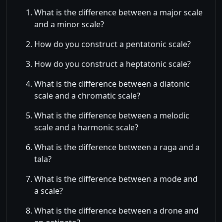
What is the difference between a major scale
and a minor scale?
How do you construct a pentatonic scale?
How do you construct a heptatonic scale?
What is the difference between a diatonic
scale and a chromatic scale?
What is the difference between a melodic
scale and a harmonic scale?
What is the difference between a raga and a
tala?
What is the difference between a mode and
a scale?
What is the difference between a drone and