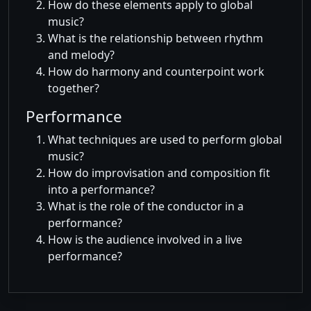
How do these elements apply to global
music?
What is the relationship between rhythm
and melody?
How do harmony and counterpoint work
together?
Performance
What techniques are used to perform global
music?
How do improvisation and composition fit
into a performance?
What is the role of the conductor in a
performance?
How is the audience involved in a live
performance?