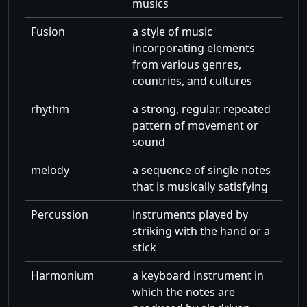
musics
Fusion
a style of music
incorporating elements
from various genres,
countries, and cultures
rhythm
a strong, regular, repeated
pattern of movement or
sound
melody
a sequence of single notes
that is musically satisfying
Percussion
instruments played by
striking with the hand or a
stick
Harmonium
a keyboard instrument in
which the notes are