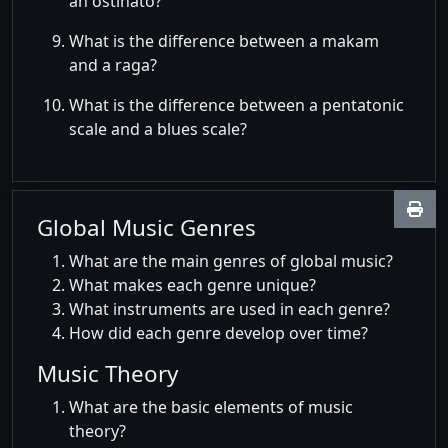
an ostinato?
What is the difference between a makam
and a raga?
What is the difference between a pentatonic
scale and a blues scale?
Global Music Genres
What are the main genres of global music?
What makes each genre unique?
What instruments are used in each genre?
How did each genre develop over time?
Music Theory
What are the basic elements of music
theory?