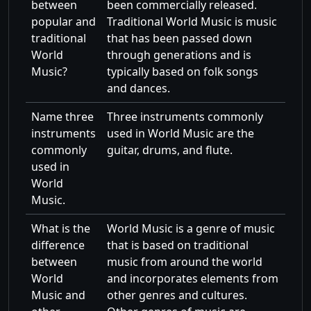
between
been commercially released.
popular and
Traditional World Music is music
traditional
that has been passed down
World
through generations and is
Music?
typically based on folk songs
and dances.
Name three
Three instruments commonly
instruments
used in World Music are the
commonly
guitar, drums, and flute.
used in
World
Music.
What is the
World Music is a genre of music
difference
that is based on traditional
between
music from around the world
World
and incorporates elements from
Music and
other genres and cultures.