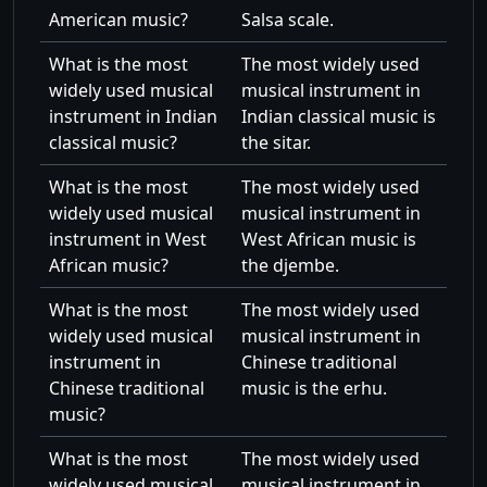
American music?
Salsa scale.
What is the most
The most widely used
widely used musical
musical instrument in
instrument in Indian
Indian classical music is
classical music?
the sitar.
What is the most
The most widely used
widely used musical
musical instrument in
instrument in West
West African music is
African music?
the djembe.
What is the most
The most widely used
widely used musical
musical instrument in
instrument in
Chinese traditional
Chinese traditional
music is the erhu.
music?
What is the most
The most widely used
widely used musical
musical instrument in