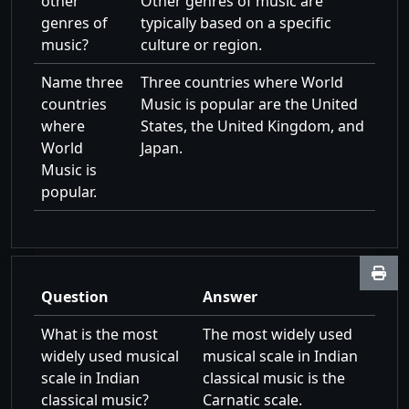
other
Other genres of music are
genres of
typically based on a specific
music?
culture or region.
Name three
Three countries where World
countries
Music is popular are the United
where
States, the United Kingdom, and
World
Japan.
Music is
popular.
Question
Answer
What is the most
The most widely used
widely used musical
musical scale in Indian
scale in Indian
classical music is the
classical music?
Carnatic scale.