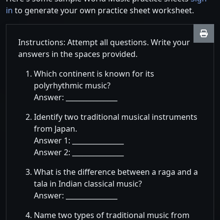
in
to generate your own practice sheet worksheet.
Instructions: Attempt all questions. Write your
answers in the spaces provided.
Which continent is known for its
polyrhythmic music?
Answer: _______________
Identify two traditional musical instruments
from Japan.
Answer 1: _______________
Answer 2: _______________
What is the difference between a raga and a
tala in Indian classical music?
Answer: _______________
Name two types of traditional music from