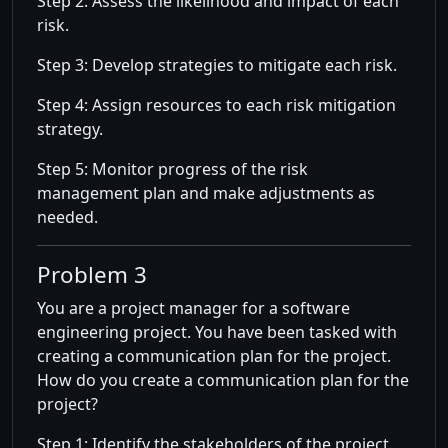
Step 2: Assess the likelihood and impact of each
risk.
Step 3: Develop strategies to mitigate each risk.
Step 4: Assign resources to each risk mitigation
strategy.
Step 5: Monitor progress of the risk
management plan and make adjustments as
needed.
Problem 3
You are a project manager for a software
engineering project. You have been tasked with
creating a communication plan for the project.
How do you create a communication plan for the
project?
Step 1: Identify the stakeholders of the project.