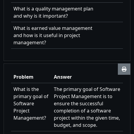
What is a quality management plan
and why is it important?
What is earned value management
and how is it useful in project
management?
Problem
Answer
What is the
The primary goal of Software
primary goal of
Project Management is to
Software
ensure the successful
Project
completion of a software
Management?
project within the given time,
budget, and scope.