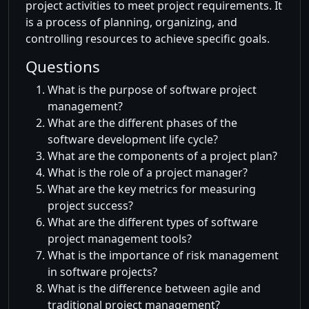
project activities to meet project requirements. It
is a process of planning, organizing, and
controlling resources to achieve specific goals.
Questions
What is the purpose of software project
management?
What are the different phases of the
software development life cycle?
What are the components of a project plan?
What is the role of a project manager?
What are the key metrics for measuring
project success?
What are the different types of software
project management tools?
What is the importance of risk management
in software projects?
What is the difference between agile and
traditional project management?