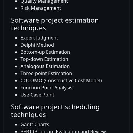
Quality Management
Risk Management
Software project estimation
techniques
Expert Judgment
Delphi Method
Bottom-up Estimation
Top-down Estimation
Analogous Estimation
Three-point Estimation
COCOMO (Constructive Cost Model)
Function Point Analysis
Use-Case Point
Software project scheduling
techniques
Gantt Charts
PERT (Program Evaluation and Review