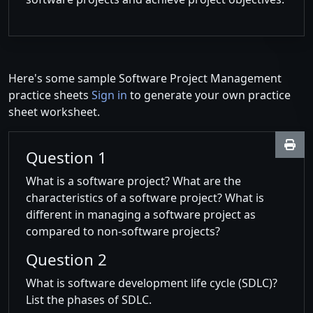
Here's some sample Software Project Management
practice sheets
Sign in
to generate your own practice
sheet worksheet.
Question 1
What is a software project? What are the
characteristics of a software project? What is
different in managing a software project as
compared to non-software projects?
Question 2
What is software development life cycle (SDLC)?
List the phases of SDLC.