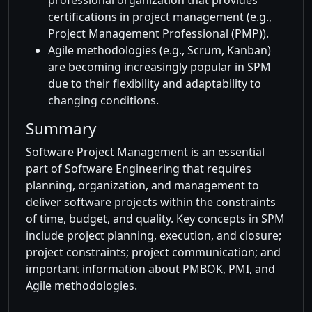
professional organization that provides
certifications in project management (e.g.,
Project Management Professional (PMP)).
Agile methodologies (e.g., Scrum, Kanban)
are becoming increasingly popular in SPM
due to their flexibility and adaptability to
changing conditions.
Summary
Software Project Management is an essential
part of Software Engineering that requires
planning, organization, and management to
deliver software projects within the constraints
of time, budget, and quality. Key concepts in SPM
include project planning, execution, and closure;
project constraints; project communication; and
important information about PMBOK, PMI, and
Agile methodologies.