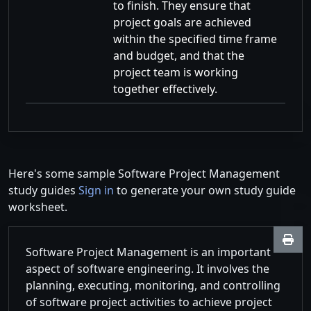
to finish. They ensure that
project goals are achieved
within the specified time frame
and budget, and that the
project team is working
together effectively.
Here's some sample Software Project Management
study guides
Sign in
to generate your own study guide
worksheet.
Software Project Management is an important
aspect of software engineering. It involves the
planning, executing, monitoring, and controlling
of software project activities to achieve project