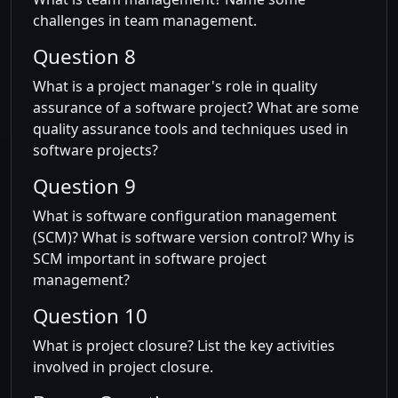
challenges in team management.
Question 8
What is a project manager's role in quality
assurance of a software project? What are some
quality assurance tools and techniques used in
software projects?
Question 9
What is software configuration management
(SCM)? What is software version control? Why is
SCM important in software project
management?
Question 10
What is project closure? List the key activities
involved in project closure.