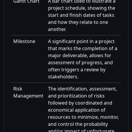
Gantt Chart
A bar chart used to illustrate a
project schedule, showing the
start and finish dates of tasks
and how they relate to one
another.
Milestone
A significant point in a project
that marks the completion of a
major deliverable, allows for
assessment of progress, and
often triggers a review by
stakeholders.
Risk
The identification, assessment,
Management
and prioritization of risks
followed by coordinated and
economical application of
resources to minimize, monitor,
and control the probability
and/or impact of unfortunate