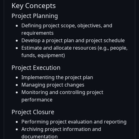
Key Concepts
Project Planning
Defining project scope, objectives, and
requirements
Develop a project plan and project schedule
Estimate and allocate resources (e.g., people,
funds, equipment)
Project Execution
Implementing the project plan
Managing project changes
Monitoring and controlling project
performance
Project Closure
Performing project evaluation and reporting
Archiving project information and
documentation