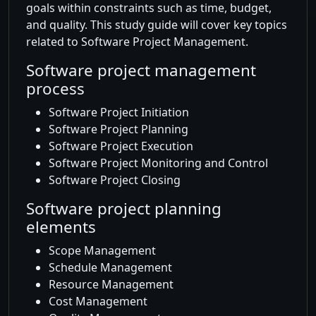
goals within constraints such as time, budget,
and quality. This study guide will cover key topics
related to Software Project Management.
Software project management
process
Software Project Initiation
Software Project Planning
Software Project Execution
Software Project Monitoring and Control
Software Project Closing
Software project planning
elements
Scope Management
Schedule Management
Resource Management
Cost Management