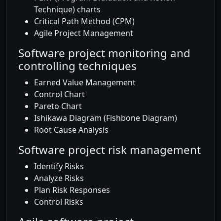
Technique) charts
Critical Path Method (CPM)
Agile Project Management
Software project monitoring and
controlling techniques
Earned Value Management
Control Chart
Pareto Chart
Ishikawa Diagram (Fishbone Diagram)
Root Cause Analysis
Software project risk management
Identify Risks
Analyze Risks
Plan Risk Responses
Control Risks