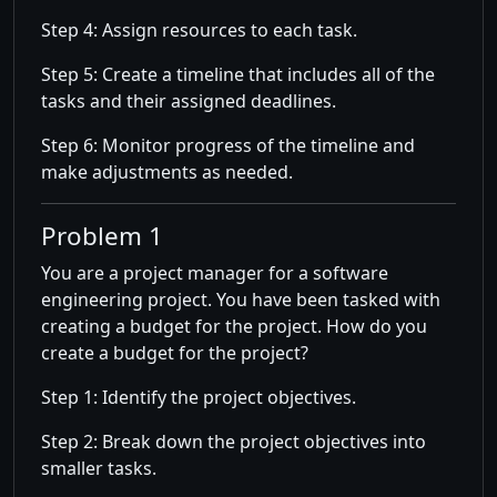
Step 4: Assign resources to each task.
Step 5: Create a timeline that includes all of the
tasks and their assigned deadlines.
Step 6: Monitor progress of the timeline and
make adjustments as needed.
Problem 1
You are a project manager for a software
engineering project. You have been tasked with
creating a budget for the project. How do you
create a budget for the project?
Step 1: Identify the project objectives.
Step 2: Break down the project objectives into
smaller tasks.