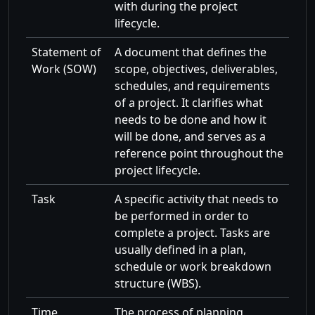
with during the project
lifecycle.
Statement of
A document that defines the
Work (SOW)
scope, objectives, deliverables,
schedules, and requirements
of a project. It clarifies what
needs to be done and how it
will be done, and serves as a
reference point throughout the
project lifecycle.
Task
A specific activity that needs to
be performed in order to
complete a project. Tasks are
usually defined in a plan,
schedule or work breakdown
structure (WBS).
Time
The process of planning,