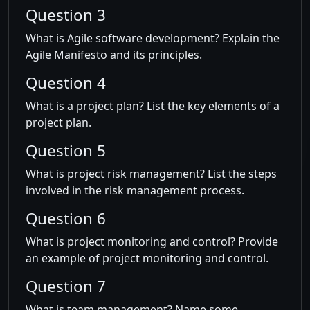
Question 3
What is Agile software development? Explain the
Agile Manifesto and its principles.
Question 4
What is a project plan? List the key elements of a
project plan.
Question 5
What is project risk management? List the steps
involved in the risk management process.
Question 6
What is project monitoring and control? Provide
an example of project monitoring and control.
Question 7
What is team management? Name some