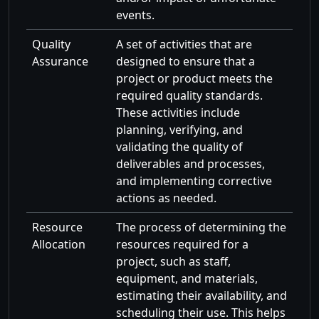
events.
Quality
A set of activities that are
Assurance
designed to ensure that a
project or product meets the
required quality standards.
These activities include
planning, verifying, and
validating the quality of
deliverables and processes,
and implementing corrective
actions as needed.
Resource
The process of determining the
Allocation
resources required for a
project, such as staff,
equipment, and materials,
estimating their availability, and
scheduling their use. This helps