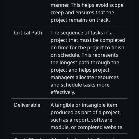
manner. This helps avoid scope
creep and ensures that the
project remains on track.
Critical Path
The sequence of tasks in a
project that must be completed
on time for the project to finish
on schedule. This represents
the longest path through the
project and helps project
managers allocate resources
and schedule tasks more
effectively.
Deliverable
A tangible or intangible item
produced as part of a project,
such as a report, software
module, or completed website.