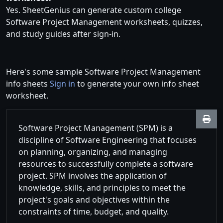
Yes. SheetGenius can generate custom college
Software Project Management worksheets, quizzes,
and study guides after sign-in.
Here's some sample Software Project Management
info sheets
Sign in
to generate your own info sheet
worksheet.
Software Project Management (SPM) is a
discipline of Software Engineering that focuses
on planning, organizing, and managing
resources to successfully complete a software
project. SPM involves the application of
knowledge, skills, and principles to meet the
project's goals and objectives within the
constraints of time, budget, and quality.