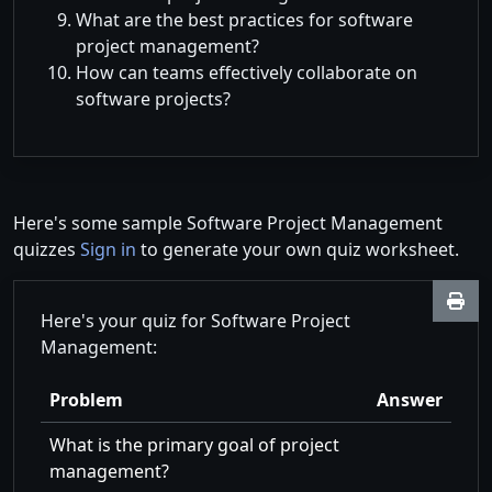
What are the best practices for software
project management?
How can teams effectively collaborate on
software projects?
Here's some sample Software Project Management
quizzes
Sign in
to generate your own quiz worksheet.
Here's your quiz for Software Project
Management:
Problem
Answer
What is the primary goal of project
management?