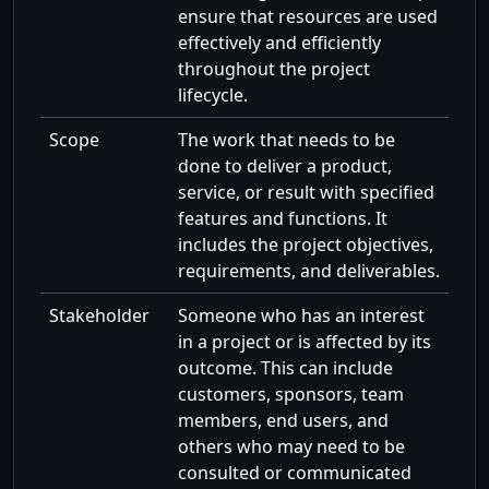
ensure that resources are used
effectively and efficiently
throughout the project
lifecycle.
Scope
The work that needs to be
done to deliver a product,
service, or result with specified
features and functions. It
includes the project objectives,
requirements, and deliverables.
Stakeholder
Someone who has an interest
in a project or is affected by its
outcome. This can include
customers, sponsors, team
members, end users, and
others who may need to be
consulted or communicated