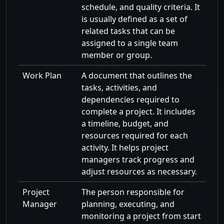
schedule, and quality criteria. It
is usually defined as a set of
related tasks that can be
assigned to a single team
member or group.
Work Plan
A document that outlines the
tasks, activities, and
dependencies required to
complete a project. It includes
a timeline, budget, and
resources required for each
activity. It helps project
managers track progress and
adjust resources as necessary.
Project
The person responsible for
Manager
planning, executing, and
monitoring a project from start