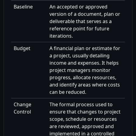
Baseline
An accepted or approved
version of a document, plan or
deliverable that serves as a
reference point for future
iterations.
Budget
A financial plan or estimate for
a project, usually detailing
income and expenses. It helps
project managers monitor
progress, allocate resources,
and identify areas where costs
can be reduced.
Change
The formal process used to
Control
ensure that changes to project
scope, schedule or resources
are reviewed, approved and
implemented in a controlled