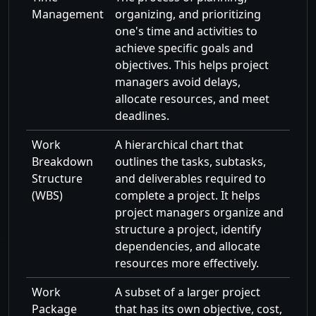
Management
organizing, and prioritizing
one's time and activities to
achieve specific goals and
objectives. This helps project
managers avoid delays,
allocate resources, and meet
deadlines.
Work
A hierarchical chart that
Breakdown
outlines the tasks, subtasks,
Structure
and deliverables required to
(WBS)
complete a project. It helps
project managers organize and
structure a project, identify
dependencies, and allocate
resources more effectively.
Work
A subset of a larger project
Package
that has its own objective, cost,