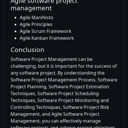
Agile software project
management
Agile Manifesto
Agile Principles
Agile Scrum Framework
Agile Kanban Framework
Conclusion
Software Project Management can be
challenging, but it is important for the success of
any software project. By understanding the
Software Project Management Process, Software
Project Planning, Software Project Estimation
Techniques, Software Project Scheduling
Techniques, Software Project Monitoring and
Controlling Techniques, Software Project Risk
Management, and Agile Software Project
Management, you can effectively manage
software projects and achieve project objectives.