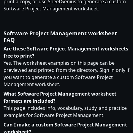
print a copy, or use SheetGenius to generate a custom
Software Project Management worksheet.
Software Project Management worksheet
FAQ
Are these Software Project Management worksheets
free to print?
Yes. The worksheet examples on this page can be
previewed and printed from the directory. Sign in only if
you want to generate a custom Software Project
Management worksheet.
What Software Project Management worksheet
formats are included?
This page includes info, vocabulary, study, and practice
examples for Software Project Management.
Can I make a custom Software Project Management
worksheet?