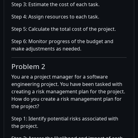
Step 3: Estimate the cost of each task.
Step 4: Assign resources to each task.
Step 5: Calculate the total cost of the project.
Step 6: Monitor progress of the budget and
make adjustments as needed.
Problem 2
You are a project manager for a software
engineering project. You have been tasked with
creating a risk management plan for the project.
How do you create a risk management plan for
the project?
Step 1: Identify potential risks associated with
the project.