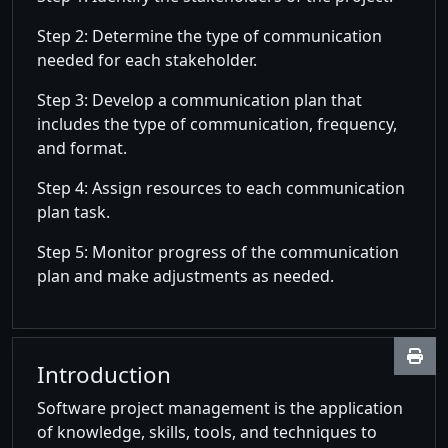
Step 2: Determine the type of communication
needed for each stakeholder.
Step 3: Develop a communication plan that
includes the type of communication, frequency,
and format.
Step 4: Assign resources to each communication
plan task.
Step 5: Monitor progress of the communication
plan and make adjustments as needed.
Introduction
Software project management is the application
of knowledge, skills, tools, and techniques to