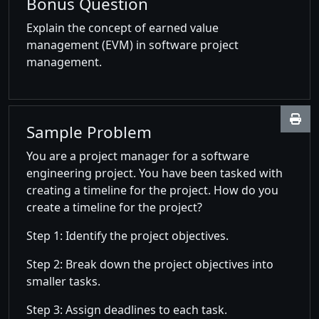
Bonus Question
Explain the concept of earned value
management (EVM) in software project
management.
Sample Problem
You are a project manager for a software
engineering project. You have been tasked with
creating a timeline for the project. How do you
create a timeline for the project?
Step 1: Identify the project objectives.
Step 2: Break down the project objectives into
smaller tasks.
Step 3: Assign deadlines to each task.