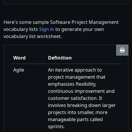
Here's some sample Software Project Management
vocabulary lists
Sign in
to generate your own
vocabulary list worksheet.
Word
Definition
Agile
An iterative approach to
project management that
emphasizes flexibility,
continuous improvement and
customer satisfaction. It
involves breaking down larger
projects into smaller, more
manageable parts called
sprints.