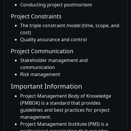
Conducting project postmortem
Project Constraints
The triple constraint model (time, scope, and
cost)
Quality assurance and control
Project Communication
Stakeholder management and
communication
Risk management
Important Information
Project Management Body of Knowledge
(PMBOK) is a standard that provides
guidelines and best practices for project
management.
Project Management Institute (PMI) is a