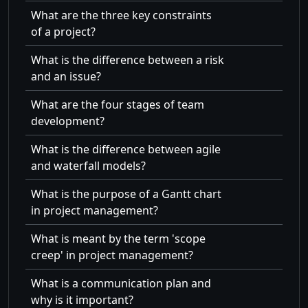
What are the three key constraints
of a project?
What is the difference between a risk
and an issue?
What are the four stages of team
development?
What is the difference between agile
and waterfall models?
What is the purpose of a Gantt chart
in project management?
What is meant by the term 'scope
creep' in project management?
What is a communication plan and
why is it important?