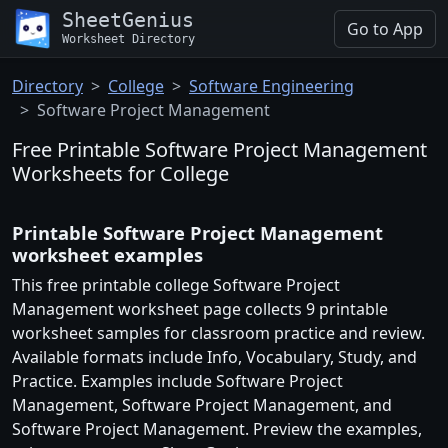
SheetGenius
Go to App
Worksheet Directory
Directory
College
Software Engineering
Software Project Management
Free Printable Software Project Management
Worksheets for College
Printable Software Project Management
worksheet examples
This free printable college Software Project
Management worksheet page collects 9 printable
worksheet samples for classroom practice and review.
Available formats include Info, Vocabulary, Study, and
Practice. Examples include Software Project
Management, Software Project Management, and
Software Project Management. Preview the examples,