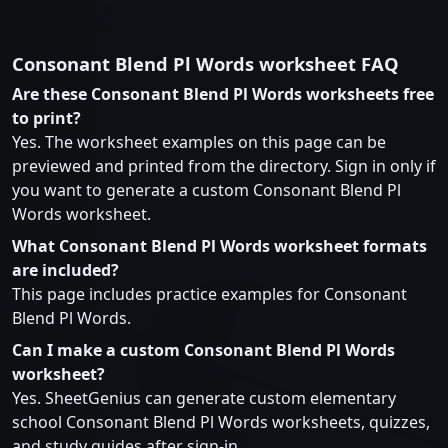
Consonant Blend Pl Words worksheet FAQ
Are these Consonant Blend Pl Words worksheets free
to print?
Yes. The worksheet examples on this page can be
previewed and printed from the directory. Sign in only if
you want to generate a custom Consonant Blend Pl
Words worksheet.
What Consonant Blend Pl Words worksheet formats
are included?
This page includes practice examples for Consonant
Blend Pl Words.
Can I make a custom Consonant Blend Pl Words
worksheet?
Yes. SheetGenius can generate custom elementary
school Consonant Blend Pl Words worksheets, quizzes,
and study guides after sign-in.