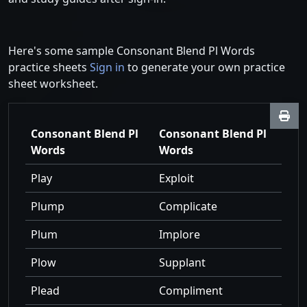
Here's some sample Consonant Blend Pl Words
practice sheets
Sign in
to generate your own practice
sheet worksheet.
Consonant Blend Pl
Consonant Blend Pl
Words
Words
Play
Exploit
Plump
Complicate
Plum
Implore
Plow
Supplant
Plead
Compliment