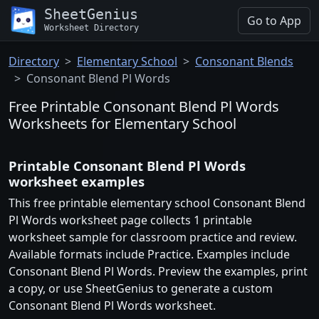
SheetGenius
Go to App
Worksheet Directory
Directory
Elementary School
Consonant Blends
Consonant Blend Pl Words
Free Printable Consonant Blend Pl Words
Worksheets for Elementary School
Printable Consonant Blend Pl Words
worksheet examples
This free printable elementary school Consonant Blend
Pl Words worksheet page collects 1 printable
worksheet sample for classroom practice and review.
Available formats include Practice. Examples include
Consonant Blend Pl Words. Preview the examples, print
a copy, or use SheetGenius to generate a custom
Consonant Blend Pl Words worksheet.