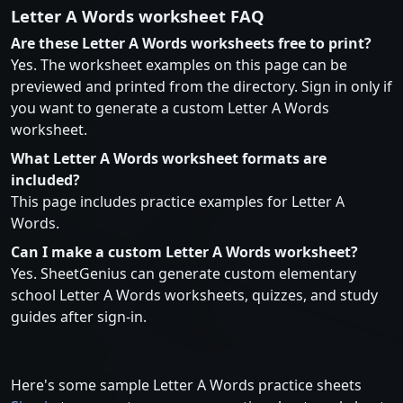
Letter A Words worksheet FAQ
Are these Letter A Words worksheets free to print?
Yes. The worksheet examples on this page can be
previewed and printed from the directory. Sign in only if
you want to generate a custom Letter A Words
worksheet.
What Letter A Words worksheet formats are
included?
This page includes practice examples for Letter A
Words.
Can I make a custom Letter A Words worksheet?
Yes. SheetGenius can generate custom elementary
school Letter A Words worksheets, quizzes, and study
guides after sign-in.
Here's some sample Letter A Words practice sheets