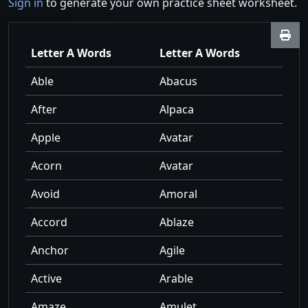
Sign in
to generate your own practice sheet worksheet.
Letter A Words
Letter A Words
Able
Abacus
After
Alpaca
Apple
Avatar
Acorn
Avatar
Avoid
Amoral
Accord
Ablaze
Anchor
Agile
Active
Arable
Amaze
Amulet