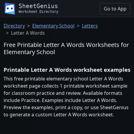
SheetGenius
Go to App
Worksheet Directory
Directory
Elementary School
Letters
Letter A Words
Free Printable Letter A Words Worksheets for
Elementary School
Printable Letter A Words worksheet examples
This free printable elementary school Letter A Words
worksheet page collects 1 printable worksheet sample
for classroom practice and review. Available formats
include Practice. Examples include Letter A Words.
Preview the examples, print a copy, or use SheetGenius
to generate a custom Letter A Words worksheet.