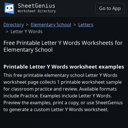
SheetGenius
Go to App
Worksheet Directory
Directory
Elementary School
Letters
Letter Y Words
Free Printable Letter Y Words Worksheets for
Elementary School
Printable Letter Y Words worksheet examples
This free printable elementary school Letter Y Words
worksheet page collects 1 printable worksheet sample
for classroom practice and review. Available formats
include Practice. Examples include Letter Y Words.
Preview the examples, print a copy, or use SheetGenius
to generate a custom Letter Y Words worksheet.