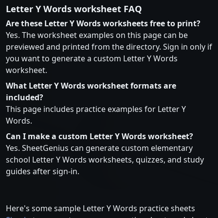
Letter Y Words worksheet FAQ
Are these Letter Y Words worksheets free to print?
Yes. The worksheet examples on this page can be
previewed and printed from the directory. Sign in only if
you want to generate a custom Letter Y Words
worksheet.
What Letter Y Words worksheet formats are
included?
This page includes practice examples for Letter Y
Words.
Can I make a custom Letter Y Words worksheet?
Yes. SheetGenius can generate custom elementary
school Letter Y Words worksheets, quizzes, and study
guides after sign-in.
Here's some sample Letter Y Words practice sheets