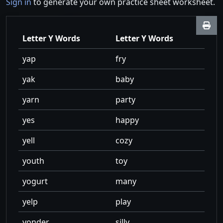
Sign in
to generate your own practice sheet worksheet.
Letter Y Words
Letter Y Words
yap
fry
yak
baby
yarn
party
yes
happy
yell
cozy
youth
toy
yogurt
many
yelp
play
yonder
silly