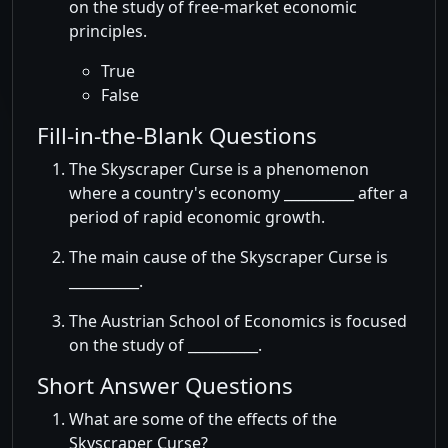
on the study of free-market economic
principles.
True
False
Fill-in-the-Blank Questions
The Skyscraper Curse is a phenomenon
where a country's economy __________ after a
period of rapid economic growth.
The main cause of the Skyscraper Curse is
__________.
The Austrian School of Economics is focused
on the study of __________.
Short Answer Questions
What are some of the effects of the
Skyscraper Curse?