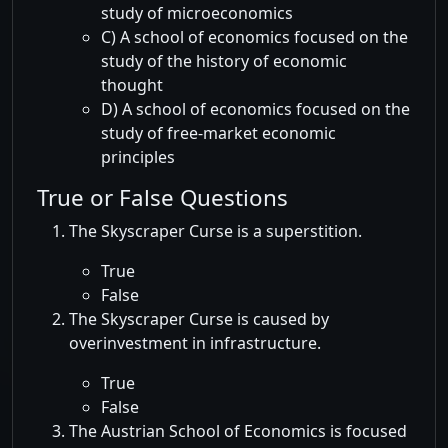
study of microeconomics
C) A school of economics focused on the
study of the history of economic
thought
D) A school of economics focused on the
study of free-market economic
principles
True or False Questions
The Skyscraper Curse is a superstition.
True
False
The Skyscraper Curse is caused by
overinvestment in infrastructure.
True
False
The Austrian School of Economics is focused