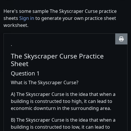
Here's some sample The Skyscraper Curse practice
sheets
Sign in
to generate your own practice sheet
worksheet.
.
The Skyscraper Curse Practice
Sheet
Question 1
What is The Skyscraper Curse?
A) The Skyscraper Curse is the idea that when a
building is constructed too high, it can lead to
economic downturn in the surrounding area.
B) The Skyscraper Curse is the idea that when a
building is constructed too low, it can lead to