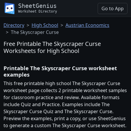
SheetGenius
Go to App
Worksheet Directory
Directory
High School
Austrian Economics
The Skyscraper Curse
Free Printable The Skyscraper Curse
Worksheets for High School
Printable The Skyscraper Curse worksheet
examples
This free printable high school The Skyscraper Curse
worksheet page collects 2 printable worksheet samples
for classroom practice and review. Available formats
include Quiz and Practice. Examples include The
Skyscraper Curse Quiz and The Skyscraper Curse.
Preview the examples, print a copy, or use SheetGenius
to generate a custom The Skyscraper Curse worksheet.