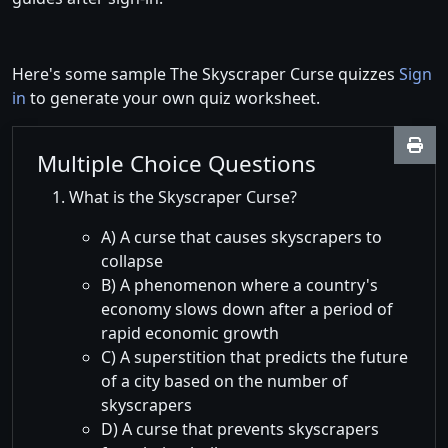
Here's some sample The Skyscraper Curse quizzes
Sign
in
to generate your own quiz worksheet.
Multiple Choice Questions
What is the Skyscraper Curse?
A) A curse that causes skyscrapers to
collapse
B) A phenomenon where a country's
economy slows down after a period of
rapid economic growth
C) A superstition that predicts the future
of a city based on the number of
skyscrapers
D) A curse that prevents skyscrapers