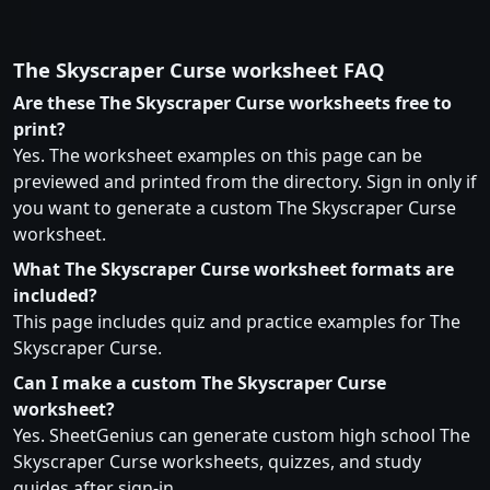
The Skyscraper Curse worksheet FAQ
Are these The Skyscraper Curse worksheets free to
print?
Yes. The worksheet examples on this page can be
previewed and printed from the directory. Sign in only if
you want to generate a custom The Skyscraper Curse
worksheet.
What The Skyscraper Curse worksheet formats are
included?
This page includes quiz and practice examples for The
Skyscraper Curse.
Can I make a custom The Skyscraper Curse
worksheet?
Yes. SheetGenius can generate custom high school The
Skyscraper Curse worksheets, quizzes, and study
guides after sign-in.