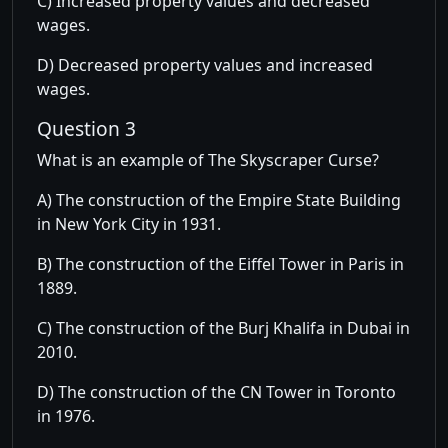
C) Increased property values and decreased
wages.
D) Decreased property values and increased
wages.
Question 3
What is an example of The Skyscraper Curse?
A) The construction of the Empire State Building
in New York City in 1931.
B) The construction of the Eiffel Tower in Paris in
1889.
C) The construction of the Burj Khalifa in Dubai in
2010.
D) The construction of the CN Tower in Toronto
in 1976.