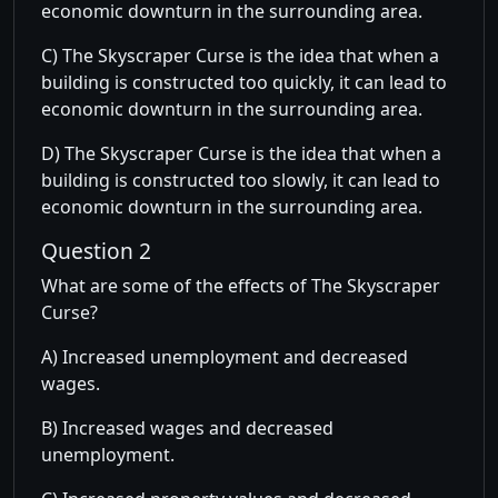
economic downturn in the surrounding area.
C) The Skyscraper Curse is the idea that when a
building is constructed too quickly, it can lead to
economic downturn in the surrounding area.
D) The Skyscraper Curse is the idea that when a
building is constructed too slowly, it can lead to
economic downturn in the surrounding area.
Question 2
What are some of the effects of The Skyscraper
Curse?
A) Increased unemployment and decreased
wages.
B) Increased wages and decreased
unemployment.