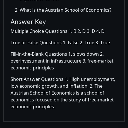
What is the Austrian School of Economics?
Answer Key
Multiple Choice Questions 1. B 2. D 3. D 4. D
True or False Questions 1. False 2. True 3. True
Fill-in-the-Blank Questions 1. slows down 2.
overinvestment in infrastructure 3. free-market
economic principles
Short Answer Questions 1. High unemployment,
low economic growth, and inflation. 2. The
Austrian School of Economics is a school of
economics focused on the study of free-market
economic principles.