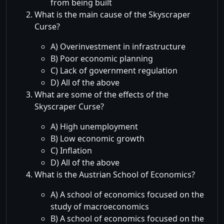
from being built
What is the main cause of the Skyscraper
Curse?
A) Overinvestment in infrastructure
B) Poor economic planning
C) Lack of government regulation
D) All of the above
What are some of the effects of the
Skyscraper Curse?
A) High unemployment
B) Low economic growth
C) Inflation
D) All of the above
What is the Austrian School of Economics?
A) A school of economics focused on the
study of macroeconomics
B) A school of economics focused on the