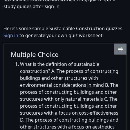
study guides after sign-in.
Here's some sample Sustainable Construction quizzes
Sign in
to generate your own quiz worksheet.
Multiple Choice
What is the definition of sustainable
construction? A. The process of constructing
buildings and other structures with
environmental considerations in mind B. The
process of constructing buildings and other
structures with only natural materials C. The
process of constructing buildings and other
structures with a focus on cost-effectiveness
D. The process of constructing buildings and
other structures with a focus on aesthetics