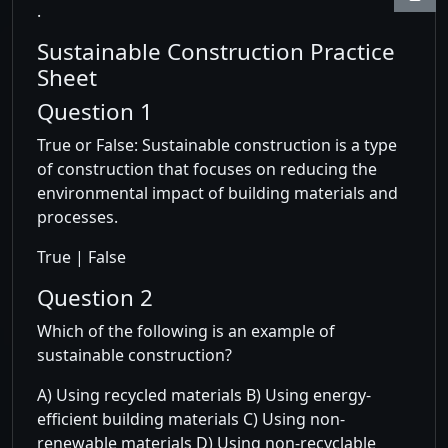
.
Sustainable Construction Practice
Sheet
Question 1
True or False: Sustainable construction is a type
of construction that focuses on reducing the
environmental impact of building materials and
processes.
True | False
Question 2
Which of the following is an example of
sustainable construction?
A) Using recycled materials B) Using energy-
efficient building materials C) Using non-
renewable materials D) Using non-recyclable