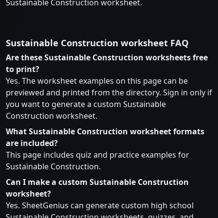
Sustainable Construction worksheet.
Sustainable Construction worksheet FAQ
Are these Sustainable Construction worksheets free
to print?
Yes. The worksheet examples on this page can be
previewed and printed from the directory. Sign in only if
you want to generate a custom Sustainable
Construction worksheet.
What Sustainable Construction worksheet formats
are included?
This page includes quiz and practice examples for
Sustainable Construction.
Can I make a custom Sustainable Construction
worksheet?
Yes. SheetGenius can generate custom high school
Sustainable Construction worksheets, quizzes, and