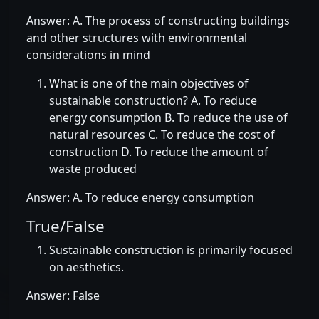
Answer: A. The process of constructing buildings
and other structures with environmental
considerations in mind
What is one of the main objectives of
sustainable construction? A. To reduce
energy consumption B. To reduce the use of
natural resources C. To reduce the cost of
construction D. To reduce the amount of
waste produced
Answer: A. To reduce energy consumption
True/False
Sustainable construction is primarily focused
on aesthetics.
Answer: False