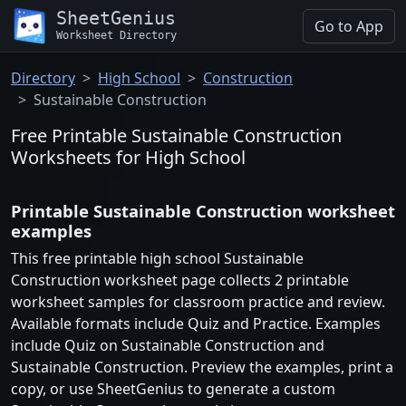
SheetGenius
Go to App
Worksheet Directory
Directory
High School
Construction
Sustainable Construction
Free Printable Sustainable Construction
Worksheets for High School
Printable Sustainable Construction worksheet
examples
This free printable high school Sustainable
Construction worksheet page collects 2 printable
worksheet samples for classroom practice and review.
Available formats include Quiz and Practice. Examples
include Quiz on Sustainable Construction and
Sustainable Construction. Preview the examples, print a
copy, or use SheetGenius to generate a custom