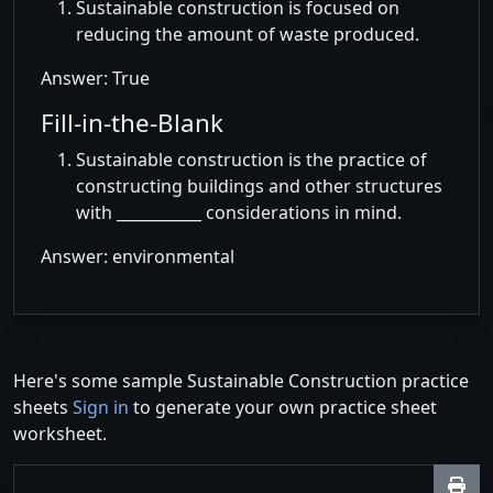
Sustainable construction is focused on
reducing the amount of waste produced.
Answer: True
Fill-in-the-Blank
Sustainable construction is the practice of
constructing buildings and other structures
with ___________ considerations in mind.
Answer: environmental
Here's some sample Sustainable Construction practice
sheets
Sign in
to generate your own practice sheet
worksheet.