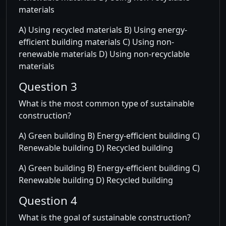
materials
A) Using recycled materials B) Using energy-
efficient building materials C) Using non-
renewable materials D) Using non-recyclable
materials
Question 3
What is the most common type of sustainable
construction?
A) Green building B) Energy-efficient building C)
Renewable building D) Recycled building
A) Green building B) Energy-efficient building C)
Renewable building D) Recycled building
Question 4
What is the goal of sustainable construction?