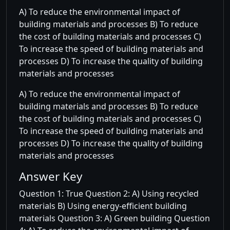
A) To reduce the environmental impact of
building materials and processes B) To reduce
the cost of building materials and processes C)
To increase the speed of building materials and
processes D) To increase the quality of building
materials and processes
A) To reduce the environmental impact of
building materials and processes B) To reduce
the cost of building materials and processes C)
To increase the speed of building materials and
processes D) To increase the quality of building
materials and processes
Answer Key
Question 1: True Question 2: A) Using recycled
materials B) Using energy-efficient building
materials Question 3: A) Green building Question