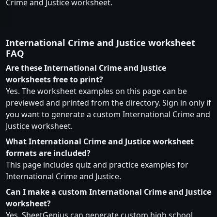
Crime and Justice worksheet.
International Crime and Justice worksheet
FAQ
Are these International Crime and Justice
worksheets free to print?
Yes. The worksheet examples on this page can be
previewed and printed from the directory. Sign in only if
you want to generate a custom International Crime and
Justice worksheet.
What International Crime and Justice worksheet
formats are included?
This page includes quiz and practice examples for
International Crime and Justice.
Can I make a custom International Crime and Justice
worksheet?
Yes. SheetGenius can generate custom high school