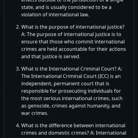
state, and is usually considered to be a
violation of international law.
What is the purpose of international justice?
A: The purpose of international justice is to
ensure that those who commit international
crimes are held accountable for their actions
and that justice is served.
What is the International Criminal Court? A:
The International Criminal Court (ICC) is an
independent, permanent court that is
responsible for prosecuting individuals for
the most serious international crimes, such
as genocide, crimes against humanity, and
war crimes.
What is the difference between international
crimes and domestic crimes? A: International