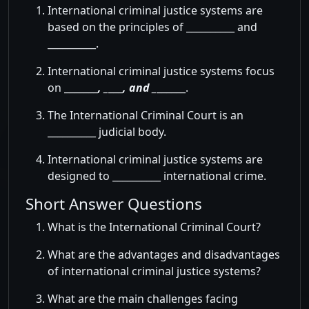
International criminal justice systems are
based on the principles of __________ and
__________.
International criminal justice systems focus
on _______
, _
___
, and _
______.
The International Criminal Court is an
__________ judicial body.
International criminal justice systems are
designed to __________ international crime.
Short Answer Questions
What is the International Criminal Court?
What are the advantages and disadvantages
of international criminal justice systems?
What are the main challenges facing