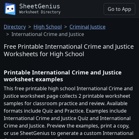
SheetGenius
Go to App
Worksheet Directory
Directory
High School
Criminal Justice
International Crime and Justice
Free Printable International Crime and Justice
Worksheets for High School
Printable International Crime and Justice
worksheet examples
This free printable high school International Crime and
Justice worksheet page collects 2 printable worksheet
samples for classroom practice and review. Available
formats include Quiz and Practice. Examples include
International Crime and Justice Quiz and International
Crime and Justice. Preview the examples, print a copy,
or use SheetGenius to generate a custom International