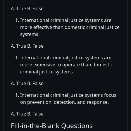
A. True B. False
International criminal justice systems are
more effective than domestic criminal justice
systems.
A. True B. False
International criminal justice systems are
more expensive to operate than domestic
criminal justice systems.
A. True B. False
International criminal justice systems focus
on prevention, detection, and response.
A. True B. False
Fill-in-the-Blank Questions