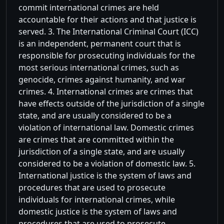
commit international crimes are held
accountable for their actions and that justice is
served. 3. The International Criminal Court (ICC)
is an independent, permanent court that is
responsible for prosecuting individuals for the
most serious international crimes, such as
genocide, crimes against humanity, and war
crimes. 4. International crimes are crimes that
have effects outside of the jurisdiction of a single
state, and are usually considered to be a
violation of international law. Domestic crimes
are crimes that are committed within the
jurisdiction of a single state, and are usually
considered to be a violation of domestic law. 5.
International justice is the system of laws and
procedures that are used to prosecute
individuals for international crimes, while
domestic justice is the system of laws and
procedures that are used to prosecute