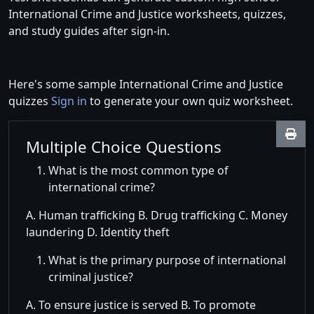
International Crime and Justice worksheets, quizzes,
and study guides after sign-in.
Here's some sample International Crime and Justice
quizzes
Sign in
to generate your own quiz worksheet.
Multiple Choice Questions
What is the most common type of
international crime?
A. Human trafficking B. Drug trafficking C. Money
laundering D. Identity theft
What is the primary purpose of international
criminal justice?
A. To ensure justice is served B. To promote