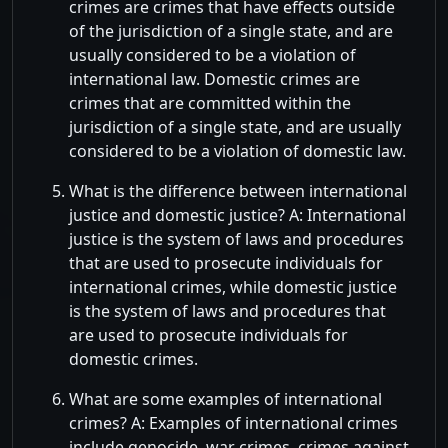
crimes are crimes that have effects outside
of the jurisdiction of a single state, and are
usually considered to be a violation of
international law. Domestic crimes are
crimes that are committed within the
jurisdiction of a single state, and are usually
considered to be a violation of domestic law.
What is the difference between international
justice and domestic justice? A: International
justice is the system of laws and procedures
that are used to prosecute individuals for
international crimes, while domestic justice
is the system of laws and procedures that
are used to prosecute individuals for
domestic crimes.
What are some examples of international
crimes? A: Examples of international crimes
include genocide, war crimes, crimes against