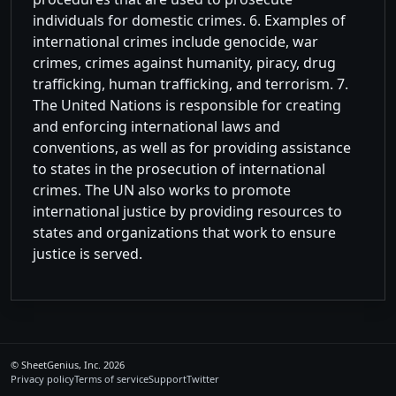
individuals for domestic crimes. 6. Examples of
international crimes include genocide, war
crimes, crimes against humanity, piracy, drug
trafficking, human trafficking, and terrorism. 7.
The United Nations is responsible for creating
and enforcing international laws and
conventions, as well as for providing assistance
to states in the prosecution of international
crimes. The UN also works to promote
international justice by providing resources to
states and organizations that work to ensure
justice is served.
©
SheetGenius, Inc.
2026
Privacy policy
Terms of service
Support
Twitter