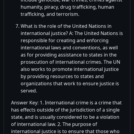
humanity, piracy, drug trafficking, human
trafficking, and terrorism.
What is the role of the United Nations in
international justice? A: The United Nations is
responsible for creating and enforcing
international laws and conventions, as well
as for providing assistance to states in the
prosecution of international crimes. The UN
also works to promote international justice
by providing resources to states and
organizations that work to ensure justice is
served.
Answer Key: 1. International crime is a crime that
has effects outside of the jurisdiction of a single
state, and is usually considered to be a violation
of international law. 2. The purpose of
international justice is to ensure that those who