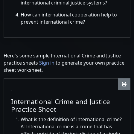
international criminal justice systems?
How can international cooperation help to
prevent international crime?
Here's some sample International Crime and Justice
practice sheets
Sign in
to generate your own practice
sheet worksheet.
.
International Crime and Justice
Practice Sheet
What is the definition of international crime?
A: International crime is a crime that has
effects outside of the jurisdiction of a single