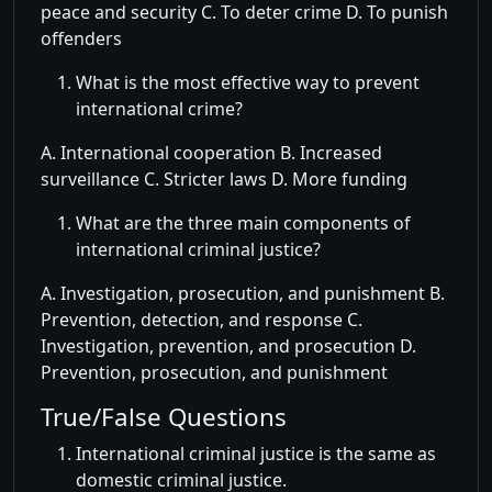
peace and security C. To deter crime D. To punish
offenders
What is the most effective way to prevent
international crime?
A. International cooperation B. Increased
surveillance C. Stricter laws D. More funding
What are the three main components of
international criminal justice?
A. Investigation, prosecution, and punishment B.
Prevention, detection, and response C.
Investigation, prevention, and prosecution D.
Prevention, prosecution, and punishment
True/False Questions
International criminal justice is the same as
domestic criminal justice.