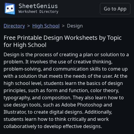
SheetGenius
Go to App
Worksheet Directory
Directory
High School
Design
Free Printable Design Worksheets by Topic
for High School
Design is the process of creating a plan or solution to a
problem. It involves the use of creative thinking,
problem-solving, and communication skills to come up
with a solution that meets the needs of the user. At the
high school level, students learn the basics of design
principles, such as form and function, color theory,
typography, and composition. They also learn how to
use design tools, such as Adobe Photoshop and
Illustrator, to create digital designs. Additionally,
students learn how to think critically and work
collaboratively to develop effective designs.