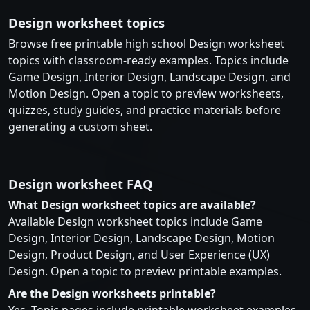
Design worksheet topics
Browse free printable high school Design worksheet
topics with classroom-ready examples. Topics include
Game Design, Interior Design, Landscape Design, and
Motion Design. Open a topic to preview worksheets,
quizzes, study guides, and practice materials before
generating a custom sheet.
Design worksheet FAQ
What Design worksheet topics are available?
Available Design worksheet topics include Game
Design, Interior Design, Landscape Design, Motion
Design, Product Design, and User Experience (UX)
Design. Open a topic to preview printable examples.
Are the Design worksheets printable?