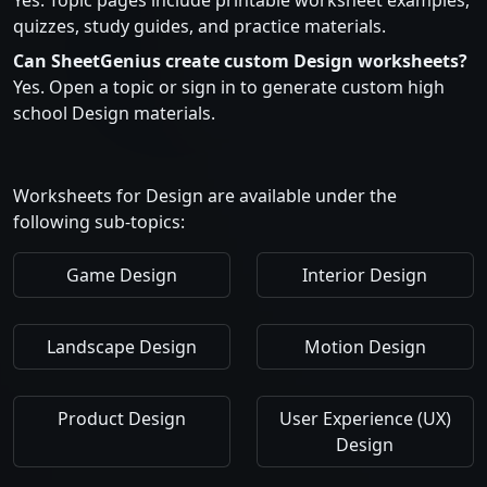
Yes. Topic pages include printable worksheet examples,
quizzes, study guides, and practice materials.
Can SheetGenius create custom Design worksheets?
Yes. Open a topic or sign in to generate custom high
school Design materials.
Worksheets for Design are available under the
following sub-topics:
Game Design
Interior Design
Landscape Design
Motion Design
Product Design
User Experience (UX)
Design