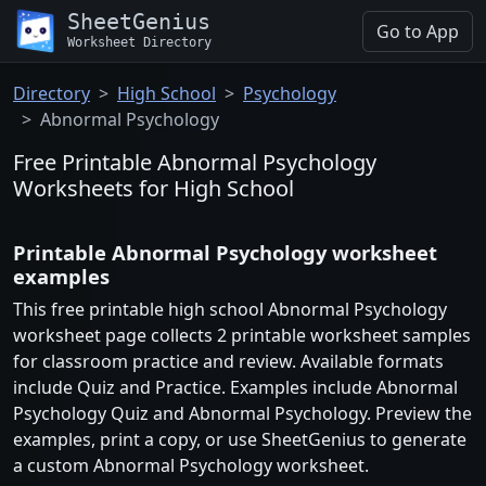
SheetGenius
Go to App
Worksheet Directory
Directory
High School
Psychology
Abnormal Psychology
Free Printable Abnormal Psychology
Worksheets for High School
Printable Abnormal Psychology worksheet
examples
This free printable high school Abnormal Psychology
worksheet page collects 2 printable worksheet samples
for classroom practice and review. Available formats
include Quiz and Practice. Examples include Abnormal
Psychology Quiz and Abnormal Psychology. Preview the
examples, print a copy, or use SheetGenius to generate
a custom Abnormal Psychology worksheet.