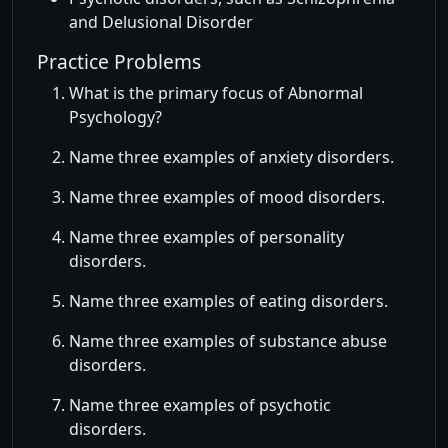
and Delusional Disorder
Practice Problems
What is the primary focus of Abnormal
Psychology?
Name three examples of anxiety disorders.
Name three examples of mood disorders.
Name three examples of personality
disorders.
Name three examples of eating disorders.
Name three examples of substance abuse
disorders.
Name three examples of psychotic
disorders.