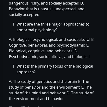
dangerous, risky, and socially accepted D.
Behavior that is unusual, unexpected, and
socially accepted
What are the three major approaches to
abnormal psychology?
A. Biological, psychological, and sociocultural B.
Cognitive, behavioral, and psychodynamic C.
Biological, cognitive, and behavioral D.
Psychodynamic, sociocultural, and biological
What is the primary focus of the biological
approach?
A. The study of genetics and the brain B. The
study of behavior and the environment C. The
study of the mind and behavior D. The study of
the environment and behavior