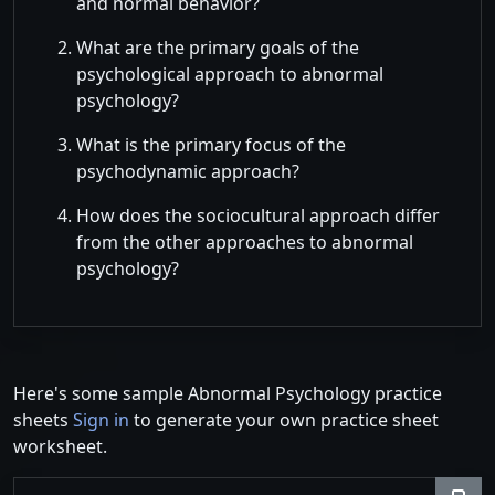
and normal behavior?
What are the primary goals of the
psychological approach to abnormal
psychology?
What is the primary focus of the
psychodynamic approach?
How does the sociocultural approach differ
from the other approaches to abnormal
psychology?
Here's some sample Abnormal Psychology practice
sheets
Sign in
to generate your own practice sheet
worksheet.