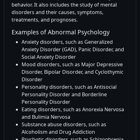
behavior. It also includes the study of mental
disorders and their causes, symptoms,
treatments, and prognoses.
Examples of Abnormal Psychology
Anxiety disorders, such as Generalized
Anxiety Disorder (GAD), Panic Disorder, and
Social Anxiety Disorder
Mood disorders, such as Major Depressive
Disorder, Bipolar Disorder, and Cyclothymic
Disorder
Personality disorders, such as Antisocial
Personality Disorder and Borderline
Personality Disorder
Eating disorders, such as Anorexia Nervosa
and Bulimia Nervosa
Substance abuse disorders, such as
Alcoholism and Drug Addiction
Psychotic disorders, such as Schizophrenia