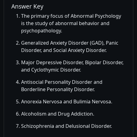
Answer Key
The primary focus of Abnormal Psychology
is the study of abnormal behavior and
psychopathology.
Generalized Anxiety Disorder (GAD), Panic
Disorder, and Social Anxiety Disorder.
Major Depressive Disorder, Bipolar Disorder,
and Cyclothymic Disorder.
Antisocial Personality Disorder and
Borderline Personality Disorder.
Anorexia Nervosa and Bulimia Nervosa.
Alcoholism and Drug Addiction.
Schizophrenia and Delusional Disorder.