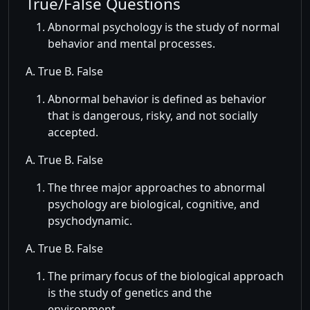
True/False Questions
Abnormal psychology is the study of normal
behavior and mental processes.
A. True B. False
Abnormal behavior is defined as behavior
that is dangerous, risky, and not socially
accepted.
A. True B. False
The three major approaches to abnormal
psychology are biological, cognitive, and
psychodynamic.
A. True B. False
The primary focus of the biological approach
is the study of genetics and the
environment.