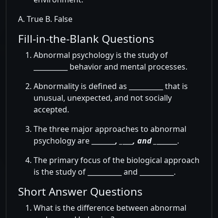
A. True B. False
Fill-in-the-Blank Questions
Abnormal psychology is the study of
__________ behavior and mental processes.
Abnormality is defined as __________ that is
unusual, unexpected, and not socially
accepted.
The three major approaches to abnormal
psychology are _______
, _
___
, and _
______.
The primary focus of the biological approach
is the study of __________ and __________.
Short Answer Questions
What is the difference between abnormal