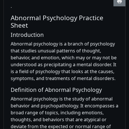
.
Abnormal Psychology Practice
Sheet
Introduction
Abnormal psychology is a branch of psychology
that studies unusual patterns of thought,
behavior, and emotion, which may or may not be
understood as precipitating a mental disorder. It
is a field of psychology that looks at the causes,
symptoms, and treatments of mental disorders.
Definition of Abnormal Psychology
Abnormal psychology is the study of abnormal
behavior and psychopathology. It encompasses a
broad range of topics, including emotions,
thoughts, and behaviors that are atypical or
deviate from the expected or normal range of