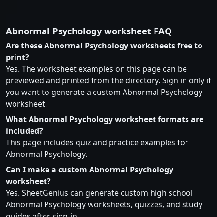
Abnormal Psychology worksheet FAQ
Are these Abnormal Psychology worksheets free to
print?
Yes. The worksheet examples on this page can be
previewed and printed from the directory. Sign in only if
you want to generate a custom Abnormal Psychology
worksheet.
What Abnormal Psychology worksheet formats are
included?
This page includes quiz and practice examples for
Abnormal Psychology.
Can I make a custom Abnormal Psychology
worksheet?
Yes. SheetGenius can generate custom high school
Abnormal Psychology worksheets, quizzes, and study
guides after sign-in.