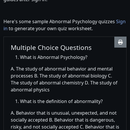
Here's some sample Abnormal Psychology quizzes
Sign
in
to generate your own quiz worksheet.
Multiple Choice Questions
What is Abnormal Psychology?
A. The study of abnormal behavior and mental
processes B. The study of abnormal biology C.
The study of abnormal chemistry D. The study of
abnormal physics
What is the definition of abnormality?
A. Behavior that is unusual, unexpected, and not
socially accepted B. Behavior that is dangerous,
risky, and not socially accepted C. Behavior that is