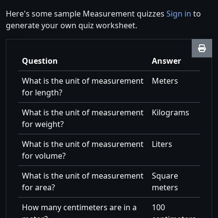
Here's some sample Measurement quizzes
Sign in
to
generate your own quiz worksheet.
Question
Answer
What is the unit of measurement
Meters
for length?
What is the unit of measurement
Kilograms
for weight?
What is the unit of measurement
Liters
for volume?
What is the unit of measurement
Square
for area?
meters
How many centimeters are in a
100