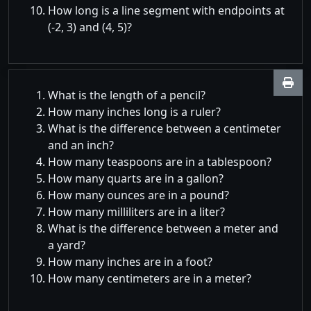
How long is a line segment with endpoints at
(-2, 3) and (4, 5)?
What is the length of a pencil?
How many inches long is a ruler?
What is the difference between a centimeter
and an inch?
How many teaspoons are in a tablespoon?
How many quarts are in a gallon?
How many ounces are in a pound?
How many milliliters are in a liter?
What is the difference between a meter and
a yard?
How many inches are in a foot?
How many centimeters are in a meter?