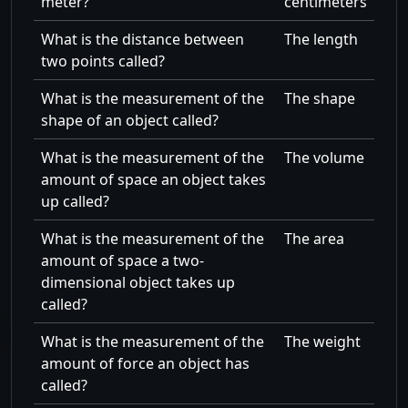
meter?
centimeters
What is the distance between
The length
two points called?
What is the measurement of the
The shape
shape of an object called?
What is the measurement of the
The volume
amount of space an object takes
up called?
What is the measurement of the
The area
amount of space a two-
dimensional object takes up
called?
What is the measurement of the
The weight
amount of force an object has
called?