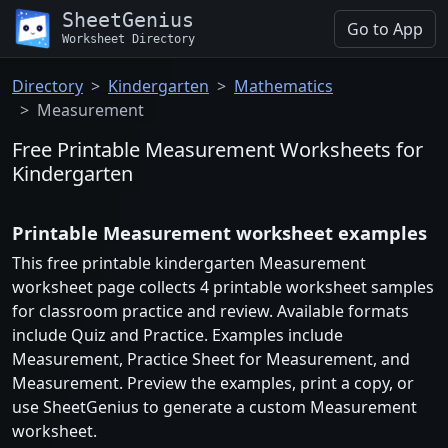
SheetGenius
Go to App
Worksheet Directory
Directory
Kindergarten
Mathematics
Measurement
Free Printable Measurement Worksheets for
Kindergarten
Printable Measurement worksheet examples
This free printable kindergarten Measurement
worksheet page collects 4 printable worksheet samples
for classroom practice and review. Available formats
include Quiz and Practice. Examples include
Measurement, Practice Sheet for Measurement, and
Measurement. Preview the examples, print a copy, or
use SheetGenius to generate a custom Measurement
worksheet.