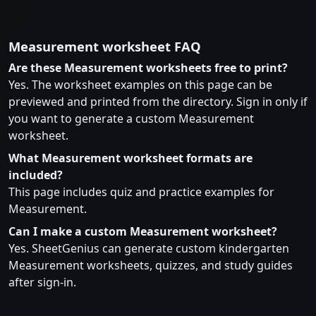
Measurement worksheet FAQ
Are these Measurement worksheets free to print?
Yes. The worksheet examples on this page can be
previewed and printed from the directory. Sign in only if
you want to generate a custom Measurement
worksheet.
What Measurement worksheet formats are
included?
This page includes quiz and practice examples for
Measurement.
Can I make a custom Measurement worksheet?
Yes. SheetGenius can generate custom kindergarten
Measurement worksheets, quizzes, and study guides
after sign-in.