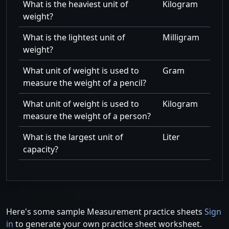
What is the heaviest unit of
Kilogram
weight?
What is the lightest unit of
Milligram
weight?
What unit of weight is used to
Gram
measure the weight of a pencil?
What unit of weight is used to
Kilogram
measure the weight of a person?
What is the largest unit of
Liter
capacity?
Here's some sample Measurement practice sheets
Sign
in
to generate your own practice sheet worksheet.