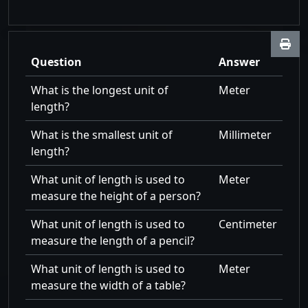
Question
Answer
What is the longest unit of
Meter
length?
What is the smallest unit of
Millimeter
length?
What unit of length is used to
Meter
measure the height of a person?
What unit of length is used to
Centimeter
measure the length of a pencil?
What unit of length is used to
Meter
measure the width of a table?