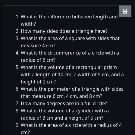
What is the difference between length and
width?
How many sides does a triangle have?
What is the area of a square with sides that
measure 4 cm?
What is the circumference of a circle with a
radius of 6 cm?
What is the volume of a rectangular prism
with a length of 10 cm, a width of 5 cm, and a
height of 2 cm?
What is the perimeter of a triangle with sides
that measure 6 cm, 4 cm, and 8 cm?
How many degrees are in a full circle?
What is the volume of a cylinder with a
radius of 3 cm and a height of 5 cm?
What is the area of a circle with a radius of 4
cm?