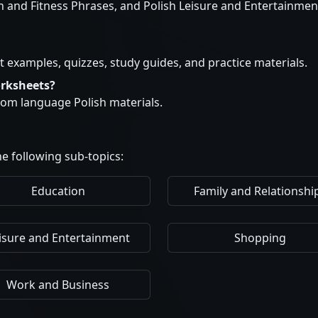
h and Fitness Phrases, and Polish Leisure and Entertainmen
t examples, quizzes, study guides, and practice materials.
orksheets?
stom language Polish materials.
e following sub-topics:
Education
Family and Relationshi
isure and Entertainment
Shopping
Work and Business