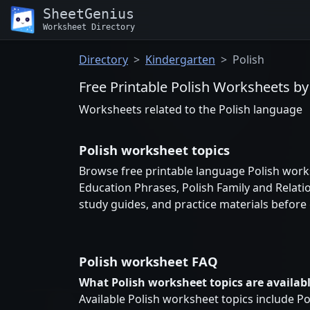
SheetGenius
Worksheet Directory
Directory
Kindergarten
Polish
Free Printable Polish Worksheets by
Worksheets related to the Polish language
Polish worksheet topics
Browse free printable language Polish works
Education Phrases, Polish Family and Relati
study guides, and practice materials before
Polish worksheet FAQ
What Polish worksheet topics are availab
Available Polish worksheet topics include Po