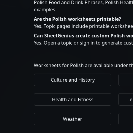
Polish Food and Drink Phrases, Polish Healt
examples.
Are the Polish worksheets printable?
Yes. Topic pages include printable workshee
Can SheetGenius create custom Polish w
Yes. Open a topic or sign in to generate cu
Worksheets for Polish are available under th
Culture and History
Health and Fitness
Le
Weather