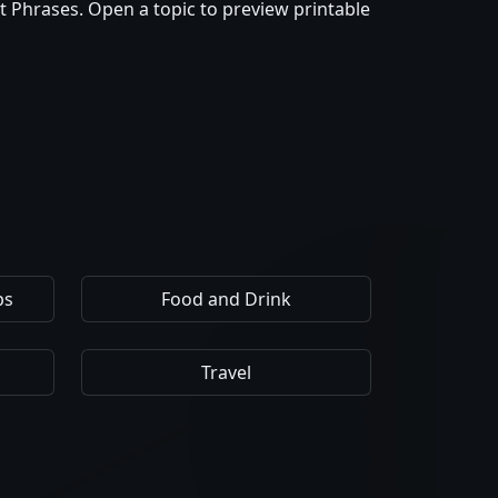
t Phrases. Open a topic to preview printable
ps
Food and Drink
Travel