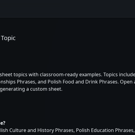
 Topic
heet topics with classroom-ready examples. Topics include 
onships Phrases, and Polish Food and Drink Phrases. Open a
 generating a custom sheet.
le?
lish Culture and History Phrases, Polish Education Phrases,