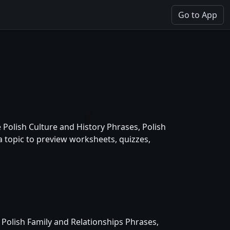
Go to App
Polish Culture and History Phrases, Polish
 topic to preview worksheets, quizzes,
 Polish Family and Relationships Phrases,