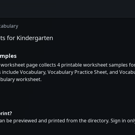
cabulary
ts for Kindergarten
amples
 worksheet page collects 4 printable worksheet samples for
 include Vocabulary, Vocabulary Practice Sheet, and Vocabul
bulary worksheet.
rint?
n be previewed and printed from the directory. Sign in onl