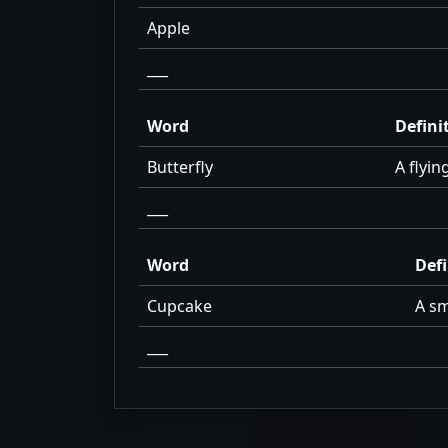
Apple
___
Word
Defini
Butterfly
A flyin
___
Word
Defi
Cupcake
A sm
___