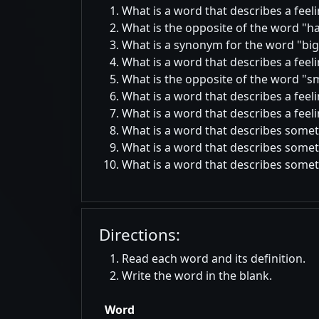
What is a word that describes a feel
What is the opposite of the word
h
What is a synonym for the word
big
What is a word that describes a feel
What is the opposite of the word
sm
What is a word that describes a feel
What is a word that describes a feeli
What is a word that describes somet
What is a word that describes someth
What is a word that describes someth
Directions:
Read each word and its definition.
Write the word in the blank.
Word