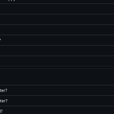
?
ter?
ter?
l?