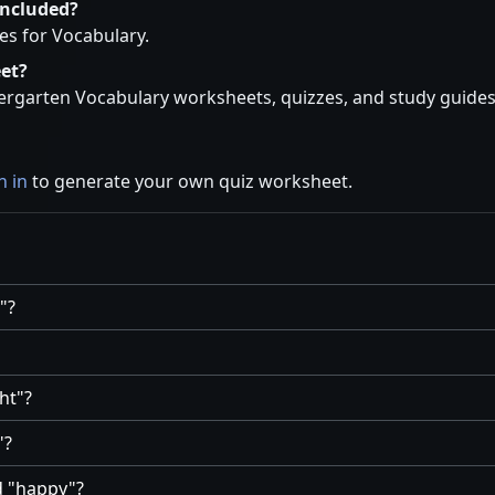
included?
es for Vocabulary.
et?
rgarten Vocabulary worksheets, quizzes, and study guides a
n in
to generate your own quiz worksheet.
?
ht
?
?
d
happy
?