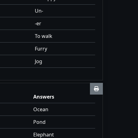
Un-
-er
To walk
Furry
Jog
Answers
Ocean
Pond
Elephant