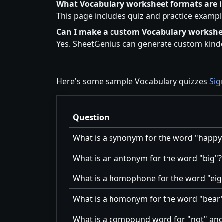
What Vocabulary worksheet formats are 
This page includes quiz and practice exampl
Can I make a custom Vocabulary workshe
Yes. SheetGenius can generate custom kinde
Here's some sample Vocabulary quizzes
Sig
Question
What is a synonym for the word
happy
What is an antonym for the word
big
?
What is a homophone for the word
eig
What is a homonym for the word
bear
What is a compound word for
not
an