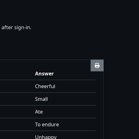
fter sign-in.
Answer
Cheerful
Small
Ate
To endure
Unhappy