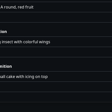
A round, red fruit
tion
g insect with colorful wings
nition
all cake with icing on top