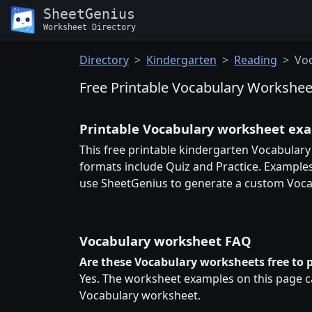
SheetGenius
Worksheet Directory
Directory
Kindergarten
Reading
Vo
Free Printable Vocabulary Workshee
Printable Vocabulary worksheet ex
This free printable kindergarten Vocabulary
formats include Quiz and Practice. Examples
use SheetGenius to generate a custom Voca
Vocabulary worksheet FAQ
Are these Vocabulary worksheets free to p
Yes. The worksheet examples on this page ca
Vocabulary worksheet.