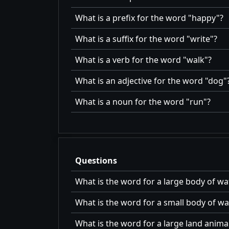
What is a prefix for the word
happy
?
What is a suffix for the word
write
?
What is a verb for the word
walk
?
What is an adjective for the word
dog
What is a noun for the word
run
?
Questions
What is the word for a large body of wa
What is the word for a small body of wa
What is the word for a large land anima