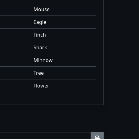
Mouse
Eagle
Finch
Shark
Minnow
Tree
Flower
.