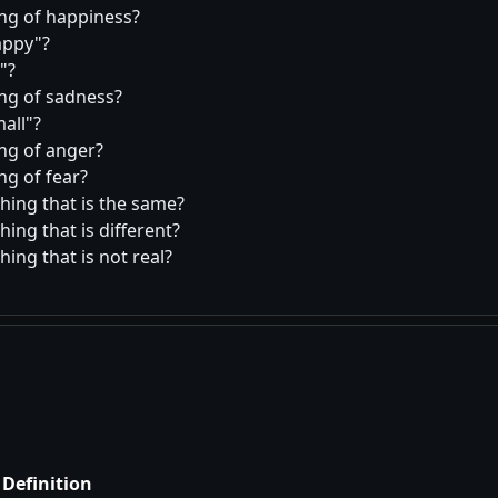
ing of happiness?
appy
?
?
ing of sadness?
all
?
ing of anger?
ng of fear?
hing that is the same?
ing that is different?
ing that is not real?
Definition