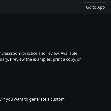
Go to App
 classroom practice and review. Available
ary. Preview the examples, print a copy, or
y if you want to generate a custom