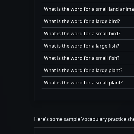
What is the word for a small land anima
What is the word for a large bird?
What is the word for a small bird?
What is the word for a large fish?
What is the word for a small fish?
What is the word for a large plant?
What is the word for a small plant?
Here's some sample Vocabulary practice sh