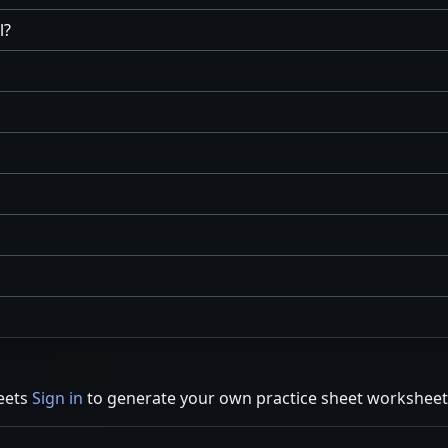
l?
eets
Sign in
to generate your own practice sheet worksheet