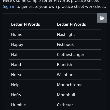
Here's some sample Letter H Words practice sheets
Sign in
to generate your own practice sheet worksheet.
Letter H Words
Letter H Words
Home
Flashlight
Happy
Fishhook
Hat
Clotheshanger
Hand
Bluntish
Horse
Wishbone
Help
Monochrome
Hefty
Monohull
Humble
Catheter