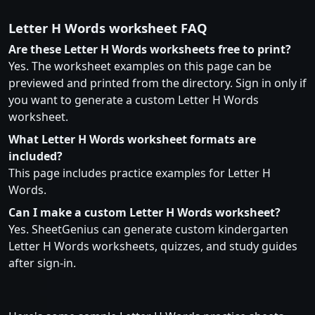
Letter H Words worksheet FAQ
Are these Letter H Words worksheets free to print?
Yes. The worksheet examples on this page can be
previewed and printed from the directory. Sign in only if
you want to generate a custom Letter H Words
worksheet.
What Letter H Words worksheet formats are
included?
This page includes practice examples for Letter H
Words.
Can I make a custom Letter H Words worksheet?
Yes. SheetGenius can generate custom kindergarten
Letter H Words worksheets, quizzes, and study guides
after sign-in.