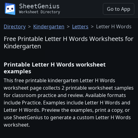
SheetGenius
Go to App
Worksheet Directory
Directory
Kindergarten
Letters
Letter H Words
Free Printable Letter H Words Worksheets for
Kindergarten
Printable Letter H Words worksheet
examples
This free printable kindergarten Letter H Words
worksheet page collects 2 printable worksheet samples
for classroom practice and review. Available formats
include Practice. Examples include Letter H Words and
Letter H Words. Preview the examples, print a copy, or
use SheetGenius to generate a custom Letter H Words
worksheet.