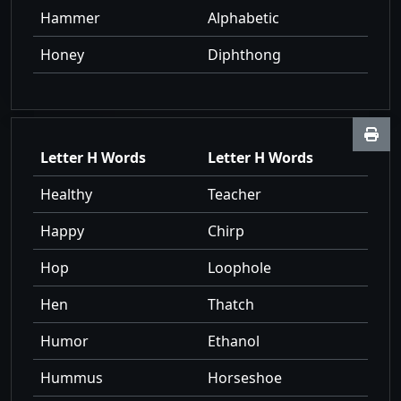
Hammer
Alphabetic
Honey
Diphthong
Letter H Words
Letter H Words
Healthy
Teacher
Happy
Chirp
Hop
Loophole
Hen
Thatch
Humor
Ethanol
Hummus
Horseshoe