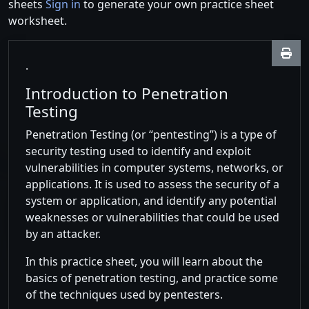
sheets
Sign in
to generate your own practice sheet
worksheet.
.
Introduction to Penetration
Testing
Penetration Testing (or “pentesting”) is a type of
security testing used to identify and exploit
vulnerabilities in computer systems, networks, or
applications. It is used to assess the security of a
system or application, and identify any potential
weaknesses or vulnerabilities that could be used
by an attacker.
In this practice sheet, you will learn about the
basics of penetration testing, and practice some
of the techniques used by pentesters.