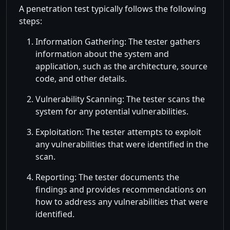
A penetration test typically follows the following
steps:
Information Gathering: The tester gathers
information about the system and
application, such as the architecture, source
code, and other details.
Vulnerability Scanning: The tester scans the
system for any potential vulnerabilities.
Exploitation: The tester attempts to exploit
any vulnerabilities that were identified in the
scan.
Reporting: The tester documents the
findings and provides recommendations on
how to address any vulnerabilities that were
identified.