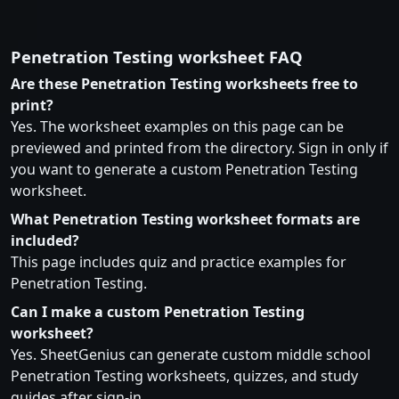
Penetration Testing worksheet FAQ
Are these Penetration Testing worksheets free to
print?
Yes. The worksheet examples on this page can be
previewed and printed from the directory. Sign in only if
you want to generate a custom Penetration Testing
worksheet.
What Penetration Testing worksheet formats are
included?
This page includes quiz and practice examples for
Penetration Testing.
Can I make a custom Penetration Testing
worksheet?
Yes. SheetGenius can generate custom middle school
Penetration Testing worksheets, quizzes, and study
guides after sign-in.