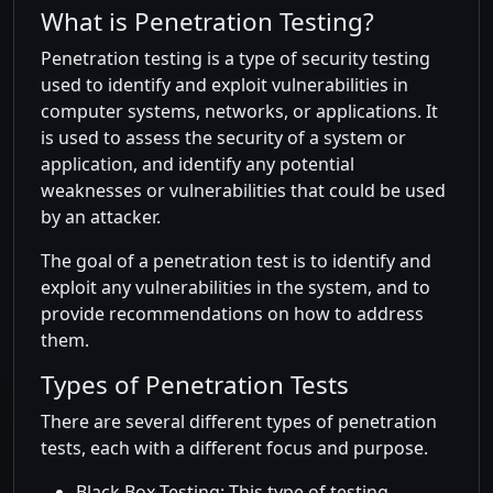
What is Penetration Testing?
Penetration testing is a type of security testing
used to identify and exploit vulnerabilities in
computer systems, networks, or applications. It
is used to assess the security of a system or
application, and identify any potential
weaknesses or vulnerabilities that could be used
by an attacker.
The goal of a penetration test is to identify and
exploit any vulnerabilities in the system, and to
provide recommendations on how to address
them.
Types of Penetration Tests
There are several different types of penetration
tests, each with a different focus and purpose.
Black Box Testing: This type of testing