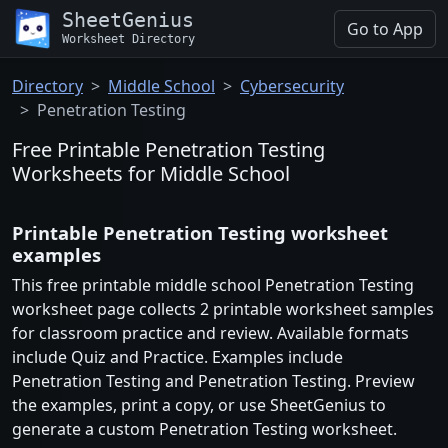
SheetGenius
Go to App
Worksheet Directory
Directory
Middle School
Cybersecurity
Penetration Testing
Free Printable Penetration Testing
Worksheets for Middle School
Printable Penetration Testing worksheet
examples
This free printable middle school Penetration Testing
worksheet page collects 2 printable worksheet samples
for classroom practice and review. Available formats
include Quiz and Practice. Examples include
Penetration Testing and Penetration Testing. Preview
the examples, print a copy, or use SheetGenius to
generate a custom Penetration Testing worksheet.