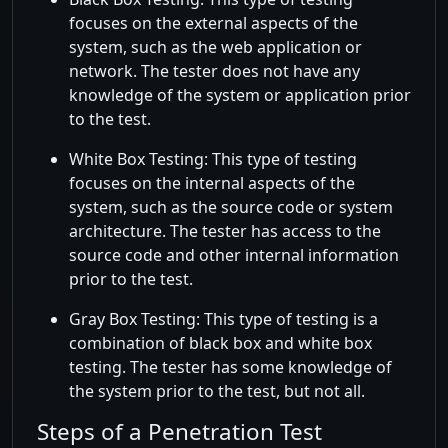
focuses on the external aspects of the
system, such as the web application or
network. The tester does not have any
knowledge of the system or application prior
to the test.
White Box Testing: This type of testing
focuses on the internal aspects of the
system, such as the source code or system
architecture. The tester has access to the
source code and other internal information
prior to the test.
Gray Box Testing: This type of testing is a
combination of black box and white box
testing. The tester has some knowledge of
the system prior to the test, but not all.
Steps of a Penetration Test