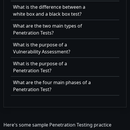
What is the difference between a
white box and a black box test?
What are the two main types of
Penetration Tests?
What is the purpose of a
Vulnerability Assessment?
What is the purpose of a
Penetration Test?
What are the four main phases of a
Penetration Test?
Here's some sample Penetration Testing practice