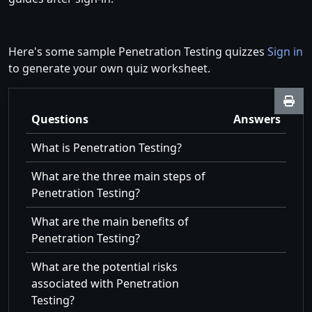
Here's some sample Penetration Testing quizzes
Sign in
to generate your own quiz worksheet.
Questions
Answers
What is Penetration Testing?
What are the three main steps of
Penetration Testing?
What are the main benefits of
Penetration Testing?
What are the potential risks
associated with Penetration
Testing?