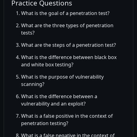
Practice Questions
What is the goal of a penetration test?
What are the three types of penetration
tests?
What are the steps of a penetration test?
What is the difference between black box
and white box testing?
What is the purpose of vulnerability
scanning?
What is the difference between a
vulnerability and an exploit?
What is a false positive in the context of
penetration testing?
What is a false negative in the context of