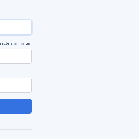
aracters minimum