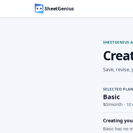
SheetGenius
SHEETGENIUS 
Crea
Save, revise,
SELECTED PLA
Basic
$0/month
·
10 
Creating you
Basic has no m