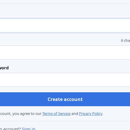
6 ch
word
ccount, you agree to our
Terms of Service
and
Privacy Policy
.
an account?
Sign in