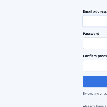
Email address
Password
Confirm pass
By creating an a
Already have 