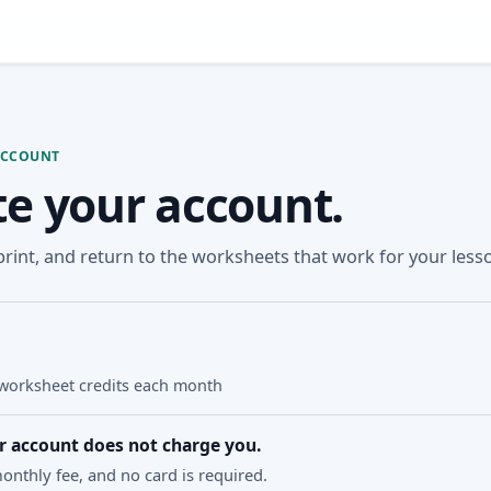
ACCOUNT
te your account.
 print, and return to the worksheets that work for your less
N
worksheet credits each month
r account does not charge you.
onthly fee, and no card is required.